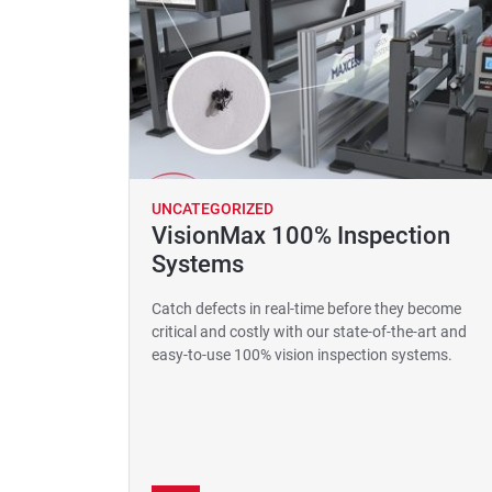
UNCATEGORIZED
VisionMax 100% Inspection
Systems
Catch defects in real-time before they become
critical and costly with our state-of-the-art and
easy-to-use 100% vision inspection systems.