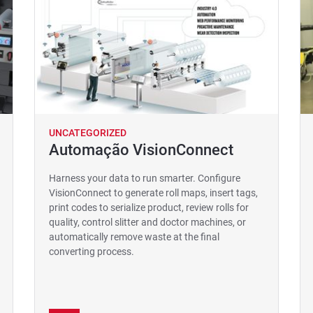
UNCATEGORIZED
Automação VisionConnect
Harness your data to run smarter. Configure
VisionConnect to generate roll maps, insert tags,
print codes to serialize product, review rolls for
quality, control slitter and doctor machines, or
automatically remove waste at the final
converting process.