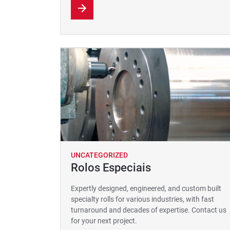
UNCATEGORIZED
Rolos Especiais
Expertly designed, engineered, and custom built
specialty rolls for various industries, with fast
turnaround and decades of expertise. Contact us
for your next project.