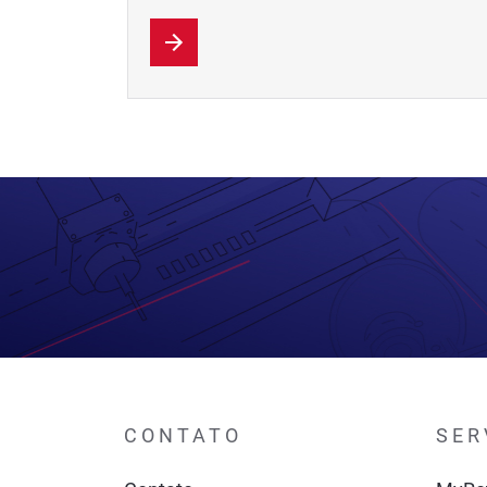
CONTATO
SER