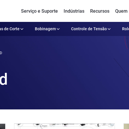
Serviço e Suporte
Indústrias
Recursos
Quem
s de Corte
Bobinagem
Controle de Tensão
Rol
ED
d