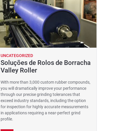
UNCATEGORIZED
Soluções de Rolos de Borracha
Valley Roller
With more than 3,000 custom rubber compounds,
you will dramatically improve your performance
through our precise grinding tolerances that
exceed industry standards, including the option
for inspection for highly accurate measurements
in applications requiring a near-perfect grind
profile.