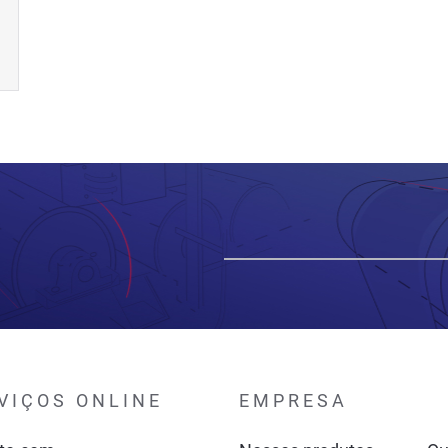
VIÇOS ONLINE
EMPRESA