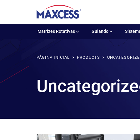
Matrizes Rotativas
Guiando
Sistema
PÁGINA INICIAL
PRODUCTS
UNCATEGORIZ
Uncategorize