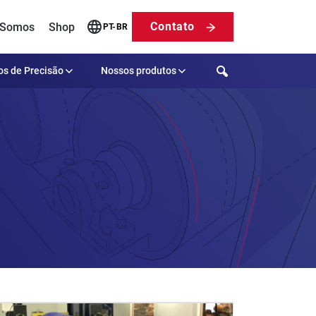
Contato
 Somos
Shop
PT-BR
Search
os de Precisão
Nossos produtos