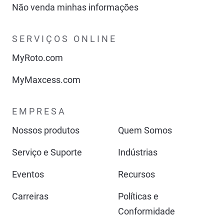
Não venda minhas informações
SERVIÇOS ONLINE
MyRoto.com
MyMaxcess.com
EMPRESA
Nossos produtos
Quem Somos
Serviço e Suporte
Indústrias
Eventos
Recursos
Carreiras
Políticas e
Conformidade