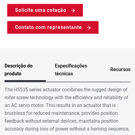
Solicite uma cotação
Contato com representante
Descrição do
Especificações
Recursos
produto
técnicas
The H5535 series actuator combines the rugged design of
roller screw technology with the efficiency and reliability of
an AC servo motor. This results in an actuator that is
brushless for reduced maintenance, provides position
feedback without external devices, maintains position
accuracy during loss of power without a homing sequence,