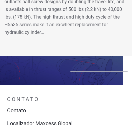
outlasts ball screw designs by doubling the travel life, and
is available in thrust ranges of 500 lbs (2.2 kN) to 40,000
lbs. (178 kN). The high thrust and high duty cycle of the
H5535 series make it an excellent replacement for
hydraulic cylinder...
CONTATO
Contato
Localizador Maxcess Global