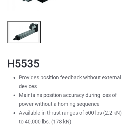
H5535
Provides position feedback without external
devices
Maintains position accuracy during loss of
power without a homing sequence
Available in thrust ranges of 500 lbs (2.2 kN)
to 40,000 lbs. (178 kN)