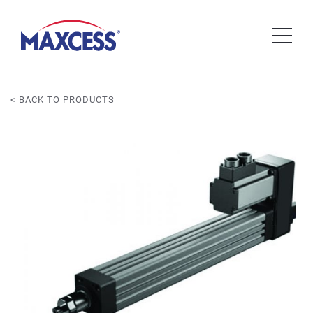
< BACK TO PRODUCTS