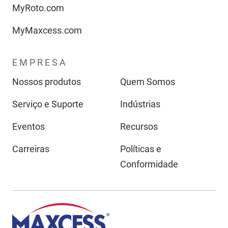
MyRoto.com
MyMaxcess.com
EMPRESA
Nossos produtos
Quem Somos
Serviço e Suporte
Indústrias
Eventos
Recursos
Carreiras
Políticas e
Conformidade