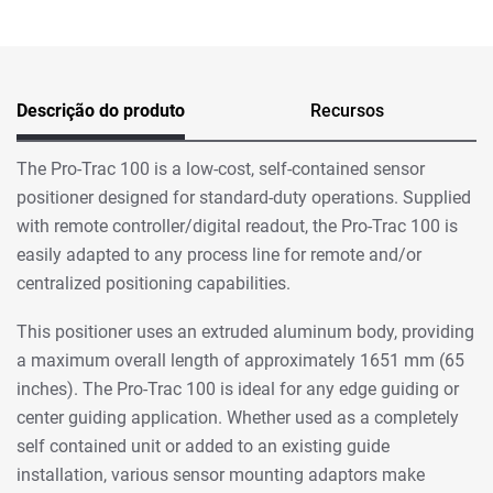
Descrição do produto
Recursos
The Pro-Trac 100 is a low-cost, self-contained sensor
positioner designed for standard-duty operations. Supplied
with remote controller/digital readout, the Pro-Trac 100 is
easily adapted to any process line for remote and/or
centralized positioning capabilities.
This positioner uses an extruded aluminum body, providing
a maximum overall length of approximately 1651 mm (65
inches). The Pro-Trac 100 is ideal for any edge guiding or
center guiding application. Whether used as a completely
self contained unit or added to an existing guide
installation, various sensor mounting adaptors make