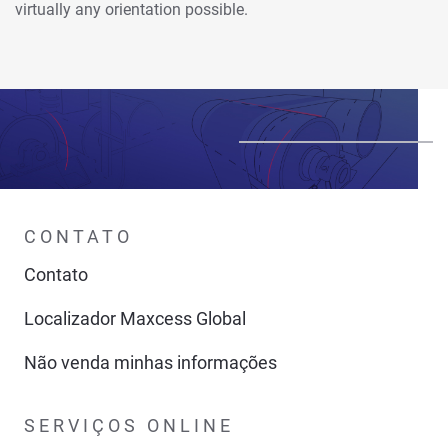
virtually any orientation possible.
CONTATO
Contato
Localizador Maxcess Global
Não venda minhas informações
SERVIÇOS ONLINE