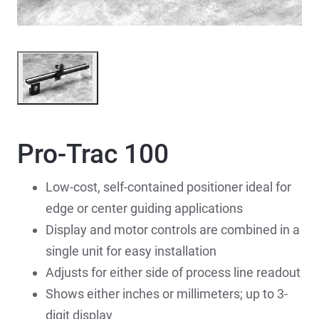
Pro-Trac 100
Low-cost, self-contained positioner ideal for
edge or center guiding applications
Display and motor controls are combined in a
single unit for easy installation
Adjusts for either side of process line readout
Shows either inches or millimeters; up to 3-
digit display