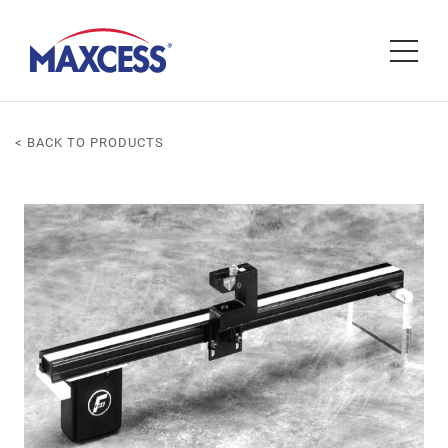
< BACK TO PRODUCTS