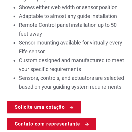
Shows either web width or sensor position
Adaptable to almost any guide installation
Remote Control panel installation up to 50
feet away
Sensor mounting available for virtually every
Fife sensor
Custom designed and manufactured to meet
your specific requirements
Sensors, controls, and actuators are selected
based on your guiding system requirements
Solicite uma cotação
Contato com representante