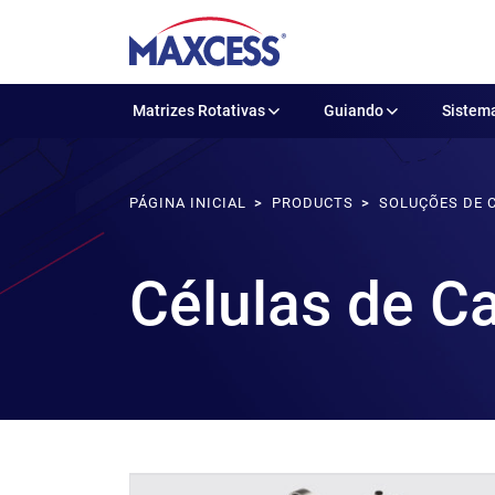
Matrizes Rotativas
Guiando
Sistema
PÁGINA INICIAL
PRODUCTS
SOLUÇÕES DE 
Células de C