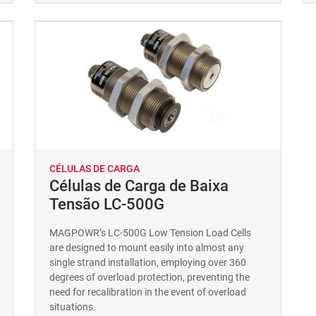
CÉLULAS DE CARGA
Células de Carga de Baixa
Tensão LC-500G
MAGPOWR’s LC-500G Low Tension Load Cells
are designed to mount easily into almost any
single strand installation, employing over 360
degrees of overload protection, preventing the
need for recalibration in the event of overload
situations.