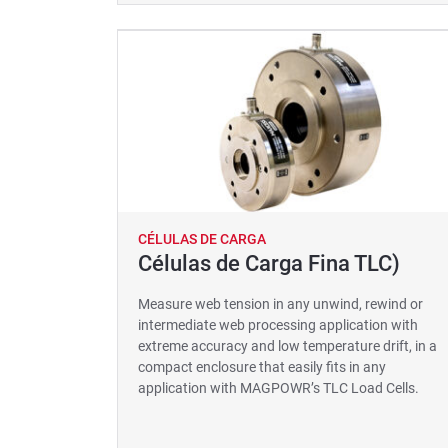
CÉLULAS DE CARGA
Células de Carga Fina TLC)
Measure web tension in any unwind, rewind or
intermediate web processing application with
extreme accuracy and low temperature drift, in a
compact enclosure that easily fits in any
application with MAGPOWR’s TLC Load Cells.