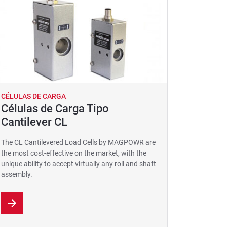
CÉLULAS DE CARGA
Células de Carga Tipo
Cantilever CL
The CL Cantilevered Load Cells by MAGPOWR are
the most cost-effective on the market, with the
unique ability to accept virtually any roll and shaft
assembly.