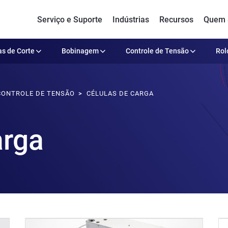
Serviço e Suporte
Indústrias
Recursos
Quem
s de Corte
Bobinagem
Controle de Tensão
Rol
CONTROLE DE TENSÃO
CÉLULAS DE CARGA
arga