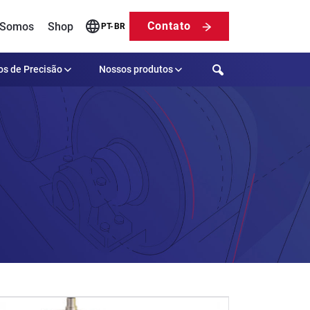
Contato
 Somos
Shop
PT-BR
Search
os de Precisão
Nossos produtos