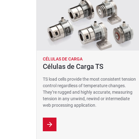
CÉLULAS DE CARGA
Células de Carga TS
TS load cells provide the most consistent tension
control regardless of temperature changes.
They’re rugged and highly accurate, measuring
tension in any unwind, rewind or intermediate
web processing application.