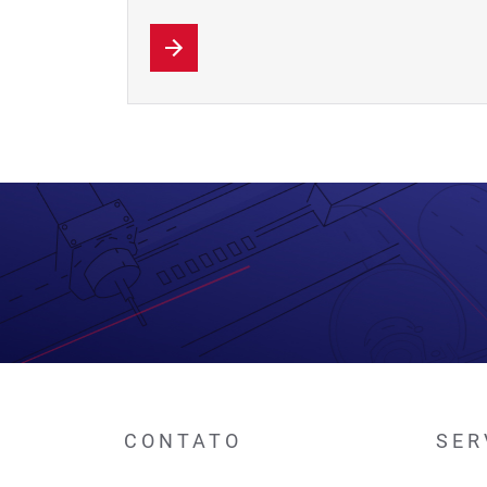
CONTATO
SER