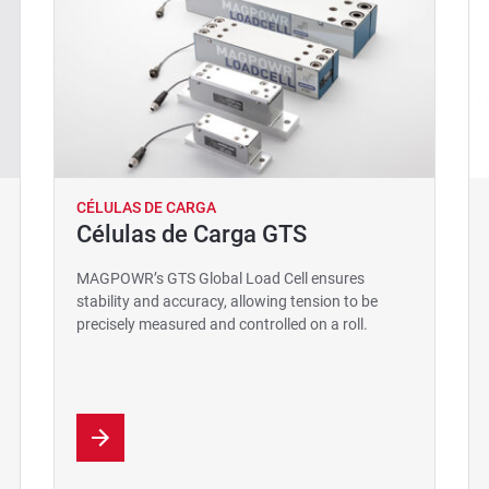
CÉLULAS DE CARGA
Células de Carga GTS
MAGPOWR’s GTS Global Load Cell ensures
stability and accuracy, allowing tension to be
precisely measured and controlled on a roll.