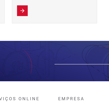
VIÇOS ONLINE
EMPRESA