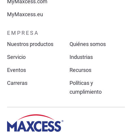
MyMaxcess.com
MyMaxcess.eu
EMPRESA
Nuestros productos
Quiénes somos
Servicio
Industrias
Eventos
Recursos
Carreras
Políticas y
cumplimiento