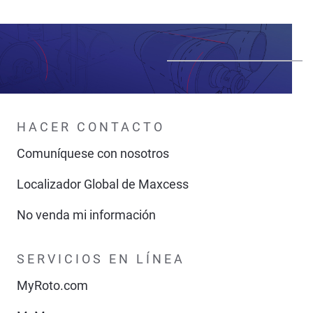
HACER CONTACTO
Comuníquese con nosotros
Localizador Global de Maxcess
No venda mi información
SERVICIOS EN LÍNEA
MyRoto.com