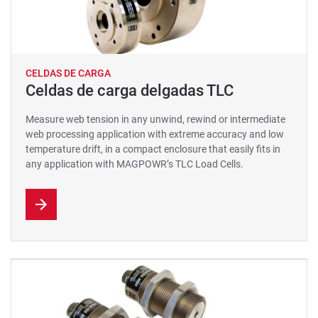
CELDAS DE CARGA
Celdas de carga delgadas TLC
Measure web tension in any unwind, rewind or intermediate
web processing application with extreme accuracy and low
temperature drift, in a compact enclosure that easily fits in
any application with MAGPOWR’s TLC Load Cells.