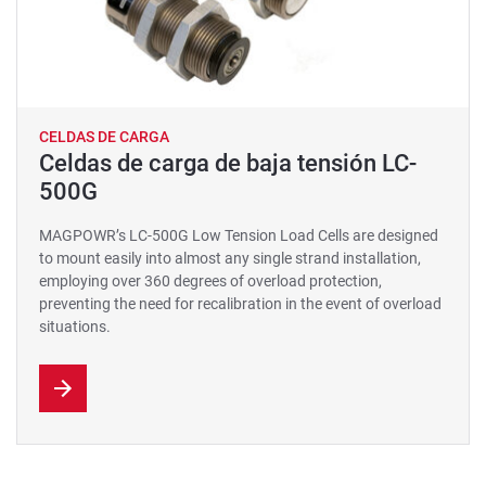
CELDAS DE CARGA
Celdas de carga de baja tensión LC-
500G
MAGPOWR’s LC-500G Low Tension Load Cells are designed
to mount easily into almost any single strand installation,
employing over 360 degrees of overload protection,
preventing the need for recalibration in the event of overload
situations.