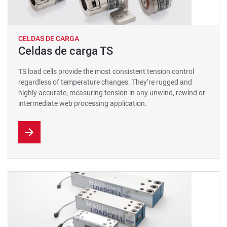
CELDAS DE CARGA
Celdas de carga TS
TS load cells provide the most consistent tension control
regardless of temperature changes. They’re rugged and
highly accurate, measuring tension in any unwind, rewind or
intermediate web processing application.