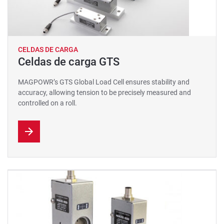
CELDAS DE CARGA
Celdas de carga GTS
MAGPOWR’s GTS Global Load Cell ensures stability and
accuracy, allowing tension to be precisely measured and
controlled on a roll.