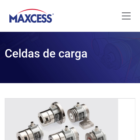
Celdas de carga