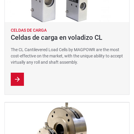
CELDAS DE CARGA
Celdas de carga en voladizo CL
The CL Cantilevered Load Cells by MAGPOWR are the most
cost-effective on the market, with the unique ability to accept
virtually any roll and shaft assembly.