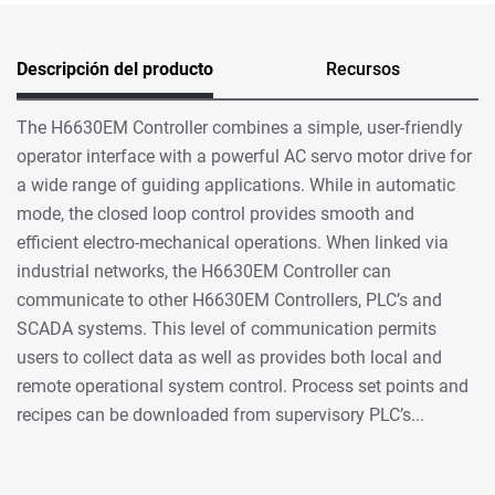
Descripción del producto
Recursos
The H6630EM Controller combines a simple, user-friendly
operator interface with a powerful AC servo motor drive for
a wide range of guiding applications. While in automatic
mode, the closed loop control provides smooth and
efficient electro-mechanical operations. When linked via
industrial networks, the H6630EM Controller can
communicate to other H6630EM Controllers, PLC’s and
SCADA systems. This level of communication permits
users to collect data as well as provides both local and
remote operational system control. Process set points and
recipes can be downloaded from supervisory PLC’s...