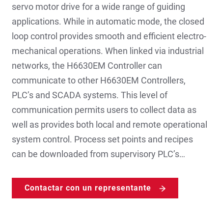
servo motor drive for a wide range of guiding
applications. While in automatic mode, the closed
loop control provides smooth and efficient electro-
mechanical operations. When linked via industrial
networks, the H6630EM Controller can
communicate to other H6630EM Controllers,
PLC’s and SCADA systems. This level of
communication permits users to collect data as
well as provides both local and remote operational
system control. Process set points and recipes
can be downloaded from supervisory PLC’s…
Contactar con un representante