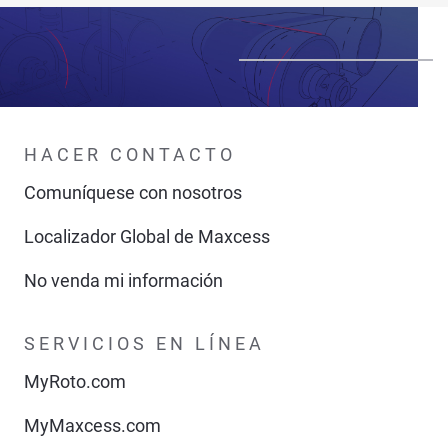
HACER CONTACTO
Comuníquese con nosotros
Localizador Global de Maxcess
No venda mi información
SERVICIOS EN LÍNEA
MyRoto.com
MyMaxcess.com