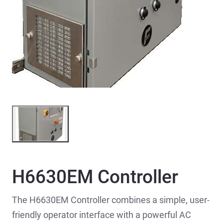
H6630EM Controller
The H6630EM Controller combines a simple, user-
friendly operator interface with a powerful AC