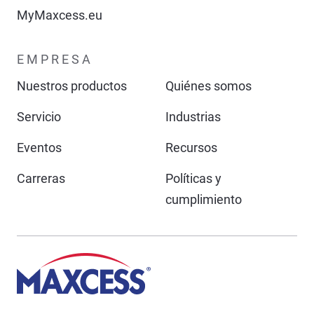
MyMaxcess.eu
EMPRESA
Nuestros productos
Quiénes somos
Servicio
Industrias
Eventos
Recursos
Carreras
Políticas y
cumplimiento