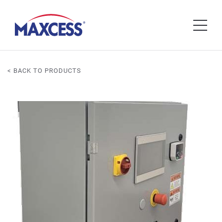
< BACK TO PRODUCTS