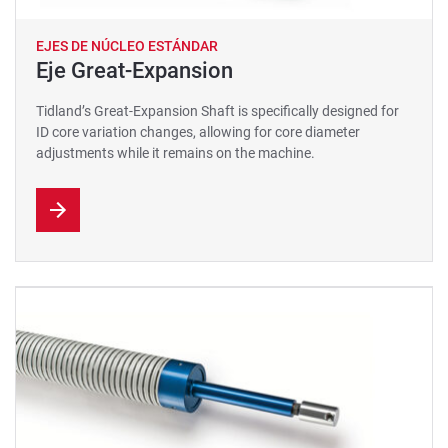
EJES DE NÚCLEO ESTÁNDAR
Eje Great-Expansion
Tidland’s Great-Expansion Shaft is specifically designed for
ID core variation changes, allowing for core diameter
adjustments while it remains on the machine.