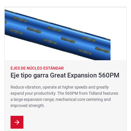
EJES DE NÚCLEO ESTÁNDAR
Eje tipo garra Great Expansion 560PM
Reduce vibration, operate at higher speeds and greatly
expand your productivity. The 560PM from Tidland features
a large expansion range, mechanical core centering and
improved strength.