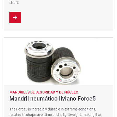
shaft.
MANDRILES DE SEGURIDAD Y DE NÚCLEO
Mandril neumático liviano Force5
The Force5 is incredibly durable in extreme conditions,
retains its shape over time and is lightweight, making it an