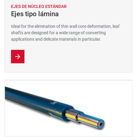
EJES DE NÚCLEO ESTÁNDAR
Ejes tipo lámina
Ideal for the elimination of thin wall core deformation, leaf
shafts are designed for a wide range of converting
applications and delicate materials in particular.