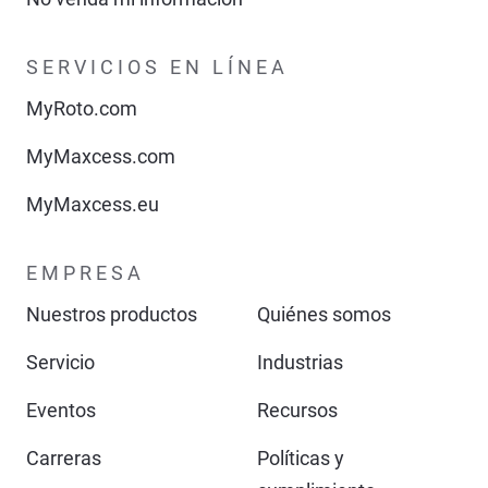
SERVICIOS EN LÍNEA
MyRoto.com
MyMaxcess.com
MyMaxcess.eu
EMPRESA
Nuestros productos
Quiénes somos
Servicio
Industrias
Eventos
Recursos
Carreras
Políticas y