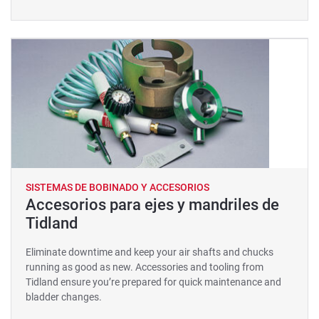
SISTEMAS DE BOBINADO Y ACCESORIOS
Accesorios para ejes y mandriles de
Tidland
Eliminate downtime and keep your air shafts and chucks
running as good as new. Accessories and tooling from
Tidland ensure you’re prepared for quick maintenance and
bladder changes.