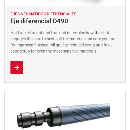
EJES NEUMÁTICOS DIFERENCIALES
Eje diferencial D490
Hold rolls straight and true and determine how the shaft
engages the core to best suit the material and core you run
for improved finished roll quality, reduced scrap and fast,
easy setup for even the most sensitive materials.