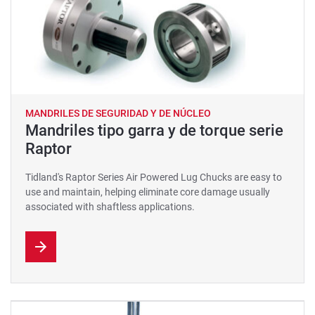
MANDRILES DE SEGURIDAD Y DE NÚCLEO
Mandriles tipo garra y de torque serie
Raptor
Tidland's Raptor Series Air Powered Lug Chucks are easy to
use and maintain, helping eliminate core damage usually
associated with shaftless applications.