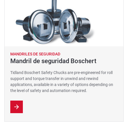
MANDRILES DE SEGURIDAD
Mandril de seguridad Boschert
Tidland Boschert Safety Chucks are pre-engineered for roll
support and torque transfer in unwind and rewind
applications, available in a variety of options depending on
the level of safety and automation required.