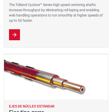
The Tidland Cyclone™ Series high speed centering shafts
increase throughput by eliminating roll loping and enabling
web handling operations to run smoothly at higher speeds of
up to 5X faster.
EJES DE NÚCLEO ESTÁNDAR