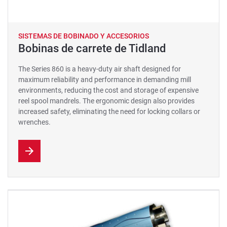
SISTEMAS DE BOBINADO Y ACCESORIOS
Bobinas de carrete de Tidland
The Series 860 is a heavy-duty air shaft designed for
maximum reliability and performance in demanding mill
environments, reducing the cost and storage of expensive
reel spool mandrels. The ergonomic design also provides
increased safety, eliminating the need for locking collars or
wrenches.