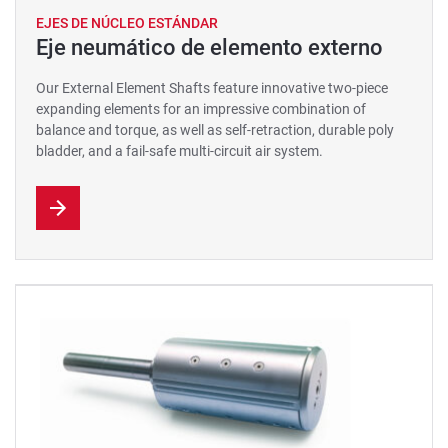
EJES DE NÚCLEO ESTÁNDAR
Eje neumático de elemento externo
Our External Element Shafts feature innovative two-piece
expanding elements for an impressive combination of
balance and torque, as well as self-retraction, durable poly
bladder, and a fail-safe multi-circuit air system.