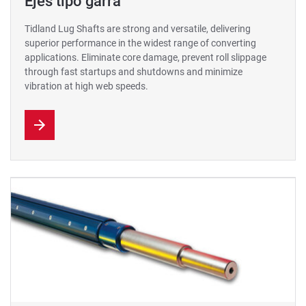
Ejes tipo garra
Tidland Lug Shafts are strong and versatile, delivering
superior performance in the widest range of converting
applications. Eliminate core damage, prevent roll slippage
through fast startups and shutdowns and minimize
vibration at high web speeds.