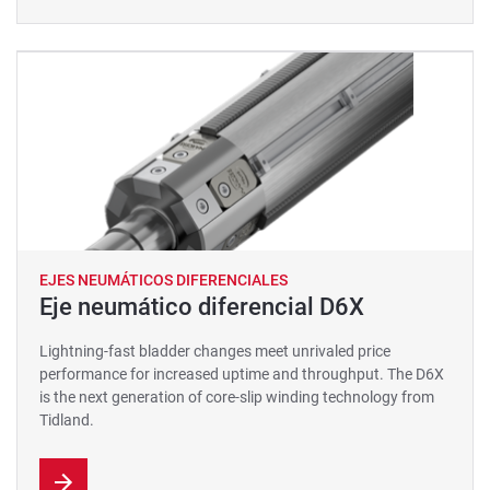
EJES NEUMÁTICOS DIFERENCIALES
Eje neumático diferencial D6X
Lightning-fast bladder changes meet unrivaled price
performance for increased uptime and throughput. The D6X
is the next generation of core-slip winding technology from
Tidland.