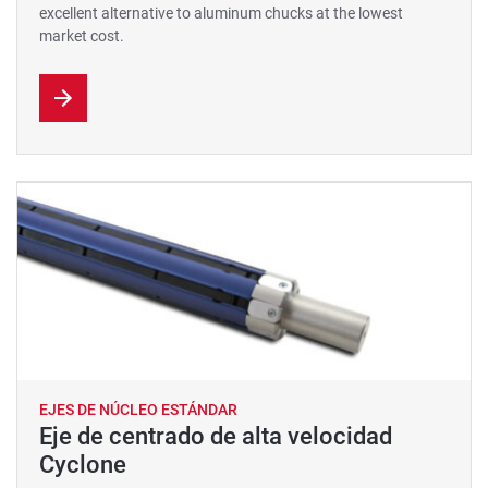
excellent alternative to aluminum chucks at the lowest
market cost.
EJES DE NÚCLEO ESTÁNDAR
Eje de centrado de alta velocidad
Cyclone