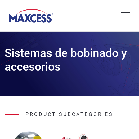
Sistemas de bobinado y
accesorios
PRODUCT SUBCATEGORIES