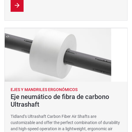
EJES Y MANDRILES ERGONÓMICOS
Eje neumático de fibra de carbono
Ultrashaft
Tidland’s Ultrashaft Carbon Fiber Air Shafts are
customizable and offer the perfect combination of durability
and high-speed operation in a lightweight, ergonomic air