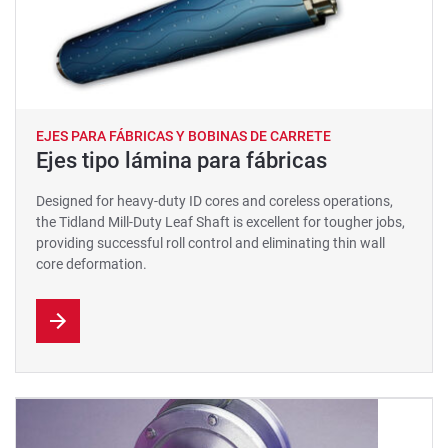
EJES PARA FÁBRICAS Y BOBINAS DE CARRETE
Ejes tipo lámina para fábricas
Designed for heavy-duty ID cores and coreless operations,
the Tidland Mill-Duty Leaf Shaft is excellent for tougher jobs,
providing successful roll control and eliminating thin wall
core deformation.