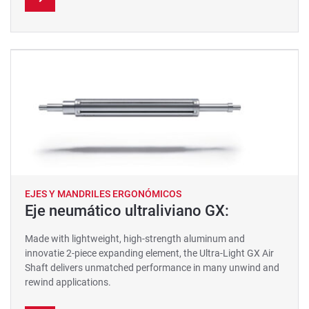
EJES Y MANDRILES ERGONÓMICOS
Eje neumático ultraliviano GX:
Made with lightweight, high-strength aluminum and
innovatie 2-piece expanding element, the Ultra-Light GX Air
Shaft delivers unmatched performance in many unwind and
rewind applications.