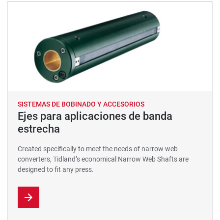
SISTEMAS DE BOBINADO Y ACCESORIOS
Ejes para aplicaciones de banda
estrecha
Created specifically to meet the needs of narrow web
converters, Tidland’s economical Narrow Web Shafts are
designed to fit any press.