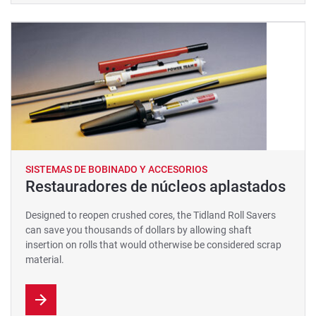
SISTEMAS DE BOBINADO Y ACCESORIOS
Restauradores de núcleos aplastados
Designed to reopen crushed cores, the Tidland Roll Savers
can save you thousands of dollars by allowing shaft
insertion on rolls that would otherwise be considered scrap
material.