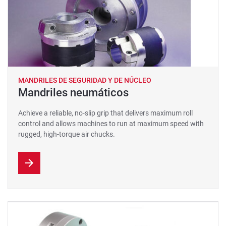
MANDRILES DE SEGURIDAD Y DE NÚCLEO
Mandriles neumáticos
Achieve a reliable, no-slip grip that delivers maximum roll
control and allows machines to run at maximum speed with
rugged, high-torque air chucks.