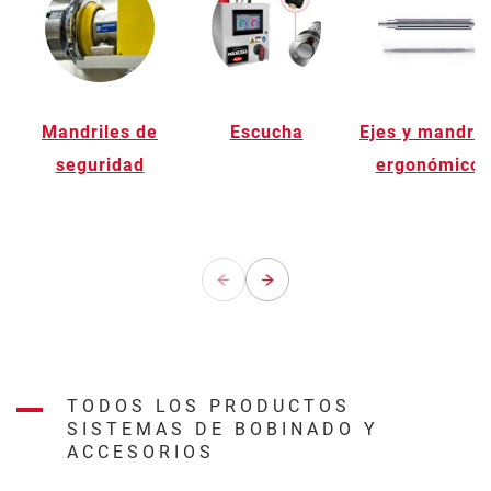
Mandriles de
Escucha
Ejes y mandril
seguridad
ergonómicos
TODOS LOS PRODUCTOS
SISTEMAS DE BOBINADO Y
ACCESORIOS