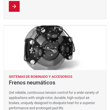
SISTEMAS DE BOBINADO Y ACCESORIOS
Frenos neumáticos
Get reliable, continuous tension control for a wide variety of
applications with single rotor, durable, high-output air
brakes, uniquely designed to dissipate heat for a superior
performance and prolonged pad life.