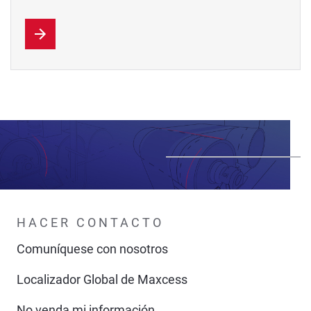
HACER CONTACTO
Comuníquese con nosotros
Localizador Global de Maxcess
No venda mi información