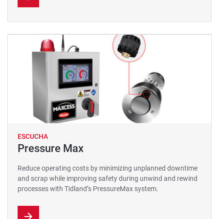
ESCUCHA
Pressure Max
Reduce operating costs by minimizing unplanned downtime
and scrap while improving safety during unwind and rewind
processes with Tidland’s PressureMax system.