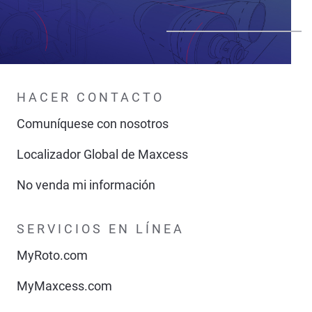
HACER CONTACTO
Comuníquese con nosotros
Localizador Global de Maxcess
No venda mi información
SERVICIOS EN LÍNEA
MyRoto.com
MyMaxcess.com