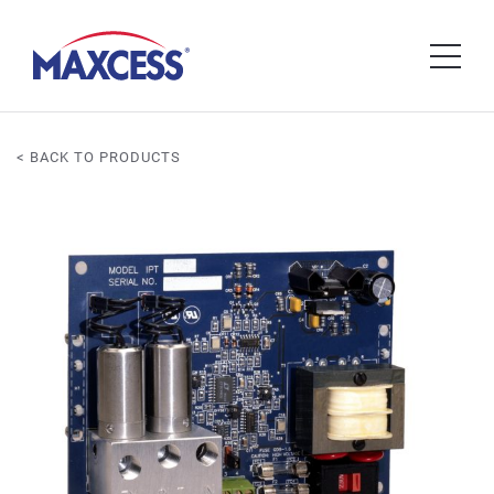
< BACK TO PRODUCTS