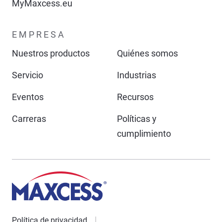
MyMaxcess.eu
EMPRESA
Nuestros productos
Quiénes somos
Servicio
Industrias
Eventos
Recursos
Carreras
Políticas y
cumplimiento
Política de privacidad