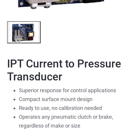
IPT Current to Pressure
Transducer
Superior response for control applications
Compact surface mount design
Ready to use, no calibration needed
Operates any pneumatic clutch or brake,
regardless of make or size