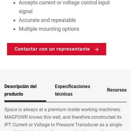
Accepts current or voltage control input
signal
Accurate and repeatable
Multiple mounting options
Contactar con un representante
Descripción del
Especificaciones
Recursos
producto
técnicas
Space is always at a premium inside working machinery.
MAGPOWR knows this well, and therefore constructed its
IPT Current or Voltage to Pressure Transducer as a single-