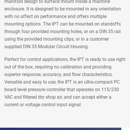
manifold design to surface mount inside a machine
enclosure. It is designed to be mounted in any orientation
with no affect on performance and offers multiple
mounting options. The IPT can be mounted on standoffs
through four provided mounting holes, or on a DIN 35 rail
using the provided mounting clips, or in a customer
supplied DIN 35 Modular Circuit Housing.
Perfect for control applications, the IPT is ready to use right
out of the box, requiring no calibration and providing
superior response, accuracy, and flow characteristics.
Versatile and easy to use, the IPT is an ultra-compact PC
board level pressure controller that operates on 115/230
VAC and filtered dry shop air, and can accept either a
current or voltage control input signal.