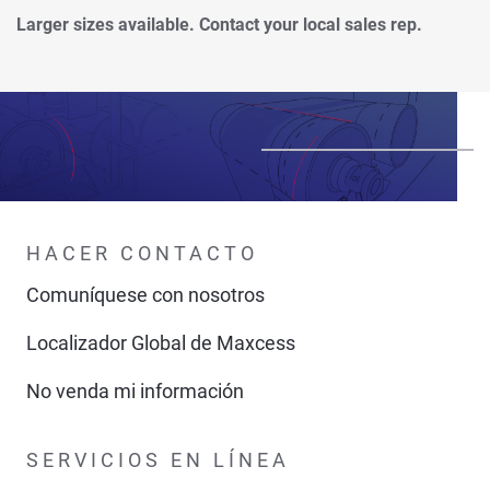
Larger sizes available. Contact your local sales rep.
HACER CONTACTO
Comuníquese con nosotros
Localizador Global de Maxcess
No venda mi información
SERVICIOS EN LÍNEA