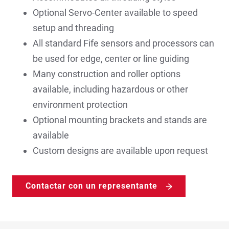
Optional Servo-Center available to speed
setup and threading
All standard Fife sensors and processors can
be used for edge, center or line guiding
Many construction and roller options
available, including hazardous or other
environment protection
Optional mounting brackets and stands are
available
Custom designs are available upon request
Contactar con un representante