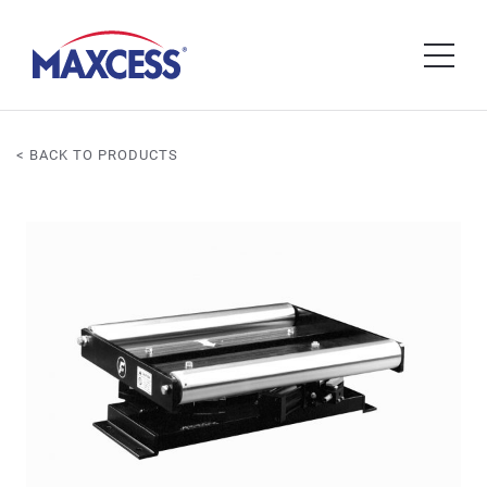
< BACK TO PRODUCTS