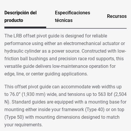
Descripción del
Especificaciones
Recursos
producto
técnicas
The LRB offset pivot guide is designed for reliable
performance using either an electromechanical actuator or
hydraulic cylinder as a power source. Constructed with low-
friction ball bushings and precision race rod supports, this
versatile guide delivers low-maintenance operation for
edge, line, or center guiding applications.
This offset pivot guide can accommodate web widths up
to 76.0” (1,930 mm) wide, and tensions up to 563 lbf (2,504
N). Standard guides are equipped with a mounting base for
mounting either inside your framework (Type 40) or on top
(Type 50) with mounting dimensions designed to match
your requirements.