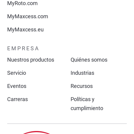
MyRoto.com
MyMaxcess.com
MyMaxcess.eu
EMPRESA
Nuestros productos
Quiénes somos
Servicio
Industrias
Eventos
Recursos
Carreras
Políticas y
cumplimiento