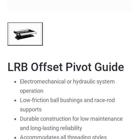
LRB Offset Pivot Guide
Electromechanical or hydraulic system
operation
Low-friction ball bushings and race-rod
supports
Durable construction for low maintenance
and long-lasting reliability
Accommodates all threading styles