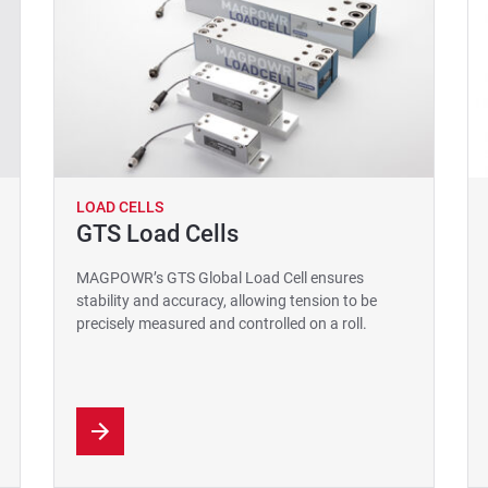
LOAD CELLS
GTS Load Cells
MAGPOWR’s GTS Global Load Cell ensures
stability and accuracy, allowing tension to be
precisely measured and controlled on a roll.