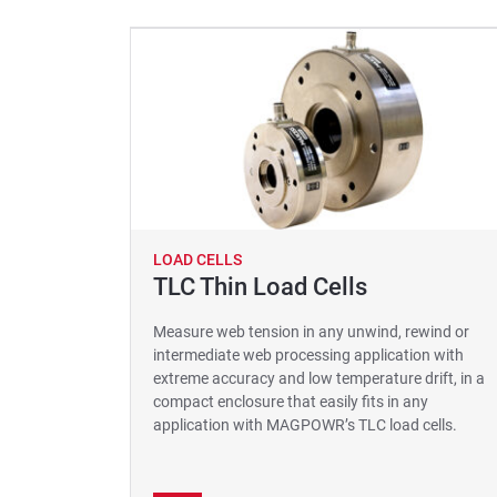
LOAD CELLS
TLC Thin Load Cells
Measure web tension in any unwind, rewind or
intermediate web processing application with
extreme accuracy and low temperature drift, in a
compact enclosure that easily fits in any
application with MAGPOWR’s TLC load cells.