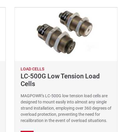
LOAD CELLS
LC-500G Low Tension Load
Cells
MAGPOWR’s LC-500G low tension load cells are
designed to mount easily into almost any single
strand installation, employing over 360 degrees of
overload protection, preventing the need for
recalibration in the event of overload situations.