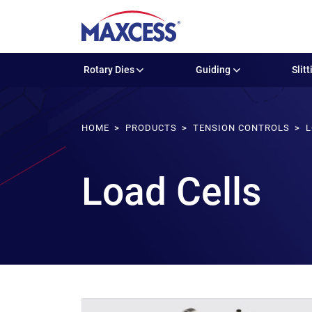
Rotary Dies
Guiding
Slitt
HOME
PRODUCTS
TENSION CONTROLS
L
Load Cells