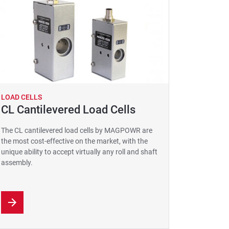
LOAD CELLS
CL Cantilevered Load Cells
The CL cantilevered load cells by MAGPOWR are
the most cost-effective on the market, with the
unique ability to accept virtually any roll and shaft
assembly.