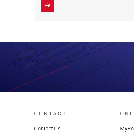
CONTACT
ONL
Contact Us
MyRot