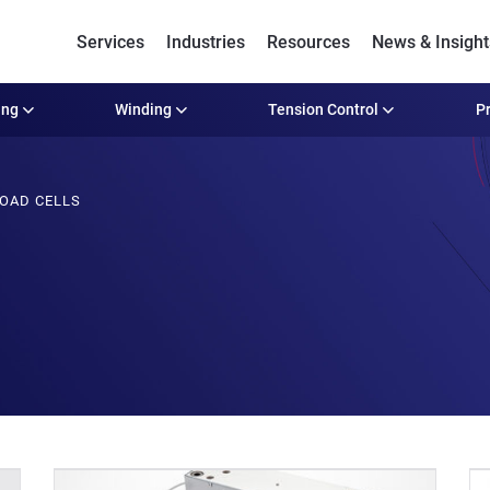
Services
Industries
Resources
News & Insight
ing
Winding
Tension Control
Pr
OAD CELLS