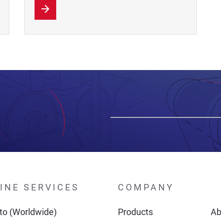
INE SERVICES
COMPANY
o (Worldwide)
Products
Ab