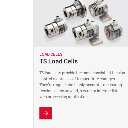
LOAD CELLS
TS Load Cells
TS load cells provide the most consistent tension
control regardless of temperature changes.
They’re rugged and highly accurate, measuring
tension in any unwind, rewind or intermediate
web processing application.