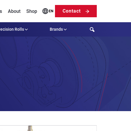
Contact
s
About
Shop
EN
Search
ecision Rolls
Brands