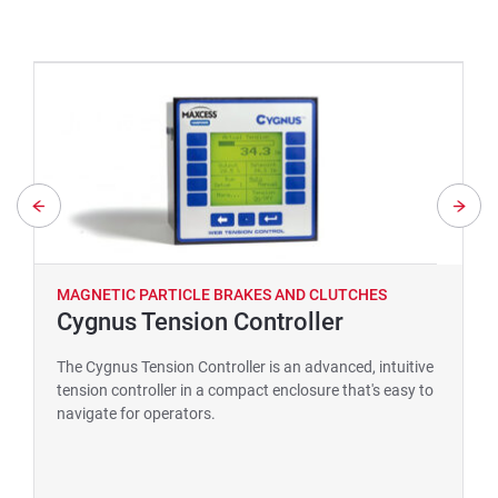
MAGNETIC PARTICLE BRAKES AND CLUTCHES
Cygnus Tension Controller
The Cygnus Tension Controller is an advanced, intuitive
tension controller in a compact enclosure that's easy to
navigate for operators.