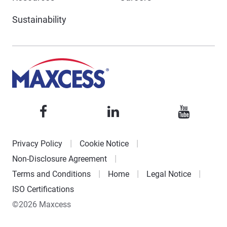
Sustainability
Privacy Policy
Cookie Notice
Non-Disclosure Agreement
Terms and Conditions
Home
Legal Notice
ISO Certifications
©2026 Maxcess