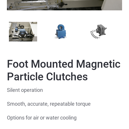
Foot Mounted Magnetic
Particle Clutches
Silent operation
Smooth, accurate, repeatable torque
Options for air or water cooling