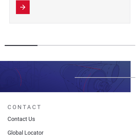
CONTACT
Contact Us
Global Locator