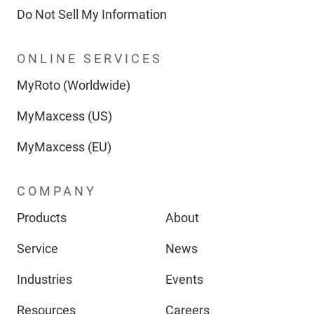
Do Not Sell My Information
ONLINE SERVICES
MyRoto (Worldwide)
MyMaxcess (US)
MyMaxcess (EU)
COMPANY
Products
About
Service
News
Industries
Events
Resources
Careers