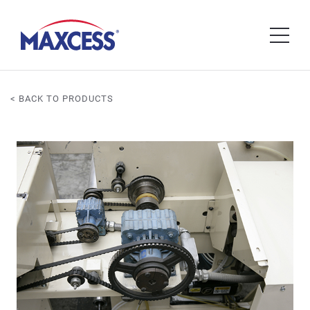
< BACK TO PRODUCTS