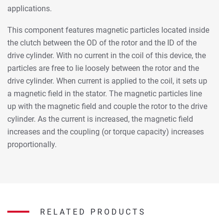
applications.
This component features magnetic particles located inside
the clutch between the OD of the rotor and the ID of the
drive cylinder. With no current in the coil of this device, the
particles are free to lie loosely between the rotor and the
drive cylinder. When current is applied to the coil, it sets up
a magnetic field in the stator. The magnetic particles line
up with the magnetic field and couple the rotor to the drive
cylinder. As the current is increased, the magnetic field
increases and the coupling (or torque capacity) increases
proportionally.
RELATED PRODUCTS