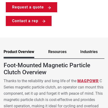
Request a quote
Contact a rep
Product Overview
Resources
Industries
Foot-Mounted Magnetic Particle
Clutch Overview
Thanks to the reliability and long life of the
MAGPOWR
C
Series magnetic particle clutch, an operator can mount this
component, set it up and forget it with peace of mind. This
magnetic particle clutch is cost-effective and provides
silent operation, making it ideal for cycling and overload