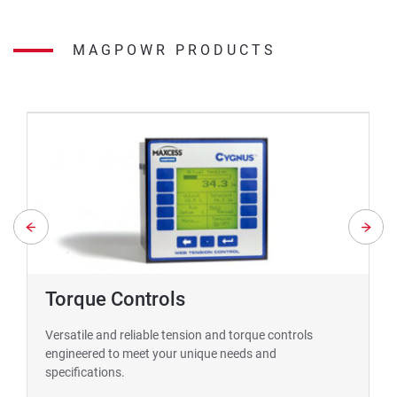
MAGPOWR PRODUCTS
Torque Controls
Versatile and reliable tension and torque controls
engineered to meet your unique needs and
specifications.