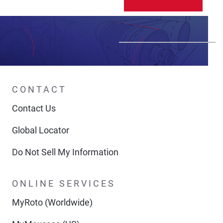
CONTACT
Contact Us
Global Locator
Do Not Sell My Information
ONLINE SERVICES
MyRoto (Worldwide)