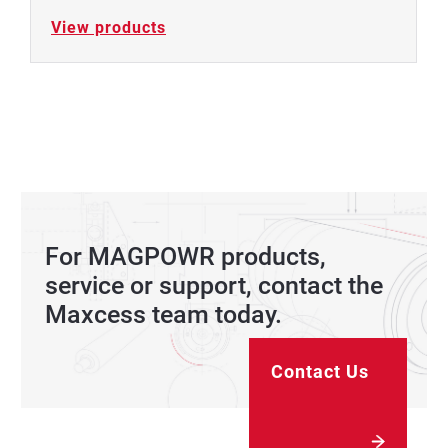
View products
For MAGPOWR products,
service or support, contact the
Maxcess team today.
Contact Us