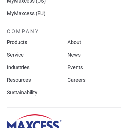
MyMaxcess (US)
MyMaxcess (EU)
COMPANY
Products
About
Service
News
Industries
Events
Resources
Careers
Sustainability