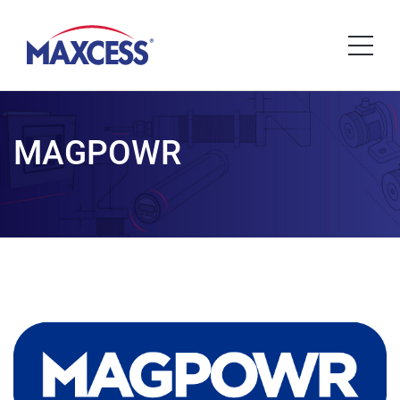
MAGPOWR