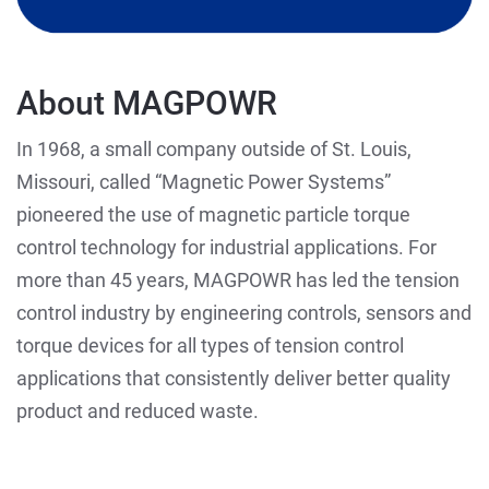
About MAGPOWR
In 1968, a small company outside of St. Louis,
Missouri, called “Magnetic Power Systems”
pioneered the use of magnetic particle torque
control technology for industrial applications. For
more than 45 years, MAGPOWR has led the tension
control industry by engineering controls, sensors and
torque devices for all types of tension control
applications that consistently deliver better quality
product and reduced waste.