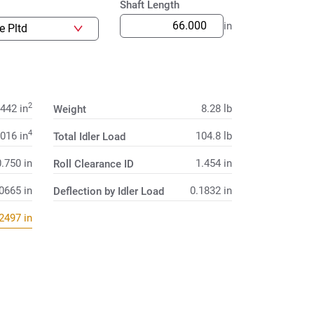
Shaft Length
in
2
.442
in
8.28
lb
Weight
4
.016
in
104.8
lb
Total Idler Load
0.750
in
1.454
in
Roll Clearance ID
.0665
in
0.1832
in
Deflection by Idler Load
.2497
in