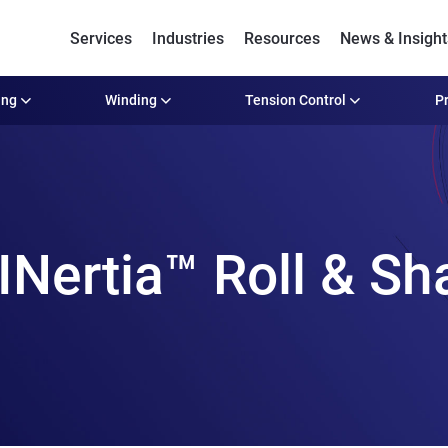
Services
Industries
Resources
News & Insight
ing
Winding
Tension Control
Pr
ertia™ Roll & Sha