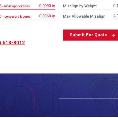
0.0090
in
0.
 B
Misalign by Weight
- most applications
0.0360
in
2.
 D
Max Allowable Misalign
- conveyors & cores
Submit For Quote
) 618-8012