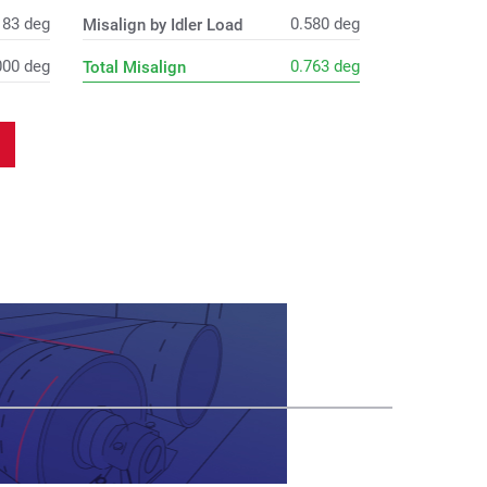
183
deg
0.580
deg
Misalign by Idler Load
000
deg
0.763
deg
Total Misalign