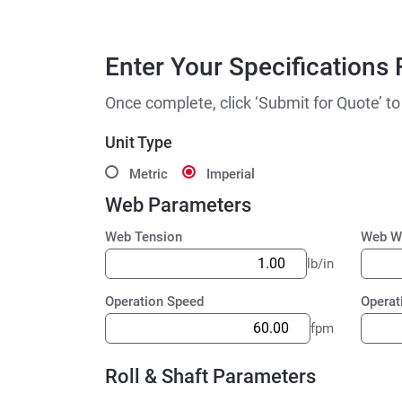
Enter Your Specifications 
Once complete, click ‘Submit for Quote’ to
Unit Type
Metric
Imperial
Web Parameters
Web Tension
Web W
lb/in
Operation Speed
Operat
fpm
Roll & Shaft Parameters