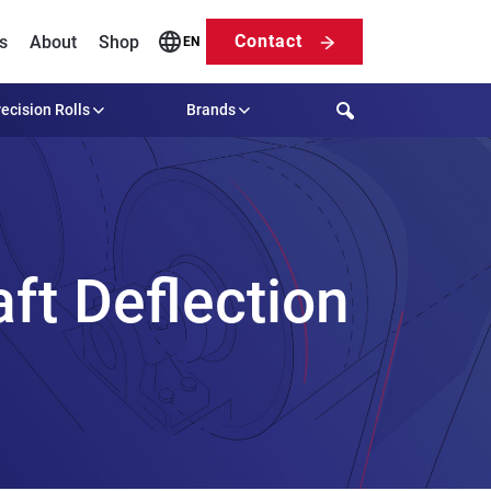
Contact
s
About
Shop
EN
Search
ecision Rolls
Brands
ft Deflection