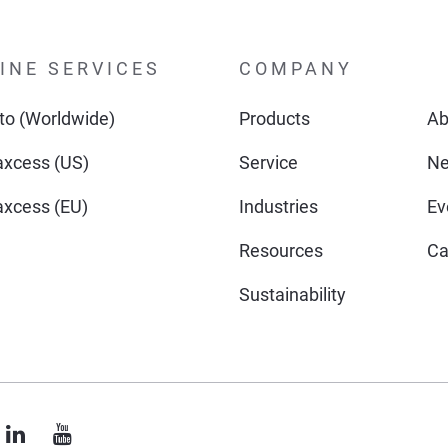
INE SERVICES
COMPANY
o (Worldwide)
Products
Ab
xcess (US)
Service
N
xcess (EU)
Industries
Ev
Resources
Ca
Sustainability