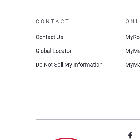
CONTACT
ONL
Contact Us
MyRot
Global Locator
MyMa
Do Not Sell My Information
MyMa