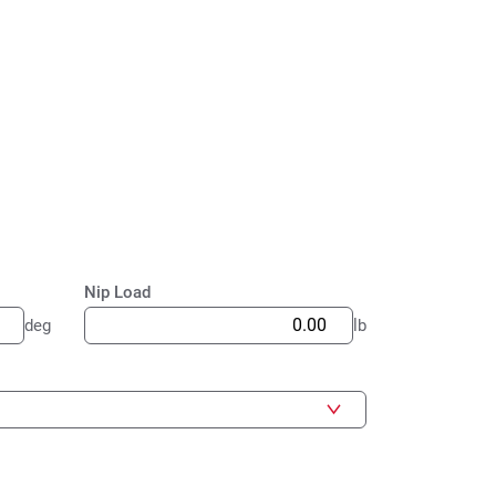
Nip Load
deg
lb