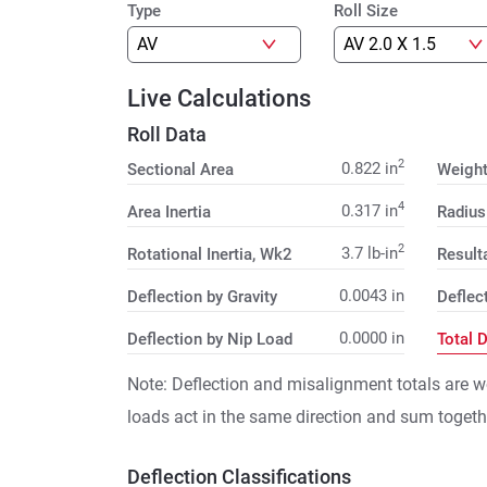
Type
Roll Size
Live Calculations
Roll Data
2
0.822
in
Sectional Area
Weigh
4
0.317
in
Area Inertia
Radius
2
3.7
lb-in
Rotational Inertia, Wk2
Result
0.0043
in
Deflection by Gravity
Deflec
0.0000
in
Deflection by Nip Load
Total 
Note: Deflection and misalignment totals are w
loads act in the same direction and sum togeth
Deflection Classifications