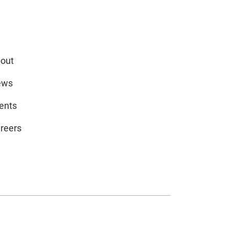
out
ews
ents
reers