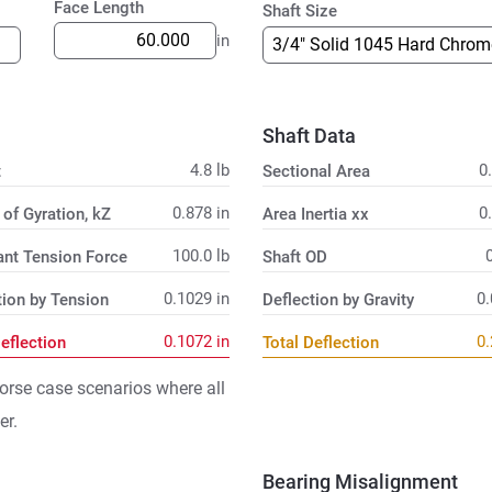
Face Length
Shaft Size
in
Shaft Data
4.8
lb
0
t
Sectional Area
0.878
in
0
 of Gyration, kZ
Area Inertia xx
100.0
lb
ant Tension Force
Shaft OD
0.1029
in
0
tion by Tension
Deflection by Gravity
0.1072
in
0
Deflection
Total Deflection
orse case scenarios where all
er.
Bearing Misalignment