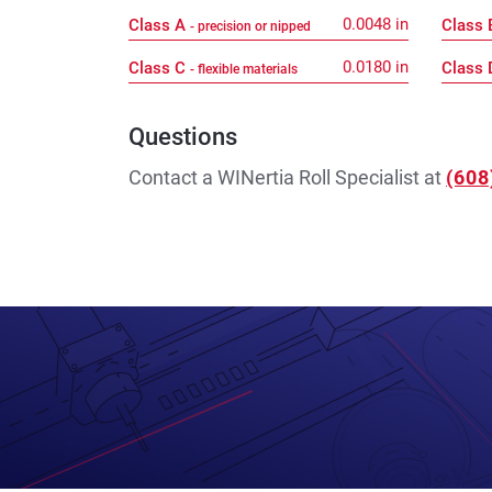
0.0048
in
Class A
Class
- precision or nipped
0.0180
in
Class C
Class
- flexible materials
Questions
Contact a WINertia Roll Specialist at
(608