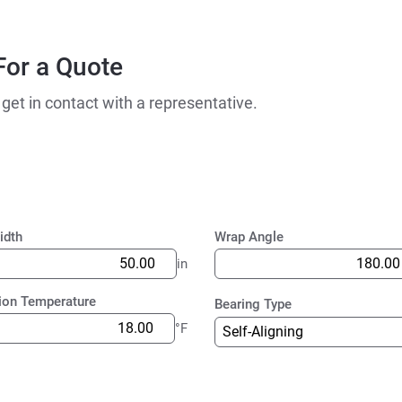
For a Quote
 get in contact with a representative.
idth
Wrap Angle
in
ion Temperature
Bearing Type
°F