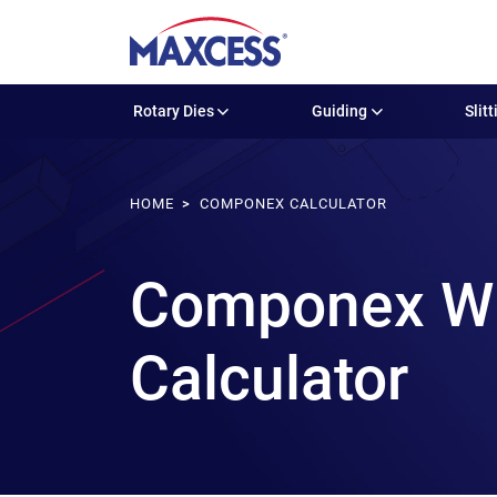
Rotary Dies
Guiding
Slitt
HOME
COMPONEX CALCULATOR
Componex WIN
Calculator