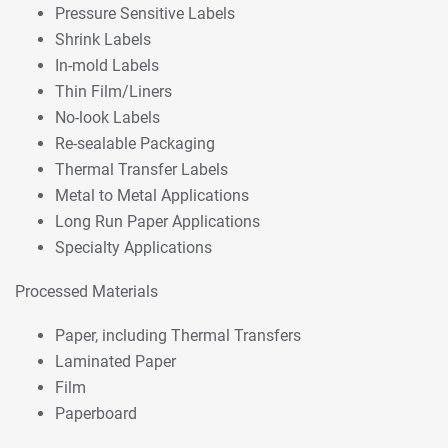
Pressure Sensitive Labels
Shrink Labels
In-mold Labels
Thin Film/Liners
No-look Labels
Re-sealable Packaging
Thermal Transfer Labels
Metal to Metal Applications
Long Run Paper Applications
Specialty Applications
Processed Materials
Paper, including Thermal Transfers
Laminated Paper
Film
Paperboard