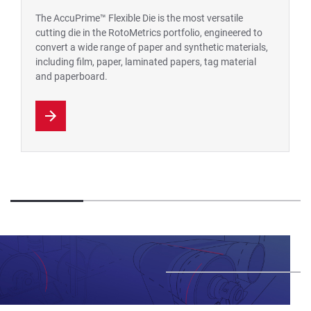
The AccuPrime™ Flexible Die is the most versatile
cutting die in the RotoMetrics portfolio, engineered to
convert a wide range of paper and synthetic materials,
including film, paper, laminated papers, tag material
and paperboard.