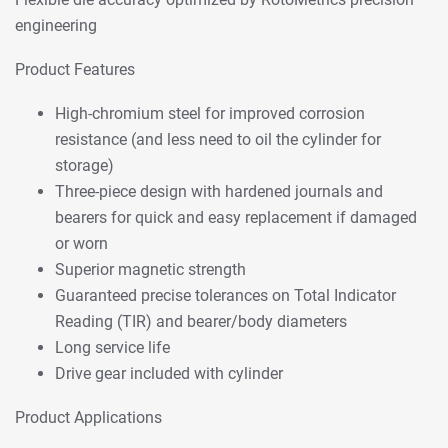
engineering
Product Features
High-chromium steel for improved corrosion
resistance (and less need to oil the cylinder for
storage)
Three-piece design with hardened journals and
bearers for quick and easy replacement if damaged
or worn
Superior magnetic strength
Guaranteed precise tolerances on Total Indicator
Reading (TIR) and bearer/body diameters
Long service life
Drive gear included with cylinder
Product Applications