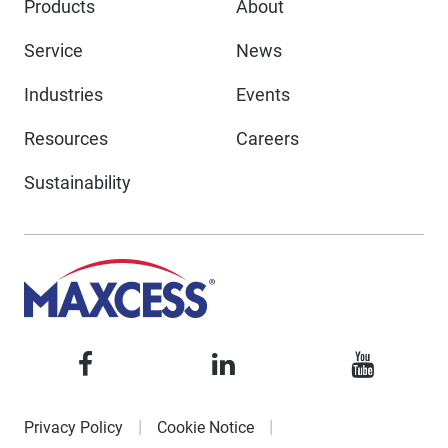
Products
About
Service
News
Industries
Events
Resources
Careers
Sustainability
Privacy Policy
Cookie Notice