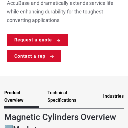
AccuBase and dramatically extends service life
while enhancing durability for the toughest
converting applications
Request a quote
Contact a rep
Product
Technical
Industries
Overview
Specifications
Magnetic Cylinders Overview