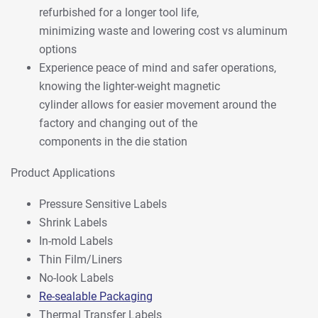
refurbished for a longer tool life,
minimizing waste and lowering cost vs aluminum
options
Experience peace of mind and safer operations,
knowing the lighter-weight magnetic
cylinder allows for easier movement around the
factory and changing out of the
components in the die station
Product Applications
Pressure Sensitive Labels
Shrink Labels
In-mold Labels
Thin Film/Liners
No-look Labels
Re-sealable Packaging
Thermal Transfer Labels