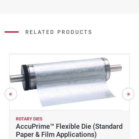
RELATED PRODUCTS
ROTARY DIES
AccuPrime™ Flexible Die (Standard
Paper & Film Applications)