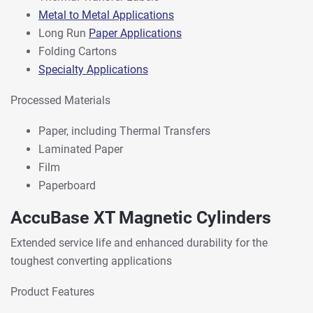
Metal to Metal Applications
Long Run
Paper Applications
Folding Cartons
Specialty Applications
Processed Materials
Paper, including Thermal Transfers
Laminated Paper
Film
Paperboard
AccuBase XT Magnetic Cylinders
Extended service life and enhanced durability for the
toughest converting applications
Product Features