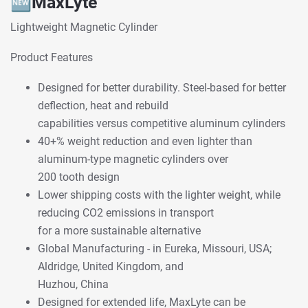
🆕
MaxLyte
Lightweight Magnetic Cylinder
Product Features
Designed for better durability. Steel-based for better
deflection, heat and rebuild
capabilities versus competitive aluminum cylinders
40+% weight reduction and even lighter than
aluminum-type magnetic cylinders over
200 tooth design
Lower shipping costs with the lighter weight, while
reducing CO2 emissions in transport
for a more sustainable alternative
Global Manufacturing - in Eureka, Missouri, USA;
Aldridge, United Kingdom, and
Huzhou, China
Designed for extended life, MaxLyte can be