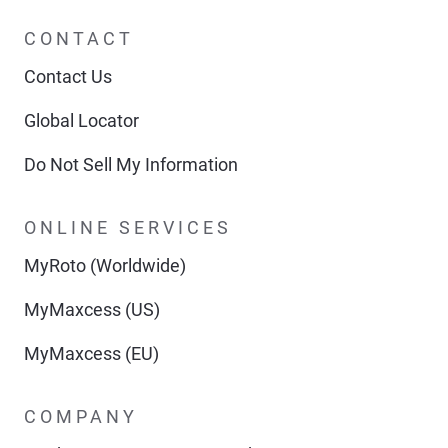
CONTACT
Contact Us
Global Locator
Do Not Sell My Information
ONLINE SERVICES
MyRoto (Worldwide)
MyMaxcess (US)
MyMaxcess (EU)
COMPANY