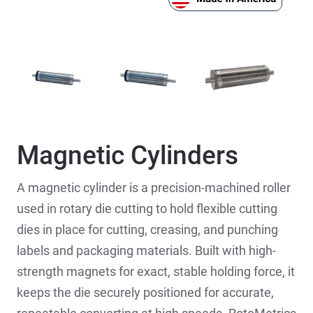
Magnetic Cylinders
A magnetic cylinder is a precision-machined roller
used in rotary die cutting to hold flexible cutting
dies in place for cutting, creasing, and punching
labels and packaging materials. Built with high-
strength magnets for exact, stable holding force, it
keeps the die securely positioned for accurate,