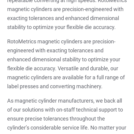
repeatable converting at high speeds. RotoMetrics
magnetic cylinders are precision-engineered with
exacting tolerances and enhanced dimensional
stability to optimize your flexible die accuracy.
RotoMetrics magnetic cylinders are precision-
engineered with exacting tolerances and
enhanced dimensional stability to optimize your
flexible die accuracy. Versatile and durable, our
magnetic cylinders are available for a full range of
label presses and converting machinery.
As magnetic cylinder manufacturers, we back all
of our solutions with on-staff technical support to
ensure precise tolerances throughout the
cylinder’s considerable service life. No matter your