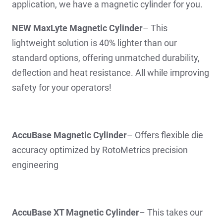
application, we have a magnetic cylinder for you.
NEW MaxLyte Magnetic Cylinder
– This
lightweight solution is 40% lighter than our
standard options, offering unmatched durability,
deflection and heat resistance. All while improving
safety for your operators!
AccuBase Magnetic Cylinder
– Offers flexible die
accuracy optimized by RotoMetrics precision
engineering
AccuBase XT Magnetic Cylinder
– This takes our