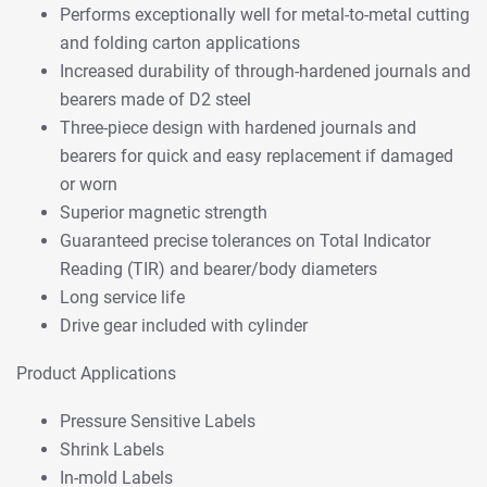
Performs exceptionally well for metal-to-metal cutting
and folding carton applications
Increased durability of through-hardened journals and
bearers made of D2 steel
Three-piece design with hardened journals and
bearers for quick and easy replacement if damaged
or worn
Superior magnetic strength
Guaranteed precise tolerances on Total Indicator
Reading (TIR) and bearer/body diameters
Long service life
Drive gear included with cylinder
Product Applications
Pressure Sensitive Labels
Shrink Labels
In-mold Labels