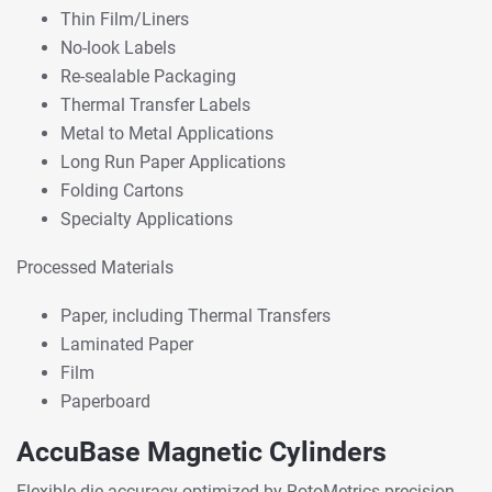
Thin Film/Liners
No-look Labels
Re-sealable Packaging
Thermal Transfer Labels
Metal to Metal Applications
Long Run Paper Applications
Folding Cartons
Specialty Applications
Processed Materials
Paper, including Thermal Transfers
Laminated Paper
Film
Paperboard
AccuBase Magnetic Cylinders
Flexible die accuracy optimized by RotoMetrics precision