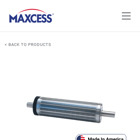
< BACK TO PRODUCTS