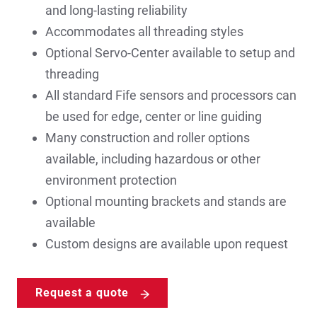
and long-lasting reliability
Accommodates all threading styles
Optional Servo-Center available to setup and
threading
All standard Fife sensors and processors can
be used for edge, center or line guiding
Many construction and roller options
available, including hazardous or other
environment protection
Optional mounting brackets and stands are
available
Custom designs are available upon request
Request a quote