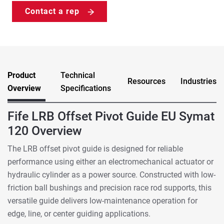
Contact a rep
Product
Technical
Resources
Industries
Overview
Specifications
Fife LRB Offset Pivot Guide EU Symat
120 Overview
The LRB offset pivot guide is designed for reliable
performance using either an electromechanical actuator or
hydraulic cylinder as a power source. Constructed with low-
friction ball bushings and precision race rod supports, this
versatile guide delivers low-maintenance operation for
edge, line, or center guiding applications.