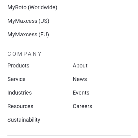
MyRoto (Worldwide)
MyMaxcess (US)
MyMaxcess (EU)
COMPANY
Products
About
Service
News
Industries
Events
Resources
Careers
Sustainability