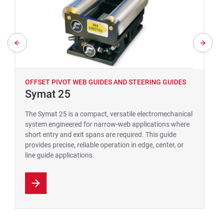
OFFSET PIVOT WEB GUIDES AND STEERING GUIDES
Symat 25
The Symat 25 is a compact, versatile electromechanical
system engineered for narrow-web applications where
short entry and exit spans are required. This guide
provides precise, reliable operation in edge, center, or
line guide applications.