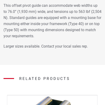
This offset pivot guide can accommodate web widths up
to 76.0” (1,930 mm) wide, and tensions up to 563 lbf (2,504
N). Standard guides are equipped with a mounting base for
mounting either inside your framework (Type 40) or on top
(Type 50) with mounting dimensions designed to match
your requirements.
Larger sizes available. Contact your local sales rep.
RELATED PRODUCTS