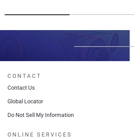
CONTACT
Contact Us
Global Locator
Do Not Sell My Information
ONLINE SERVICES