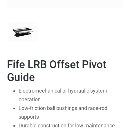
Fife LRB Offset Pivot
Guide
Electromechanical or hydraulic system
operation
Low-friction ball bushings and race-rod
supports
Durable construction for low maintenance