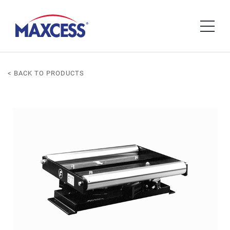
< BACK TO PRODUCTS