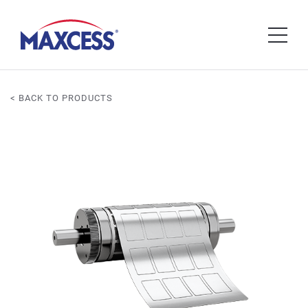
< BACK TO PRODUCTS