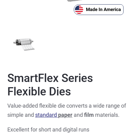
SmartFlex Series
Flexible Dies
Value-added flexible die converts a wide range of
simple and
standard
paper
and
film
materials.
Excellent for short and digital runs