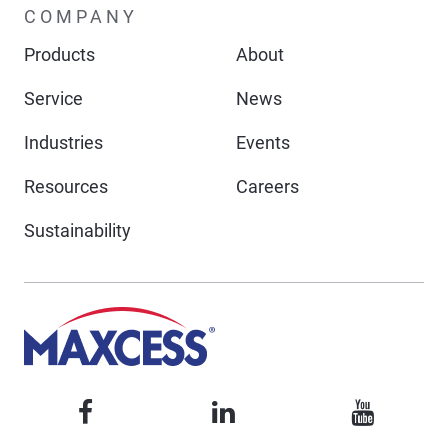
COMPANY
Products
About
Service
News
Industries
Events
Resources
Careers
Sustainability