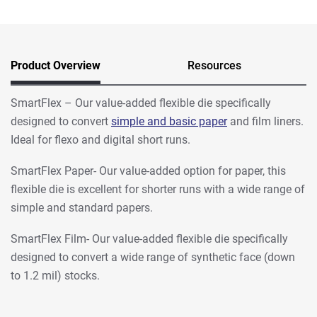
Product Overview
Resources
SmartFlex – Our value-added flexible die specifically
designed to convert
simple and basic paper
and film liners.
Ideal for flexo and digital short runs.
SmartFlex Paper- Our value-added option for paper, this
flexible die is excellent for shorter runs with a wide range of
simple and standard papers.
SmartFlex Film- Our value-added flexible die specifically
designed to convert a wide range of synthetic face (down
to 1.2 mil) stocks.