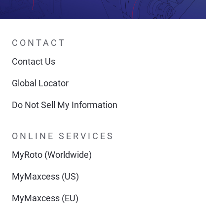
CONTACT
Contact Us
Global Locator
Do Not Sell My Information
ONLINE SERVICES
MyRoto (Worldwide)
MyMaxcess (US)
MyMaxcess (EU)