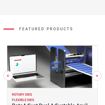
FEATURED PRODUCTS
ROTARY DIES
FLEXIBLE DIES