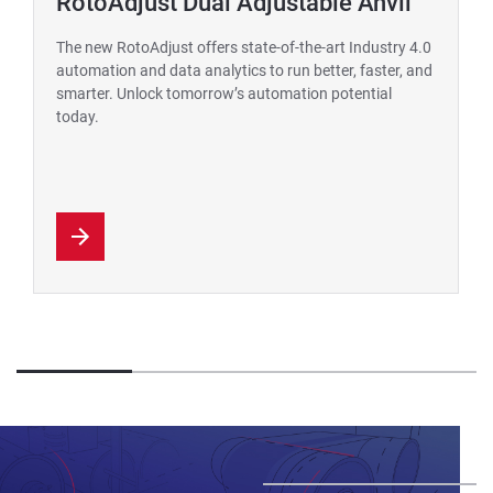
RotoAdjust Dual Adjustable Anvil
The new RotoAdjust offers state-of-the-art Industry 4.0
automation and data analytics to run better, faster, and
smarter. Unlock tomorrow’s automation potential
today.