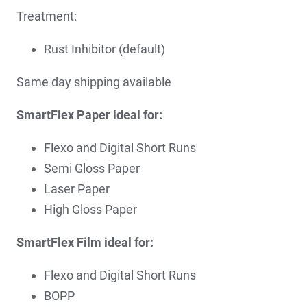
Treatment:
Rust Inhibitor (default)
Same day shipping available
SmartFlex Paper ideal for:
Flexo and Digital Short Runs
Semi Gloss Paper
Laser Paper
High Gloss Paper
SmartFlex Film ideal for:
Flexo and Digital Short Runs
BOPP