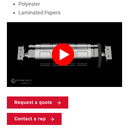
Polyester
Laminated Papers
Request a quote
Contact a rep