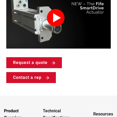
Request a quote
Contact a rep
Product
Technical
Resources