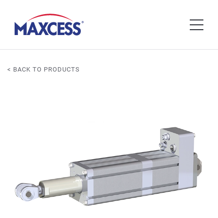
< BACK TO PRODUCTS