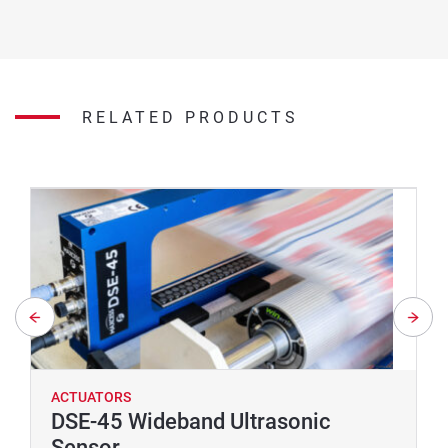
RELATED PRODUCTS
ACTUATORS
DSE-45 Wideband Ultrasonic
Sensor