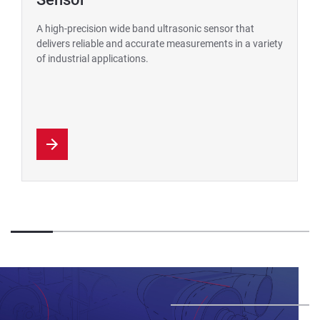
A high-precision wide band ultrasonic sensor that
delivers reliable and accurate measurements in a variety
of industrial applications.