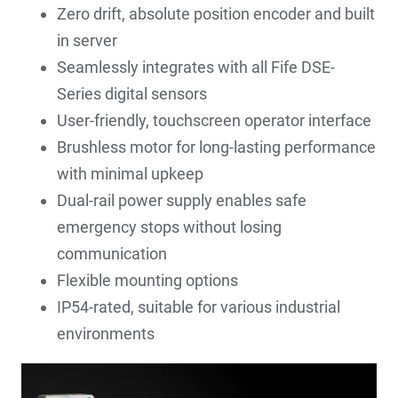
Zero drift, absolute position encoder and built
in server
Seamlessly integrates with all Fife DSE-
Series digital sensors
User-friendly, touchscreen operator interface
Brushless motor for long-lasting performance
with minimal upkeep
Dual-rail power supply enables safe
emergency stops without losing
communication
Flexible mounting options
IP54-rated, suitable for various industrial
environments