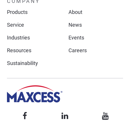
COMPANY
Products
About
Service
News
Industries
Events
Resources
Careers
Sustainability