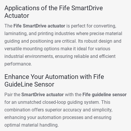
Applications of the Fife SmartDrive
Actuator
The
Fife SmartDrive actuator
is perfect for converting,
laminating, and printing industries where precise material
guiding and positioning are critical. Its robust design and
versatile mounting options make it ideal for various
industrial environments, ensuring reliable and efficient
performance.
Enhance Your Automation with Fife
GuideLine Sensor
Pair the
SmartDrive actuator
with the
Fife guideline sensor
for an unmatched closed-loop guiding system. This
combination offers superior accuracy and simplicity,
enhancing your automation processes and ensuring
optimal material handling.