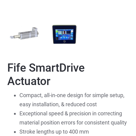
Fife SmartDrive
Actuator
Compact, all-in-one design for simple setup,
easy installation, & reduced cost
Exceptional speed & precision in correcting
material position errors for consistent quality
Stroke lengths up to 400 mm