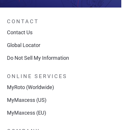
CONTACT
Contact Us
Global Locator
Do Not Sell My Information
ONLINE SERVICES
MyRoto (Worldwide)
MyMaxcess (US)
MyMaxcess (EU)