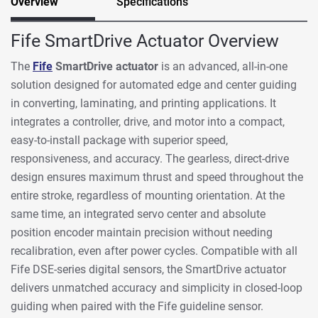
Overview
Specifications
Fife SmartDrive Actuator Overview
The
Fife
SmartDrive actuator
is an advanced, all-in-one
solution designed for automated edge and center guiding
in converting, laminating, and printing applications. It
integrates a controller, drive, and motor into a compact,
easy-to-install package with superior speed,
responsiveness, and accuracy. The gearless, direct-drive
design ensures maximum thrust and speed throughout the
entire stroke, regardless of mounting orientation. At the
same time, an integrated servo center and absolute
position encoder maintain precision without needing
recalibration, even after power cycles. Compatible with all
Fife DSE-series digital sensors, the SmartDrive actuator
delivers unmatched accuracy and simplicity in closed-loop
guiding when paired with the Fife guideline sensor.