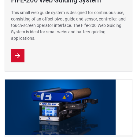
FIFE-200 Web Guiding System
This small web guide system is designed for continuous use,
consisting of an offset pivot guide and sensor, controller, and
touch-screen operator interface. The Fife-200 Web Guiding
System is ideal for small webs and battery-guiding
applications.