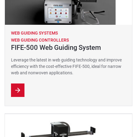
WEB GUIDING SYSTEMS
WEB GUIDING CONTROLLERS
FIFE-500 Web Guiding System
Leverage the latest in web guiding technology and improve
efficiency with the cost-effective FIFE-500, ideal for narrow
web and nonwoven applications.