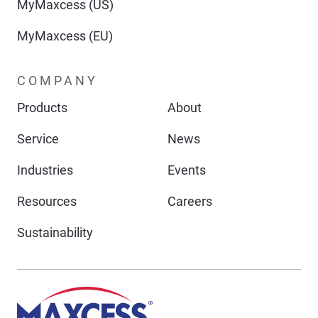
MyMaxcess (US)
MyMaxcess (EU)
COMPANY
Products
About
Service
News
Industries
Events
Resources
Careers
Sustainability