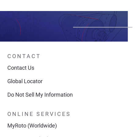
CONTACT
Contact Us
Global Locator
Do Not Sell My Information
ONLINE SERVICES
MyRoto (Worldwide)