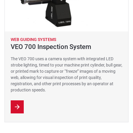
WEB GUIDING SYSTEMS
VEO 700 Inspection System
The VEO 700 uses a camera system with integrated LED
strobe lighting, timed to your machine print cylinder, bull gear,
or printed mark to capture or “freeze” images of a moving
web, allowing for visual inspection of print quality,
registration, and other print processes by an operator at
production speeds.