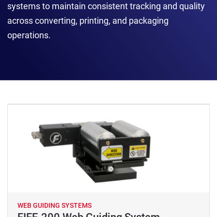
systems to maintain consistent tracking and quality
across converting, printing, and packaging
operations.
WEB GUIDING SYSTEMS