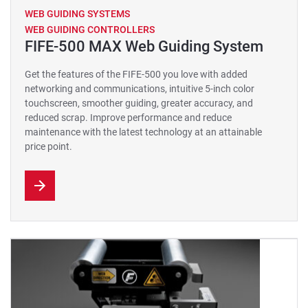
WEB GUIDING SYSTEMS
WEB GUIDING CONTROLLERS
FIFE-500 MAX Web Guiding System
Get the features of the FIFE-500 you love with added
networking and communications, intuitive 5-inch color
touchscreen, smoother guiding, greater accuracy, and
reduced scrap. Improve performance and reduce
maintenance with the latest technology at an attainable
price point.