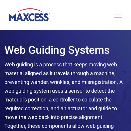
Web Guiding Systems
Web guiding is a process that keeps moving web
material aligned as it travels through a machine,
preventing wander, wrinkles, and misregistration. A
web guiding system uses a sensor to detect the
material's position, a controller to calculate the
required correction, and an actuator and guide to
move the web back into precise alignment.
Together, these components allow web guiding