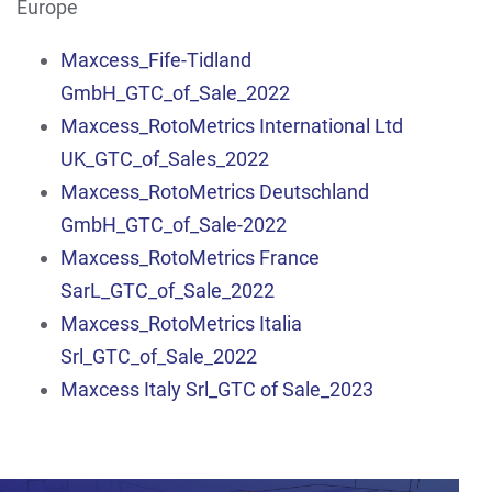
Europe
Maxcess_Fife-Tidland
GmbH_GTC_of_Sale_2022
Maxcess_RotoMetrics International Ltd
UK_GTC_of_Sales_2022
Maxcess_RotoMetrics Deutschland
GmbH_GTC_of_Sale-2022
Maxcess_RotoMetrics France
SarL_GTC_of_Sale_2022
Maxcess_RotoMetrics Italia
Srl_GTC_of_Sale_2022
Maxcess Italy Srl_GTC of Sale_2023