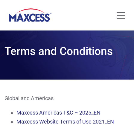
Terms and Conditions
Global and Americas
Maxcess Americas T&C – 2025_EN
Maxcess Website Terms of Use 2021_EN