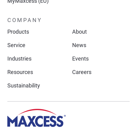
MyMaxcess (EU)
COMPANY
Products
About
Service
News
Industries
Events
Resources
Careers
Sustainability