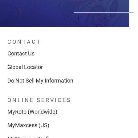
CONTACT
Contact Us
Global Locator
Do Not Sell My Information
ONLINE SERVICES
MyRoto (Worldwide)
MyMaxcess (US)