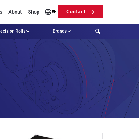
Contact
s
About
Shop
EN
Search
ecision Rolls
Brands