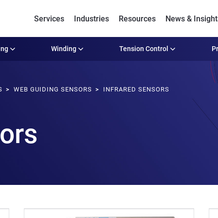
Services
Industries
Resources
News & Insight
ing
Winding
Tension Control
Pr
S
WEB GUIDING SENSORS
INFRARED SENSORS
sors