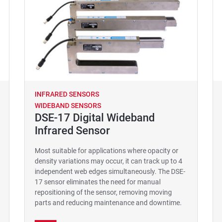
INFRARED SENSORS
WIDEBAND SENSORS
DSE-17 Digital Wideband
Infrared Sensor
Most suitable for applications where opacity or
density variations may occur, it can track up to 4
independent web edges simultaneously. The DSE-
17 sensor eliminates the need for manual
repositioning of the sensor, removing moving
parts and reducing maintenance and downtime.