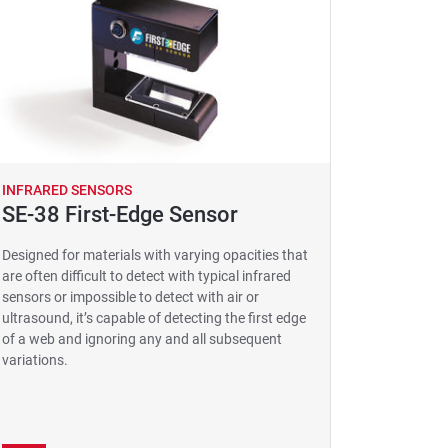
INFRARED SENSORS
SE-38 First-Edge Sensor
Designed for materials with varying opacities that
are often difficult to detect with typical infrared
sensors or impossible to detect with air or
ultrasound, it’s capable of detecting the first edge
of a web and ignoring any and all subsequent
variations.