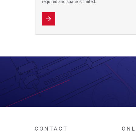
required and space is limited.
CONTACT
ONL