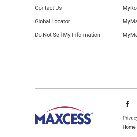
Contact Us
MyRot
Global Locator
MyMa
Do Not Sell My Information
MyMa
Privac
Home