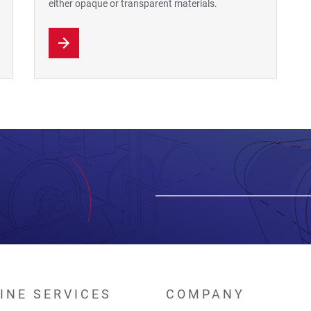
either opaque or transparent materials.
INE SERVICES
COMPANY