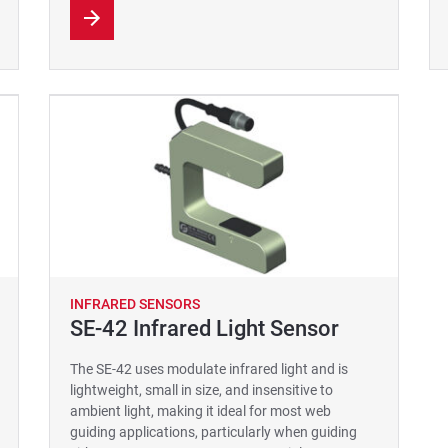
INFRARED SENSORS
SE-42 Infrared Light Sensor
The SE-42 uses modulate infrared light and is
lightweight, small in size, and insensitive to
ambient light, making it ideal for most web
guiding applications, particularly when guiding