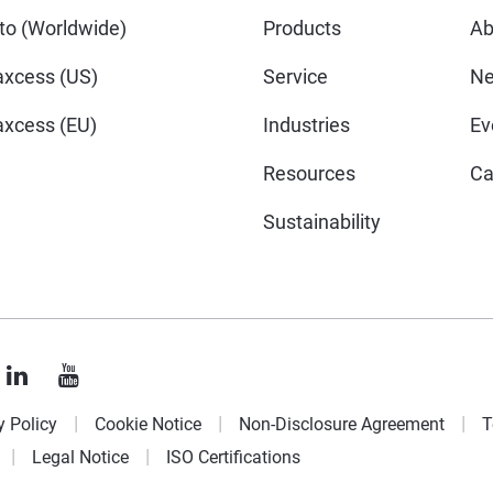
o (Worldwide)
Products
Ab
xcess (US)
Service
N
xcess (EU)
Industries
Ev
Resources
Ca
Sustainability
y Policy
Cookie Notice
Non-Disclosure Agreement
T
Legal Notice
ISO Certifications