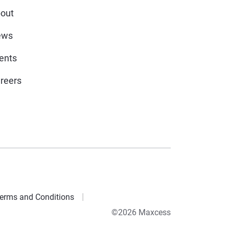
out
ews
ents
reers
erms and Conditions
©2026 Maxcess