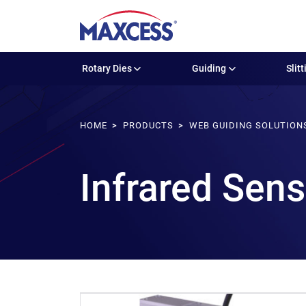
Rotary Dies
Guiding
Slitt
HOME
PRODUCTS
WEB GUIDING SOLUTION
Infrared Sen