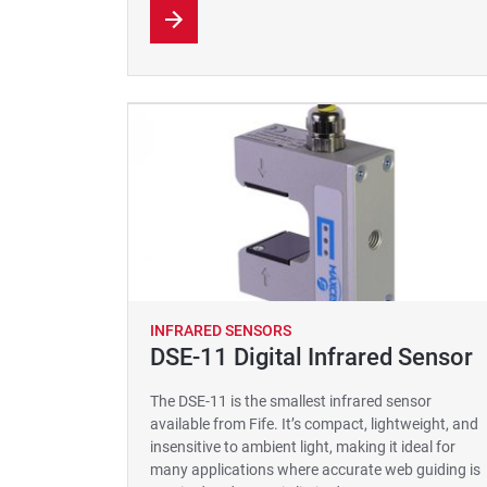
INFRARED SENSORS
DSE-11 Digital Infrared Sensor
The DSE-11 is the smallest infrared sensor
available from Fife. It’s compact, lightweight, and
insensitive to ambient light, making it ideal for
many applications where accurate web guiding is