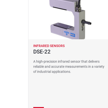
INFRARED SENSORS
DSE-22
A high-precision infrared sensor that delivers
reliable and accurate measurements in a variety
of industrial applications.