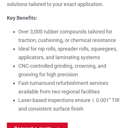
solutions tailored to your exact application.
Key Benefits:
Over 3,000 rubber compounds tailored for
traction, cushioning, or chemical resistance
Ideal for nip rolls, spreader rolls, squeegees,
applicators, and laminating systems
CNC-controlled grinding, crowning, and
grooving for high precision
Fast-turnaround refurbishment services
available from two regional facilities
Laser-based inspections ensure ≤ 0.001” TIR
and consistent surface finish