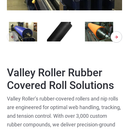
Valley Roller Rubber
Covered Roll Solutions
Valley Roller’s rubber-covered rollers and nip rolls
are engineered for optimal web handling, tracking,
and tension control. With over 3,000 custom
rubber compounds, we deliver precision-ground