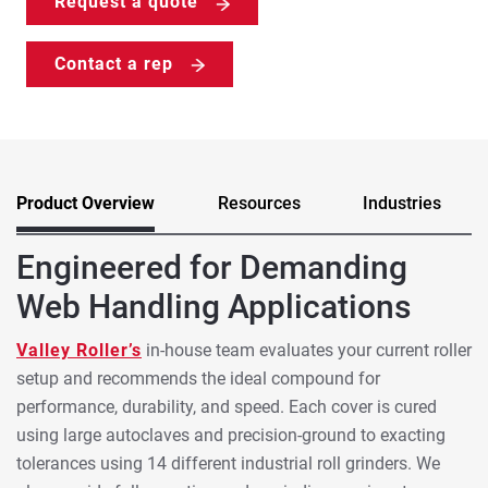
Request a quote
Contact a rep
Product Overview
Resources
Industries
Engineered for Demanding
Web Handling Applications
Valley Roller’s
in-house team evaluates your current roller
setup and recommends the ideal compound for
performance, durability, and speed. Each cover is cured
using large autoclaves and precision-ground to exacting
tolerances using 14 different industrial roll grinders. We