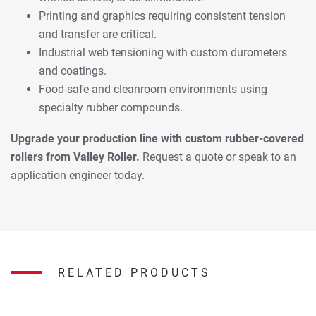
Printing and graphics requiring consistent tension
and transfer are critical.
Industrial web tensioning with custom durometers
and coatings.
Food-safe and cleanroom environments using
specialty rubber compounds.
Upgrade your production line with custom rubber-covered
rollers from Valley Roller.
Request a quote or speak to an
application engineer today.
RELATED PRODUCTS