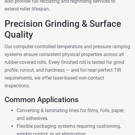
also provide full recoating and regrinding services to
extend roller lifespan.
Precision Grinding & Surface
Quality
Our computer-controlled temperature and pressure ramping
systems ensure consistent physical properties across all
rubber-covered rolls. Every finished roll is tested for grind
profile, runout, and hardness — and for near-perfect TIR
requirements, we offer laser-based non-contact
inspections.
Common Applications
Converting & laminating lines for films, foils, paper,
and adhesives.
Flexible packaging systems requiring cushioning,
wrinkle control, or air elimination.