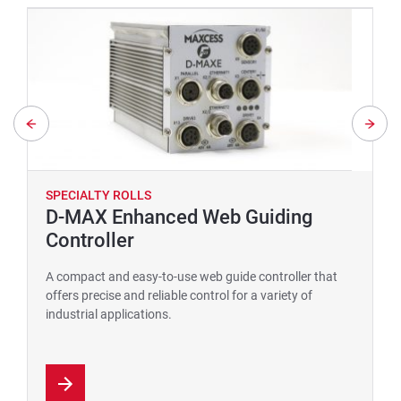
SPECIALTY ROLLS
D-MAX Enhanced Web Guiding
Controller
A compact and easy-to-use web guide controller that
offers precise and reliable control for a variety of
industrial applications.