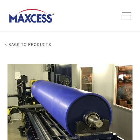
< BACK TO PRODUCTS