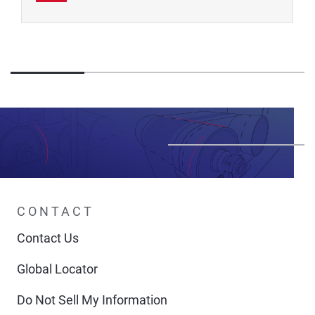
CONTACT
Contact Us
Global Locator
Do Not Sell My Information