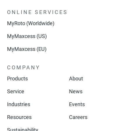
ONLINE SERVICES
MyRoto (Worldwide)
MyMaxcess (US)
MyMaxcess (EU)
COMPANY
Products
About
Service
News
Industries
Events
Resources
Careers
Sustainability