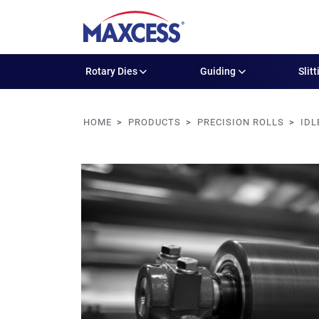
Rotary Dies
Guiding
Slitt
HOME
PRODUCTS
PRECISION ROLLS
IDL