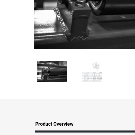
Product Overview