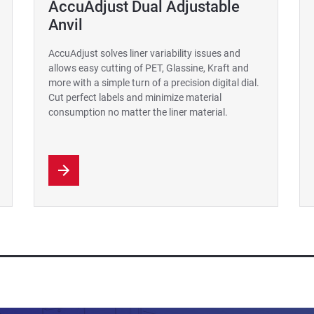
AccuAdjust Dual Adjustable
Anvil
AccuAdjust solves liner variability issues and
allows easy cutting of PET, Glassine, Kraft and
more with a simple turn of a precision digital dial.
Cut perfect labels and minimize material
consumption no matter the liner material.