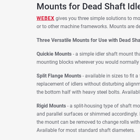
Mounts for Dead Shaft Idl
WEBEX
gives you three simple solutions to mo
or to other machine frameworks. Mounts are des
Three Versatile Mounts for Use with Dead Shaf
Quickie Mounts
- a simple idler shaft mount tha
mounting blocks wherever you would normally e
Split Flange Mounts
- available in sizes to fit
replacement of idlers without disturbing align
the bottom half with heavy steel bolts. Availabl
Rigid Mounts
- a split-housing type of shaft m
and parallel surfaces or shimmed accordingly. R
the mount can be removed to change rolls witho
Available for most standard shaft diameters.