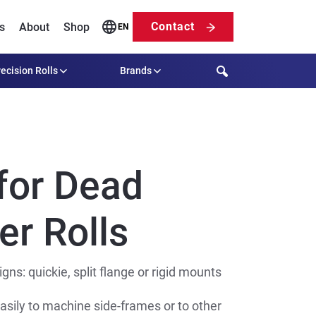
Contact
s
About
Shop
EN
Search
ecision Rolls
Brands
for Dead
er Rolls
ns: quickie, split flange or rigid mounts
asily to machine side-frames or to other