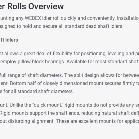
er Rolls Overview
unting any WEBEX idler roll quickly and conveniently. Installat
igned to hold and secure all standard dead shaft idlers.
t Idlers
t allows a great deal of flexibility for positioning, leveling and 
mploy pillow block bearings. Available for most standard shaf
 a full range of shaft diameters. The split design allows for be
ment. Bottom half of closely dimensioned mount secures firmly t
e for all standard shaft diameters.
ount. Unlike the "quick mount," rigid mounts do not provide any 
igid mounts support the shaft ends, reducing natural shaft defl
ut disturbing alignment. These are excellent mounts for applica