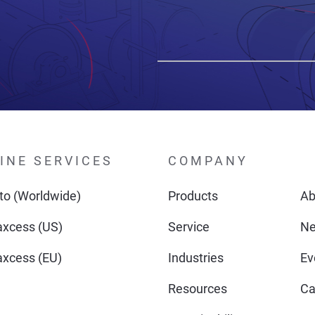
INE SERVICES
COMPANY
o (Worldwide)
Products
Ab
xcess (US)
Service
N
xcess (EU)
Industries
Ev
Resources
Ca