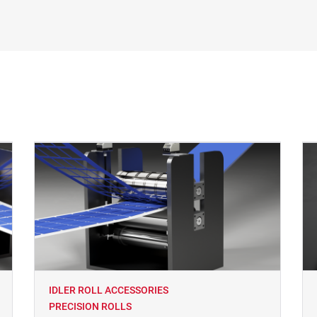
IDLER ROLL ACCESSORIES
PRECISION ROLLS