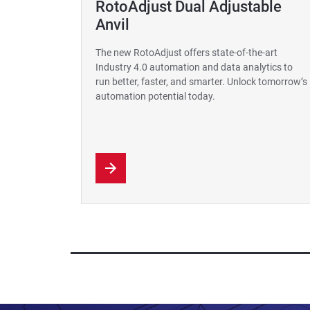
RotoAdjust Dual Adjustable
Anvil
The new RotoAdjust offers state-of-the-art
Industry 4.0 automation and data analytics to
run better, faster, and smarter. Unlock tomorrow’s
automation potential today.