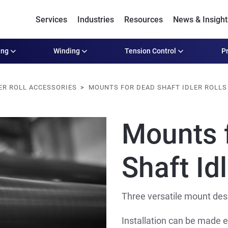
Services
Industries
Resources
News & Insight
ing
Winding
Tension Control
Pr
ER ROLL ACCESSORIES
MOUNTS FOR DEAD SHAFT IDLER ROLLS
Mounts 
Shaft Idl
Three versatile mount desig
Installation can be made e