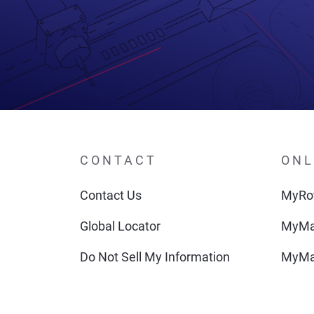
CONTACT
ONL
Contact Us
MyRot
Global Locator
MyMa
Do Not Sell My Information
MyMa