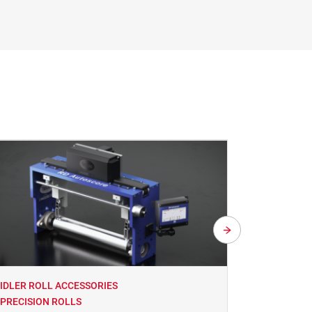
IDLER ROLL ACCESSORIES
IDLER ROL
PRECISION ROLLS
PRECISIO