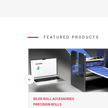
FEATURED PRODUCTS
IDLER ROLL ACCESSORIES
PRECISION ROLLS