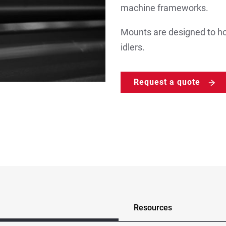
machine frameworks.
Mounts are designed to ho
idlers.
Request a quote
Resources