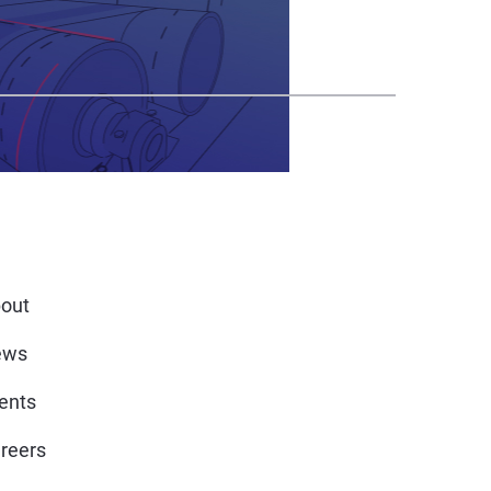
out
ews
ents
reers