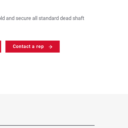
ld and secure all standard dead shaft
Contact a rep