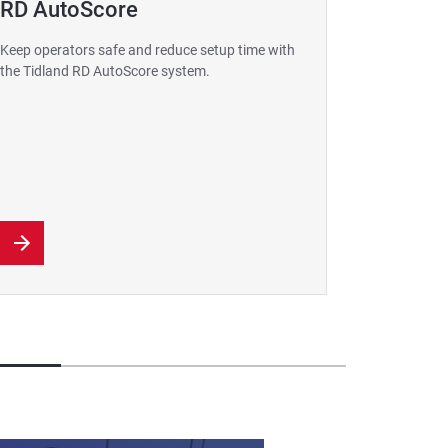
RD AutoScore
GuideL
Resolut
Keep operators safe and reduce setup time with
Guide 
the Tidland RD AutoScore system.
Detect line
more where 
a competiti
suitable fo
application