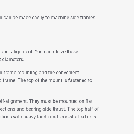
ion can be made easily to machine side-frames
proper alignment. You can utilize these
t diameters.
tween-frame mounting and the convenient
o frame. The top of the mount is fastened to
self-alignment. They must be mounted on flat
ections and bearing-side thrust. The top half of
tions with heavy loads and long-shafted rolls.