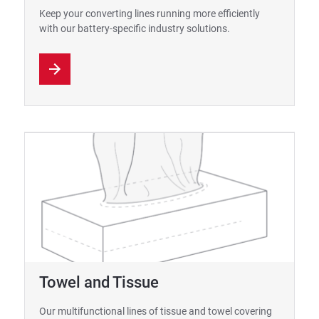
Keep your converting lines running more efficiently
with our battery-specific industry solutions.
Towel and Tissue
Our multifunctional lines of tissue and towel covering