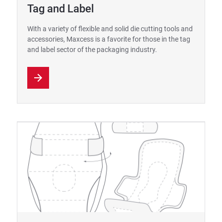
Tag and Label
With a variety of flexible and solid die cutting tools and
accessories, Maxcess is a favorite for those in the tag
and label sector of the packaging industry.