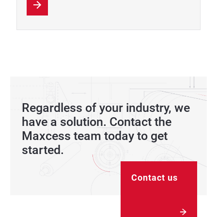
Regardless of your industry, we
have a solution. Contact the
Maxcess team today to get
started.
Contact us