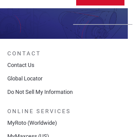
CONTACT
Contact Us
Global Locator
Do Not Sell My Information
ONLINE SERVICES
MyRoto (Worldwide)
MyMaxcess (US)