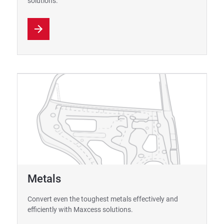
solutions.
Metals
Convert even the toughest metals effectively and
efficiently with Maxcess solutions.