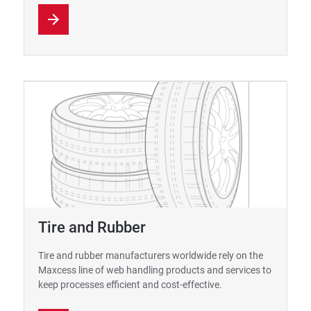
Tire and Rubber
Tire and rubber manufacturers worldwide rely on the
Maxcess line of web handling products and services to
keep processes efficient and cost-effective.