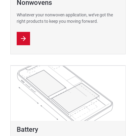
Nonwovens
Whatever your nonwoven application, we’ve got the
right products to keep you moving forward.
Battery