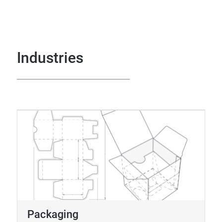
Industries
Packaging