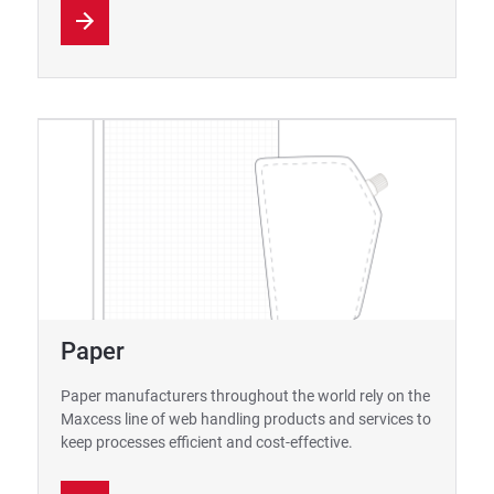
Paper
Paper manufacturers throughout the world rely on the
Maxcess line of web handling products and services to
keep processes efficient and cost-effective.