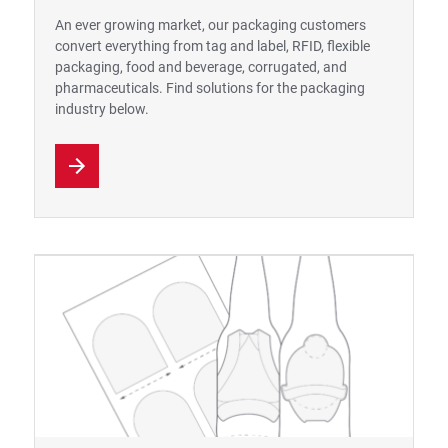
An ever growing market, our packaging customers
convert everything from tag and label, RFID, flexible
packaging, food and beverage, corrugated, and
pharmaceuticals. Find solutions for the packaging
industry below.