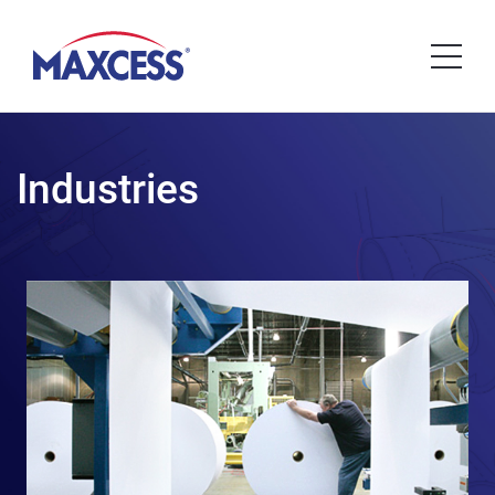
Industries