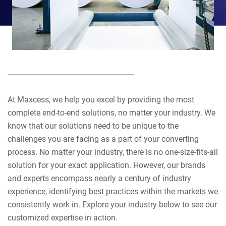
At Maxcess, we help you excel by providing the most
complete end-to-end solutions, no matter your industry. We
know that our solutions need to be unique to the
challenges you are facing as a part of your converting
process. No matter your industry, there is no one-size-fits-all
solution for your exact application. However, our brands
and experts encompass nearly a century of industry
experience, identifying best practices within the markets we
consistently work in. Explore your industry below to see our
customized expertise in action.