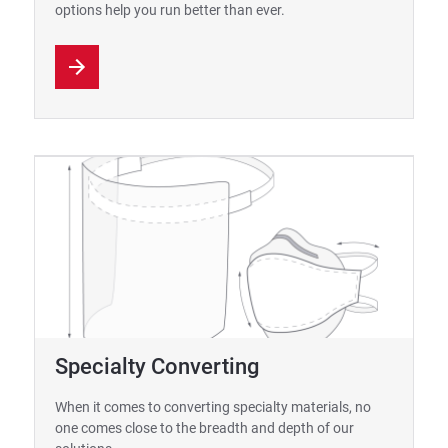
options help you run better than ever.
Specialty Converting
When it comes to converting specialty materials, no
one comes close to the breadth and depth of our