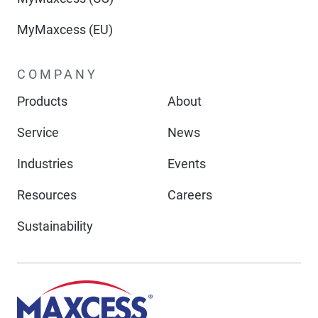
MyMaxcess (EU)
COMPANY
Products
About
Service
News
Industries
Events
Resources
Careers
Sustainability