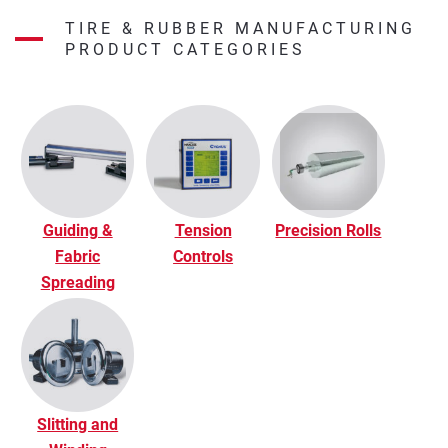
TIRE & RUBBER MANUFACTURING
PRODUCT CATEGORIES
Guiding &
Tension
Precision Rolls
Fabric
Controls
Spreading
Slitting and