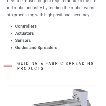
meet the most stringent requirements of the tire
and rubber industry by feeding the rubber webs
into processing with high positional accuracy.
Controllers
Actuators
Sensors
Guides and Spreaders
GUIDING & FABRIC SPREADING
PRODUCTS