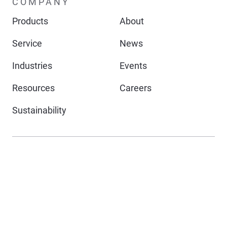
COMPANY
Products
About
Service
News
Industries
Events
Resources
Careers
Sustainability