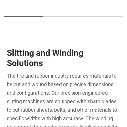
Slitting and Winding
Solutions
The tire and rubber industry requires materials to
be cut and wound based on precise dimensions
and configurations. Our precision-engineered
slitting machines are equipped with sharp blades
to cut rubber sheets, belts, and other materials to
specific widths with high accuracy. The winding
equipment then works to carefully roll or spool the