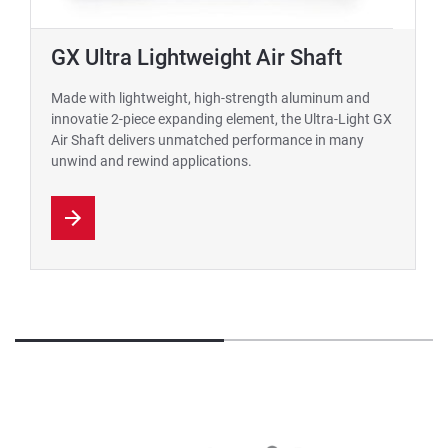
GX Ultra Lightweight Air Shaft
Made with lightweight, high-strength aluminum and
innovatie 2-piece expanding element, the Ultra-Light GX
Air Shaft delivers unmatched performance in many
unwind and rewind applications.