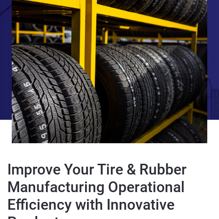
Improve Your Tire & Rubber
Manufacturing Operational
Efficiency with Innovative