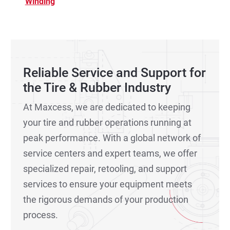
Winding
Reliable Service and Support for
the Tire & Rubber Industry
At Maxcess, we are dedicated to keeping
your tire and rubber operations running at
peak performance. With a global network of
service centers and expert teams, we offer
specialized repair, retooling, and support
services to ensure your equipment meets
the rigorous demands of your production
process.