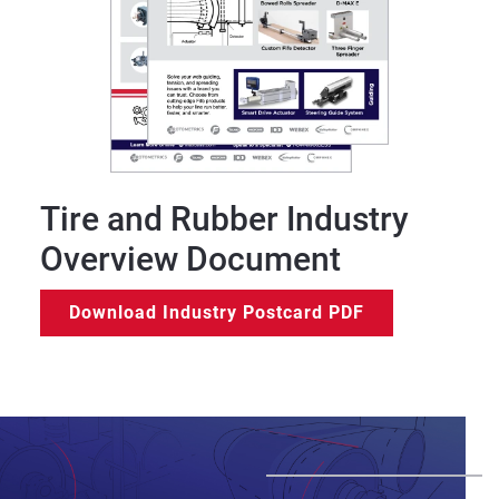
Tire and Rubber Industry
Overview Document
Download Industry Postcard PDF