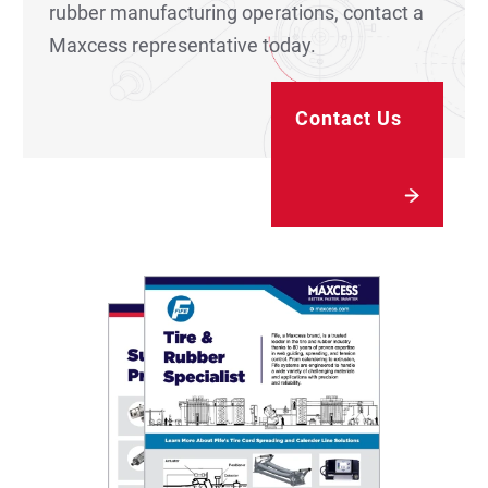
rubber manufacturing operations, contact a
Maxcess representative today.
Contact Us