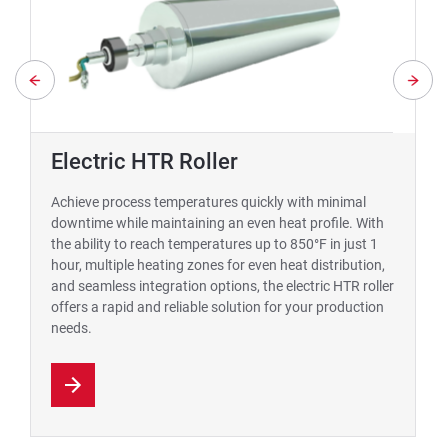
Electric HTR Roller
Achieve process temperatures quickly with minimal
downtime while maintaining an even heat profile. With
the ability to reach temperatures up to 850°F in just 1
hour, multiple heating zones for even heat distribution,
and seamless integration options, the electric HTR roller
offers a rapid and reliable solution for your production
needs.