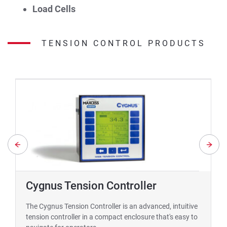
Load Cells
TENSION CONTROL PRODUCTS
Cygnus Tension Controller
The Cygnus Tension Controller is an advanced, intuitive
tension controller in a compact enclosure that's easy to