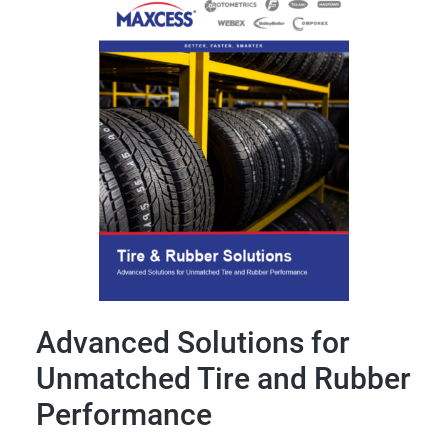
Advanced Solutions for
Unmatched Tire and Rubber
Performance