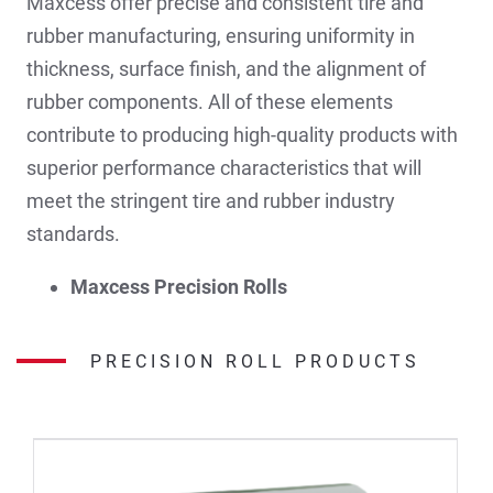
Maxcess offer precise and consistent tire and
rubber manufacturing, ensuring uniformity in
thickness, surface finish, and the alignment of
rubber components. All of these elements
contribute to producing high-quality products with
superior performance characteristics that will
meet the stringent tire and rubber industry
standards.
Maxcess Precision Rolls
PRECISION ROLL PRODUCTS