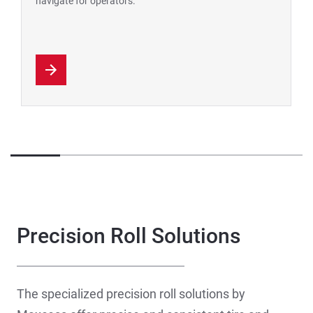
navigate for operators.
Precision Roll Solutions
The specialized precision roll solutions by