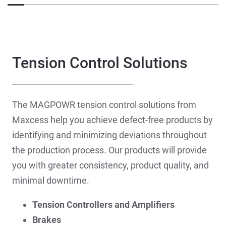
Tension Control Solutions
The MAGPOWR tension control solutions from
Maxcess help you achieve defect-free products by
identifying and minimizing deviations throughout
the production process. Our products will provide
you with greater consistency, product quality, and
minimal downtime.
Tension Controllers and Amplifiers
Brakes