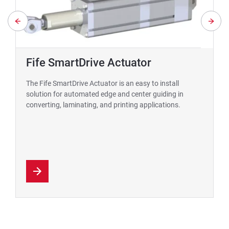
Fife SmartDrive Actuator
The Fife SmartDrive Actuator is an easy to install
solution for automated edge and center guiding in
converting, laminating, and printing applications.