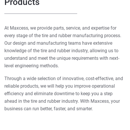
Products
At Maxcess, we provide parts, service, and expertise for
every stage of the tire and rubber manufacturing process.
Our design and manufacturing teams have extensive
knowledge of the tire and rubber industry, allowing us to
understand and meet the unique requirements with next-
level engineering methods.
Through a wide selection of innovative, cost-effective, and
reliable products, we will help you improve operational
efficiency and eliminate downtime to keep you a step
ahead in the tire and rubber industry. With Maxcess, your
business can run better, faster, and smarter.