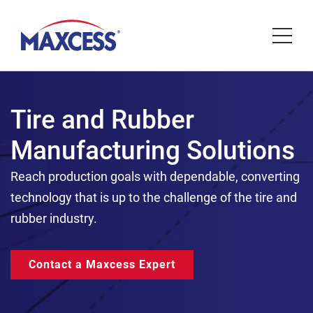
Tire and Rubber
Manufacturing Solutions
Reach production goals with dependable, converting
technology that is up to the challenge of the tire and
rubber industry.
Contact a Maxcess Expert