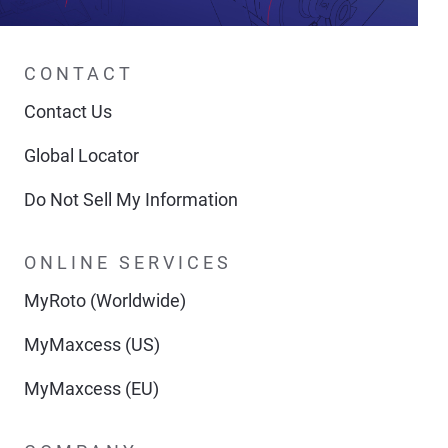
CONTACT
Contact Us
Global Locator
Do Not Sell My Information
ONLINE SERVICES
MyRoto (Worldwide)
MyMaxcess (US)
MyMaxcess (EU)