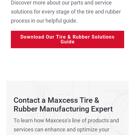
Discover more about our parts and service
solutions for every stage of the tire and rubber
process in our helpful guide.
Download Our Tire & Rubber Solutions
Guide
Contact a Maxcess Tire &
Rubber Manufacturing Expert
To learn how Maxcess’s line of products and
services can enhance and optimize your