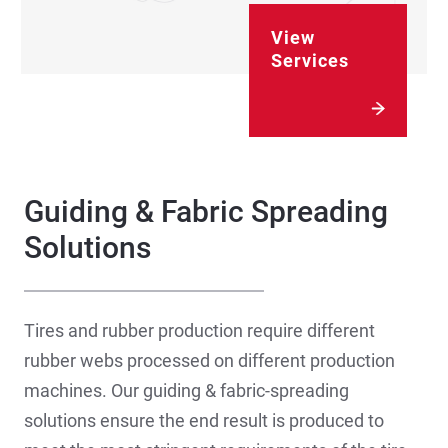
View
Services
Guiding & Fabric Spreading
Solutions
Tires and rubber production require different
rubber webs processed on different production
machines. Our guiding & fabric-spreading
solutions ensure the end result is produced to