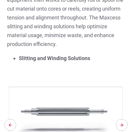
cut material onto cores or reels, creating uniform
tension and alignment throughout. The Maxcess
slitting and winding solutions help optimize
material usage, minimize waste, and enhance
production efficiency.
Slitting and Winding Solutions