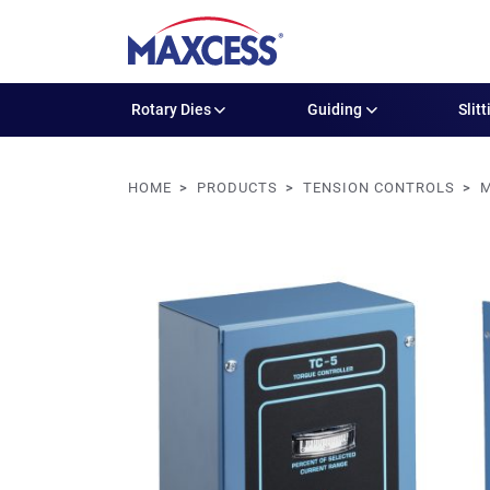
Rotary Dies
Guiding
Slitt
HOME
PRODUCTS
TENSION CONTROLS
M