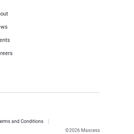
out
ews
ents
reers
erms and Conditions
©2026 Maxcess