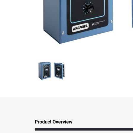
Product Overview