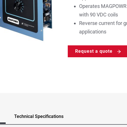
Operates MAGPOWR ma
with 90 VDC coils
Reverse current for gr
applications
Request a quote
Technical Specifications