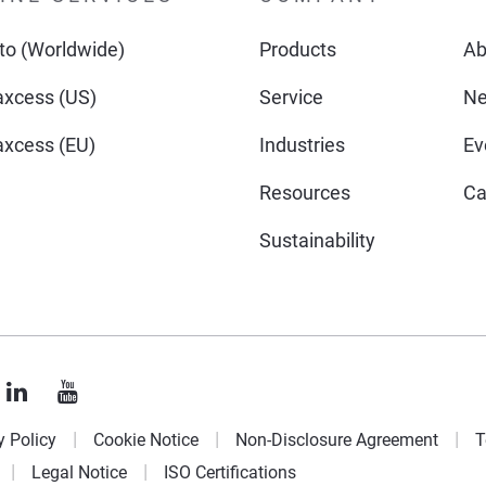
o (Worldwide)
Products
Ab
xcess (US)
Service
N
xcess (EU)
Industries
Ev
Resources
Ca
Sustainability
y Policy
Cookie Notice
Non-Disclosure Agreement
T
Legal Notice
ISO Certifications