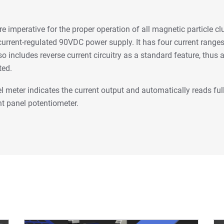
e imperative for the proper operation of all magnetic particle c
urrent-regulated 90VDC power supply. It has four current ranges
o includes reverse current circuitry as a standard feature, thus a
ted.
el meter indicates the current output and automatically reads ful
nt panel potentiometer.