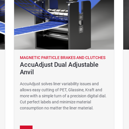
MAGNETIC PARTICLE BRAKES AND CLUTCHES
AccuAdjust Dual Adjustable
Anvil
AccuAdjust solves liner variability issues and
allows easy cutting of PET, Glassine, Kraft and
more with a simple turn of a precision digital dial.
Cut perfect labels and minimize material
consumption no matter the liner material.