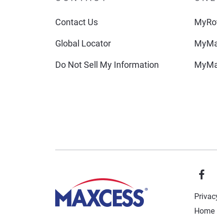
Contact Us
MyRot
Global Locator
MyMa
Do Not Sell My Information
MyMa
Privac
Home