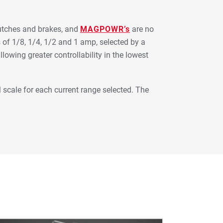
lutches and brakes, and
MAGPOWR’s
are no
 of 1/8, 1/4, 1/2 and 1 amp, selected by a
llowing greater controllability in the lowest
l scale for each current range selected. The