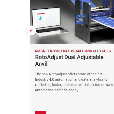
MAGNETIC PARTICLE BRAKES AND CLUTCHES
RotoAdjust Dual Adjustable
Anvil
The new RotoAdjust offers state-of-the-art
Industry 4.0 automation and data analytics to
run better, faster, and smarter. Unlock tomorrow’s
automation potential today.