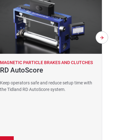
MAGNETIC PARTICLE BRAKES AND CLUTCHES
MAGNETIC
RD AutoScore
GuideL
Resolut
Keep operators safe and reduce setup time with
Guide 
the Tidland RD AutoScore system.
Detect line
more where 
a competiti
suitable fo
application