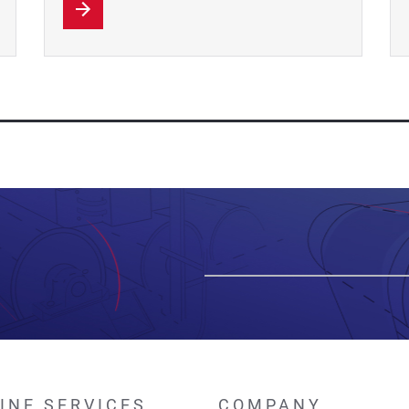
INE SERVICES
COMPANY