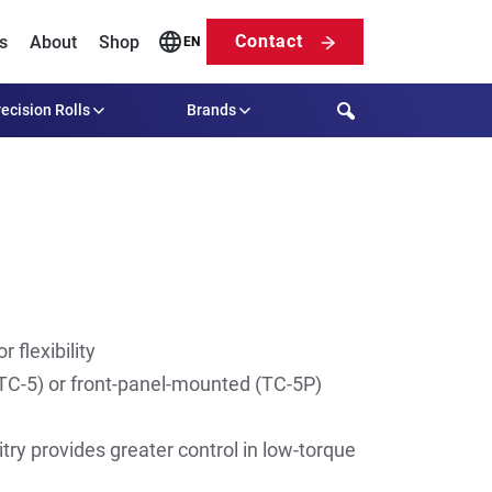
Contact
s
About
Shop
EN
Search
ecision Rolls
Brands
 flexibility
C-5) or front-panel-mounted (TC-5P)
itry provides greater control in low-torque