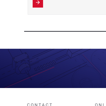
CONTACT
ONL