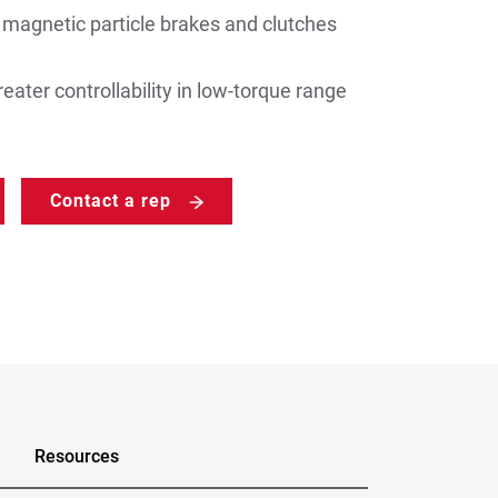
gnetic particle brakes and clutches
eater controllability in low-torque range
Contact a rep
Resources