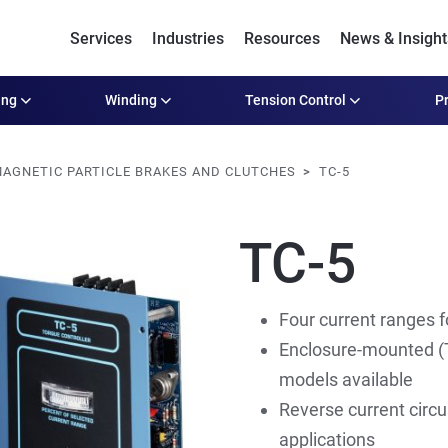
Services
Industries
Resources
News & Insight
ing
Winding
Tension Control
Pr
AGNETIC PARTICLE BRAKES AND CLUTCHES
TC-5
TC-5
Four current ranges for
Enclosure-mounted (T
models available
Reverse current circu
applications