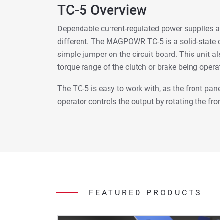
TC-5 Overview
Dependable current-regulated power supplies ar
different. The MAGPOWR TC-5 is a solid-state c
simple jumper on the circuit board. This unit als
torque range of the clutch or brake being opera
The TC-5 is easy to work with, as the front pan
operator controls the output by rotating the fro
FEATURED PRODUCTS