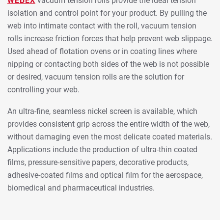
WEBEX
vacuum tension rolls provide the ideal tension
isolation and control point for your product. By pulling the
web into intimate contact with the roll, vacuum tension
rolls increase friction forces that help prevent web slippage.
Used ahead of flotation ovens or in coating lines where
nipping or contacting both sides of the web is not possible
or desired, vacuum tension rolls are the solution for
controlling your web.
An ultra-fine, seamless nickel screen is available, which
provides consistent grip across the entire width of the web,
without damaging even the most delicate coated materials.
Applications include the production of ultra-thin coated
films, pressure-sensitive papers, decorative products,
adhesive-coated films and optical film for the aerospace,
biomedical and pharmaceutical industries.