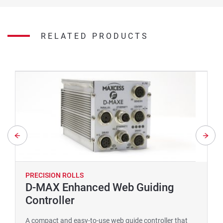
RELATED PRODUCTS
PRECISION ROLLS
D-MAX Enhanced Web Guiding
Controller
A compact and easy-to-use web guide controller that