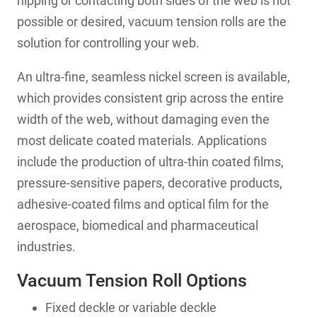
nipping or contacting both sides of the web is not
possible or desired, vacuum tension rolls are the
solution for controlling your web.
An ultra-fine, seamless nickel screen is available,
which provides consistent grip across the entire
width of the web, without damaging even the
most delicate coated materials. Applications
include the production of ultra-thin coated films,
pressure-sensitive papers, decorative products,
adhesive-coated films and optical film for the
aerospace, biomedical and pharmaceutical
industries.
Vacuum Tension Roll Options
Fixed deckle or variable deckle