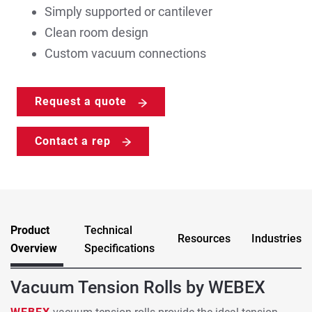
Simply supported or cantilever
Clean room design
Custom vacuum connections
Request a quote
Contact a rep
Product
Technical
Resources
Industries
Overview
Specifications
Vacuum Tension Rolls by WEBEX