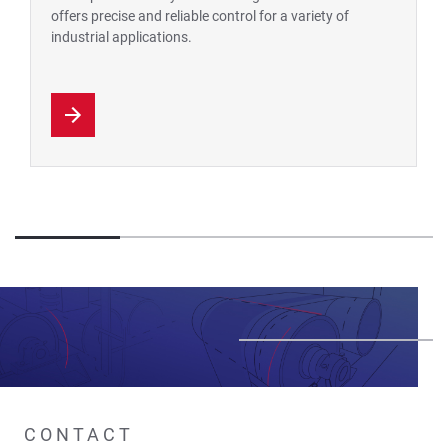
offers precise and reliable control for a variety of
industrial applications.
CONTACT