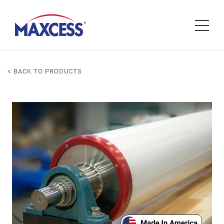
< BACK TO PRODUCTS