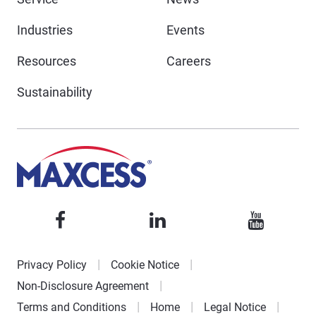
Industries
Events
Resources
Careers
Sustainability
Privacy Policy
Cookie Notice
Non-Disclosure Agreement
Terms and Conditions
Home
Legal Notice