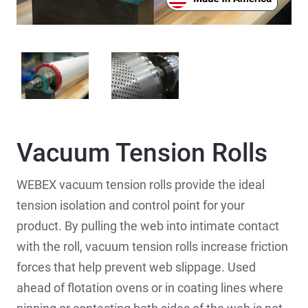
Vacuum Tension Rolls
WEBEX vacuum tension rolls provide the ideal
tension isolation and control point for your
product. By pulling the web into intimate contact
with the roll, vacuum tension rolls increase friction
forces that help prevent web slippage. Used
ahead of flotation ovens or in coating lines where