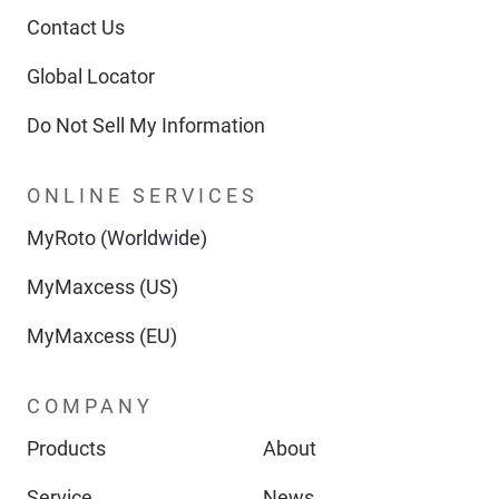
Contact Us
Global Locator
Do Not Sell My Information
ONLINE SERVICES
MyRoto (Worldwide)
MyMaxcess (US)
MyMaxcess (EU)
COMPANY
Products
About
Service
News