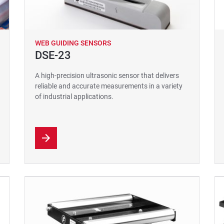
WEB GUIDING SENSORS
DSE-23
A high-precision ultrasonic sensor that delivers
reliable and accurate measurements in a variety
of industrial applications.