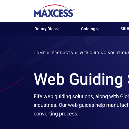
Rotary Dies
Guiding
Slitt
HOME
PRODUCTS
WEB GUIDING SOLUTION
Web Guiding 
Fife web guiding solutions, along with Glo
industries. Our web guides help manufact
converting process.