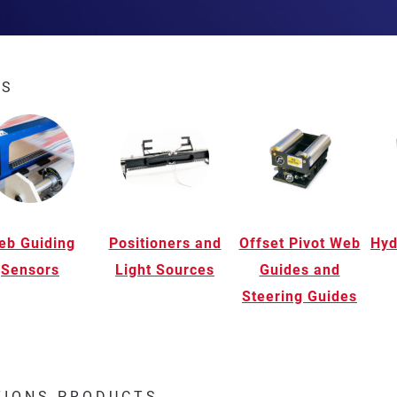
ES
eb Guiding
Positioners and
Offset Pivot Web
Hyd
Sensors
Light Sources
Guides and
Steering Guides
TIONS PRODUCTS