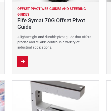
OFFSET PIVOT WEB GUIDES AND STEERING
GUIDES
Fife Symat 70G Offset Pivot
Guide
A lightweight and durable pivot guide that offers
precise and reliable control in a variety of
industrial applications.