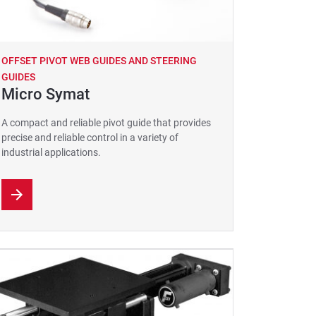
OFFSET PIVOT WEB GUIDES AND STEERING
GUIDES
Micro Symat
A compact and reliable pivot guide that provides
precise and reliable control in a variety of
industrial applications.