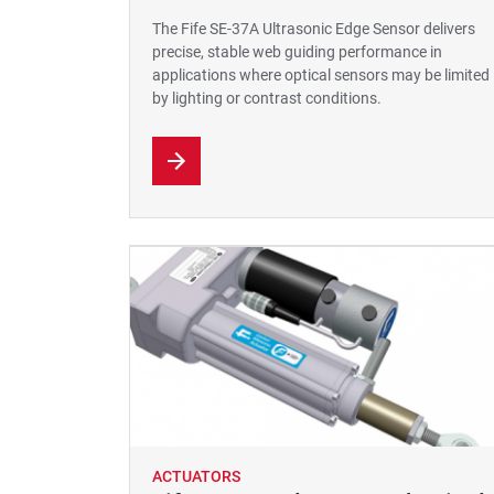
The Fife SE-37A Ultrasonic Edge Sensor delivers
precise, stable web guiding performance in
applications where optical sensors may be limited
by lighting or contrast conditions.
ACTUATORS