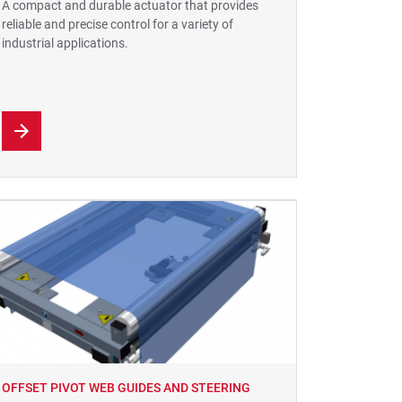
A compact and durable actuator that provides
reliable and precise control for a variety of
industrial applications.
OFFSET PIVOT WEB GUIDES AND STEERING