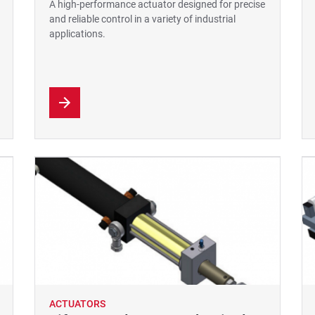
A high-performance actuator designed for precise
and reliable control in a variety of industrial
applications.
ACTUATORS