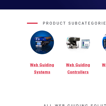
PRODUCT SUBCATEGORI
Web Guiding
Web Guiding
W
Systems
Controllers
ALL WEB GUIDING SOLU