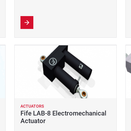
ACTUATORS
Fife LAB-8 Electromechanical
Actuator