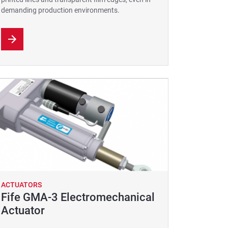
demanding production environments.
ACTUATORS
Fife GMA-3 Electromechanical
Actuator