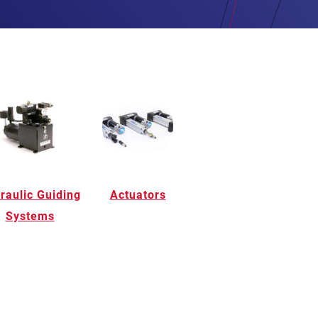
raulic Guiding
Actuators
Systems