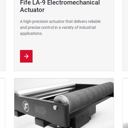
Fife LA-9 Electromechanical
Actuator
A high-precision actuator that delivers reliable
and precise control in a variety of industrial
applications.