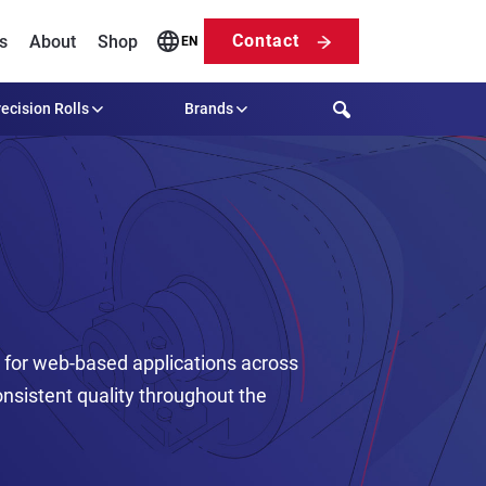
Contact
s
About
Shop
EN
Search
ecision Rolls
Brands
t for web-based applications across
sistent quality throughout the