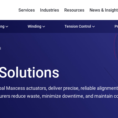
Services
Industries
Resources
News & Insight
ing
Winding
Tension Control
Pr
S
Solutions
bal Maxcess actuators, deliver precise, reliable alignmen
urers reduce waste, minimize downtime, and maintain con