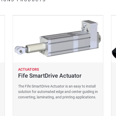
ACTUATORS
Fife SmartDrive Actuator
The Fife SmartDrive Actuator is an easy to install
solution for automated edge and center guiding in
converting, laminating, and printing applications.