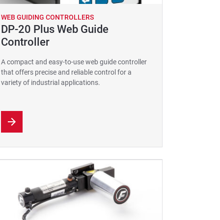
WEB GUIDING CONTROLLERS
DP-20 Plus Web Guide
Controller
A compact and easy-to-use web guide controller
that offers precise and reliable control for a
variety of industrial applications.