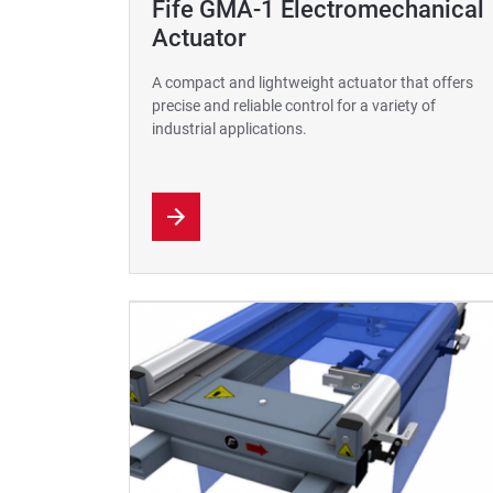
Fife GMA-1 Electromechanical
Actuator
A compact and lightweight actuator that offers
precise and reliable control for a variety of
industrial applications.