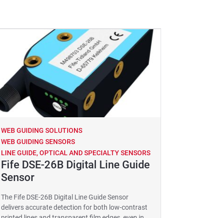
WEB GUIDING SOLUTIONS
WEB GUIDING SENSORS
LINE GUIDE, OPTICAL AND SPECIALTY SENSORS
Fife DSE-26B Digital Line Guide
Sensor
The Fife DSE-26B Digital Line Guide Sensor
delivers accurate detection for both low-contrast
printed lines and transparent film edges, even in