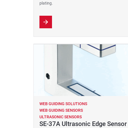
plating.
WEB GUIDING SOLUTIONS
WEB GUIDING SENSORS
ULTRASONIC SENSORS
SE-37A Ultrasonic Edge Sensor