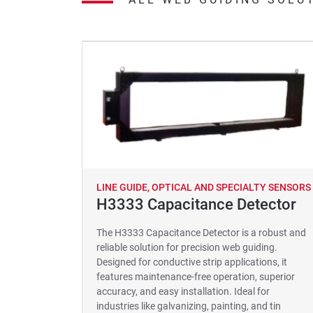
LINE GUIDE, OPTICAL AND SPECIALTY SENSORS
H3333 Capacitance Detector
The H3333 Capacitance Detector is a robust and
reliable solution for precision web guiding.
Designed for conductive strip applications, it
features maintenance-free operation, superior
accuracy, and easy installation. Ideal for
industries like galvanizing, painting, and tin