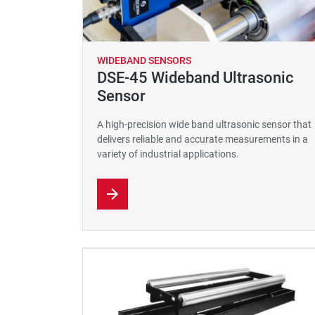
WIDEBAND SENSORS
DSE-45 Wideband Ultrasonic
Sensor
A high-precision wide band ultrasonic sensor that
delivers reliable and accurate measurements in a
variety of industrial applications.