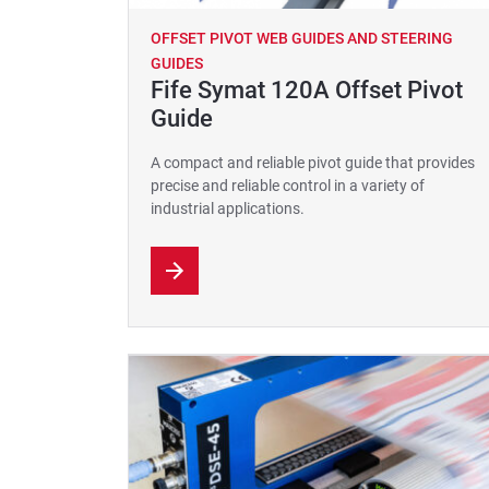
OFFSET PIVOT WEB GUIDES AND STEERING
GUIDES
Fife Symat 120A Offset Pivot
Guide
A compact and reliable pivot guide that provides
precise and reliable control in a variety of
industrial applications.