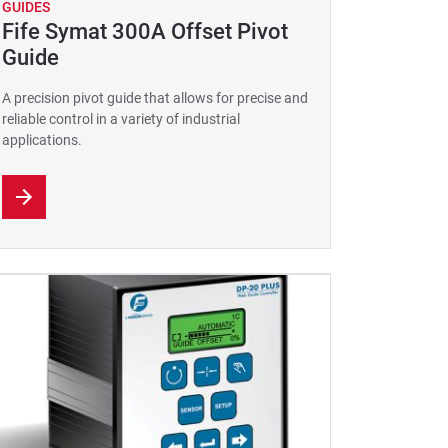
GUIDES
Fife Symat 300A Offset Pivot
Guide
A precision pivot guide that allows for precise and
reliable control in a variety of industrial
applications.