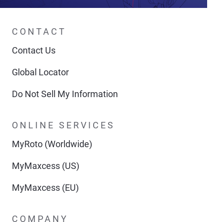
CONTACT
Contact Us
Global Locator
Do Not Sell My Information
ONLINE SERVICES
MyRoto (Worldwide)
MyMaxcess (US)
MyMaxcess (EU)
COMPANY