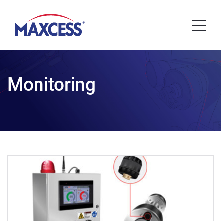
Monitoring