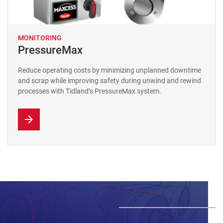
MONITORING
PressureMax
Reduce operating costs by minimizing unplanned downtime
and scrap while improving safety during unwind and rewind
processes with Tidland’s PressureMax system.