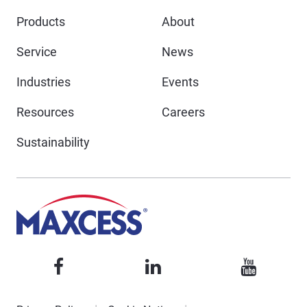
Products
About
Service
News
Industries
Events
Resources
Careers
Sustainability