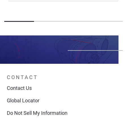
CONTACT
Contact Us
Global Locator
Do Not Sell My Information