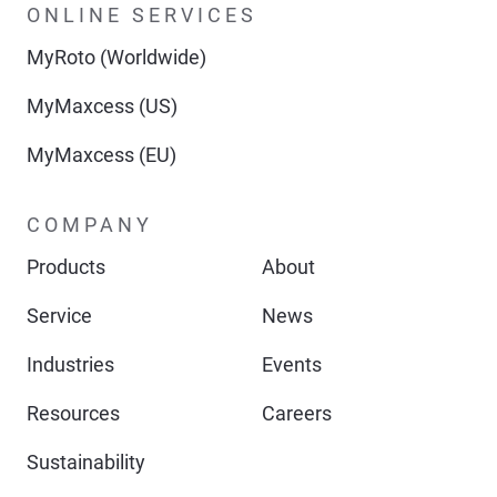
ONLINE SERVICES
MyRoto (Worldwide)
MyMaxcess (US)
MyMaxcess (EU)
COMPANY
Products
About
Service
News
Industries
Events
Resources
Careers
Sustainability