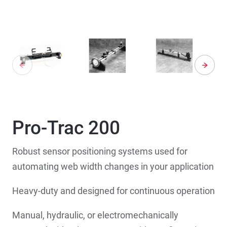
Pro-Trac 200
Robust sensor positioning systems used for
automating web width changes in your application
Heavy-duty and designed for continuous operation
Manual, hydraulic, or electromechanically