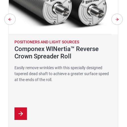
POSITIONERS AND LIGHT SOURCES
Componex WINertia™ Reverse
Crown Spreader Roll
Easily remove wrinkles with this specially designed
tapered dead shaft to achieve a greater surface speed
at the ends of the roll.