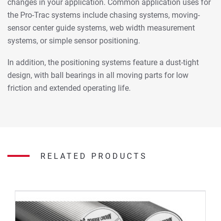
changes in your application. Common application uses for
the Pro-Trac systems include chasing systems, moving-
sensor center guide systems, web width measurement
systems, or simple sensor positioning.
In addition, the positioning systems feature a dust-tight
design, with ball bearings in all moving parts for low
friction and extended operating life.
RELATED PRODUCTS