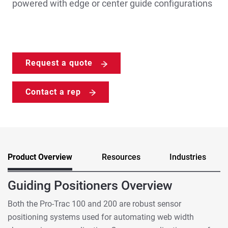
powered with edge or center guide configurations
Request a quote
Contact a rep
Product Overview
Resources
Industries
Guiding Positioners Overview
Both the Pro-Trac 100 and 200 are robust sensor
positioning systems used for automating web width