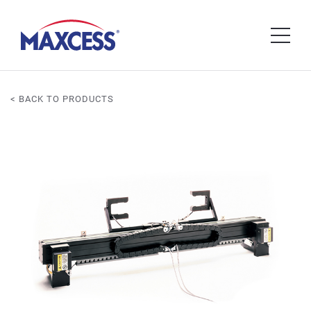
< BACK TO PRODUCTS