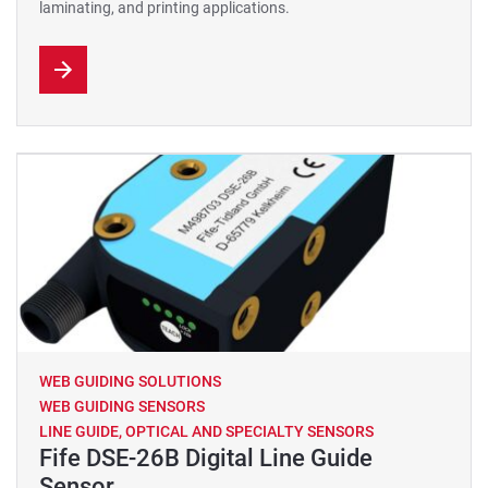
laminating, and printing applications.
WEB GUIDING SOLUTIONS
WEB GUIDING SENSORS
LINE GUIDE, OPTICAL AND SPECIALTY SENSORS
Fife DSE-26B Digital Line Guide
Sensor