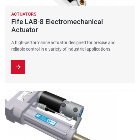
ACTUATORS
Fife LAB-8 Electromechanical
Actuator
A high-performance actuator designed for precise and
reliable control in a variety of industrial applications.