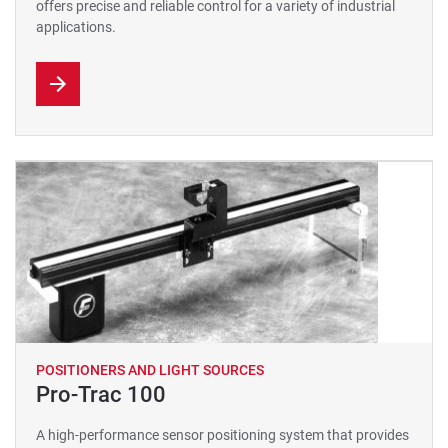
offers precise and reliable control for a variety of industrial
applications.
POSITIONERS AND LIGHT SOURCES
Pro-Trac 100
A high-performance sensor positioning system that provides