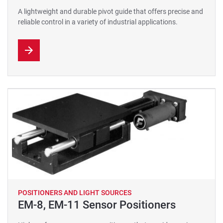
A lightweight and durable pivot guide that offers precise and
reliable control in a variety of industrial applications.
POSITIONERS AND LIGHT SOURCES
EM-8, EM-11 Sensor Positioners