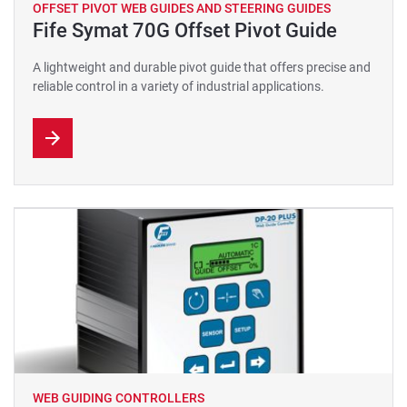
OFFSET PIVOT WEB GUIDES AND STEERING GUIDES
Fife Symat 70G Offset Pivot Guide
A lightweight and durable pivot guide that offers precise and
reliable control in a variety of industrial applications.
WEB GUIDING CONTROLLERS