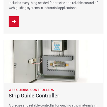
Includes everything needed for precise and reliable control of
web guiding systems in industrial applications.
WEB GUIDING CONTROLLERS
Strip Guide Controller
A precise and reliable controller for guiding strip materials in