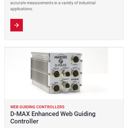
accurate measurements in a variety of industrial
applications.
WEB GUIDING CONTROLLERS
D-MAX Enhanced Web Guiding
Controller