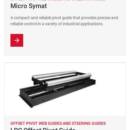
Micro Symat
A compact and reliable pivot guide that provides precise and
reliable control in a variety of industrial applications.
OFFSET PIVOT WEB GUIDES AND STEERING GUIDES