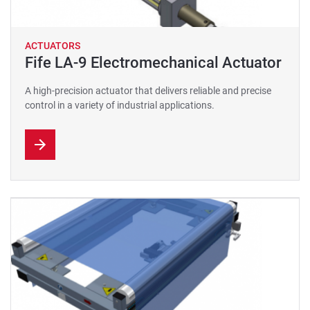
ACTUATORS
Fife LA-9 Electromechanical Actuator
A high-precision actuator that delivers reliable and precise
control in a variety of industrial applications.