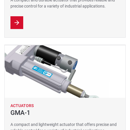
A compact and durable actuator that provides reliable and
precise control for a variety of industrial applications.
ACTUATORS
GMA-1
A compact and lightweight actuator that offers precise and