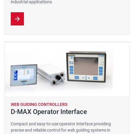
industrial applications.
WEB GUIDING CONTROLLERS
D-MAX Operator Interface
Compact and easy-to-use operator interface providing
precise and reliable control for web guiding systems in