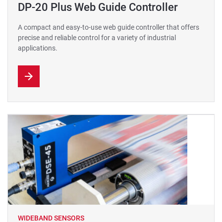
DP-20 Plus Web Guide Controller
A compact and easy-to-use web guide controller that offers
precise and reliable control for a variety of industrial
applications.
WIDEBAND SENSORS