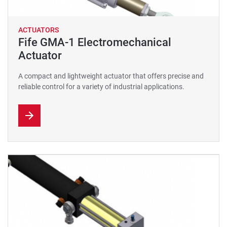
ACTUATORS
Fife GMA-1 Electromechanical
Actuator
A compact and lightweight actuator that offers precise and
reliable control for a variety of industrial applications.