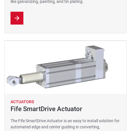
like galvanizing, painting, and tin plating.
ACTUATORS
Fife SmartDrive Actuator
The Fife SmartDrive Actuator is an easy to install solution for
automated edge and center guiding in converting,