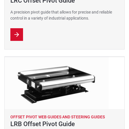
LRC Offset Pivot Guide
A precision pivot guide that allows for precise and reliable
control in a variety of industrial applications.
OFFSET PIVOT WEB GUIDES AND STEERING GUIDES
LRB Offset Pivot Guide