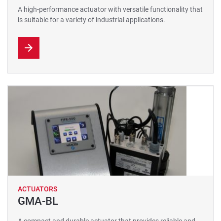
A high-performance actuator with versatile functionality that
is suitable for a variety of industrial applications.
ACTUATORS
GMA-BL