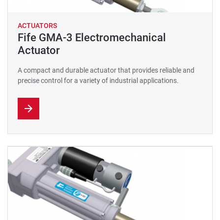
ACTUATORS
Fife GMA-3 Electromechanical
Actuator
A compact and durable actuator that provides reliable and
precise control for a variety of industrial applications.