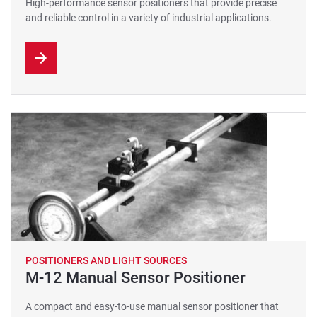
High-performance sensor positioners that provide precise
and reliable control in a variety of industrial applications.
POSITIONERS AND LIGHT SOURCES
M-12 Manual Sensor Positioner
A compact and easy-to-use manual sensor positioner that