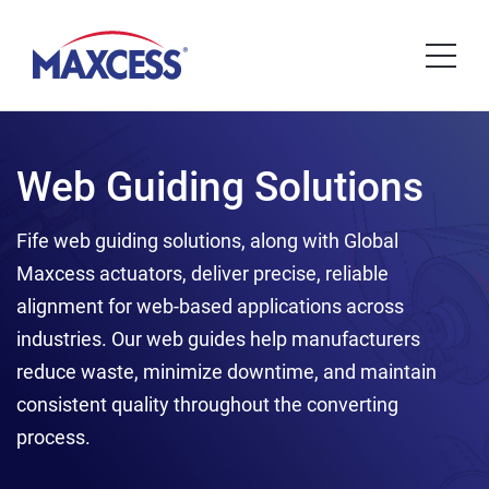
Web Guiding Solutions
Fife web guiding solutions, along with Global
Maxcess actuators, deliver precise, reliable
alignment for web-based applications across
industries. Our web guides help manufacturers
reduce waste, minimize downtime, and maintain
consistent quality throughout the converting
process.