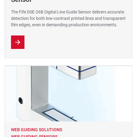
The Fife DSE-26B Digital Line Guide Sensor delivers accurate
detection for both low-contrast printed lines and transparent
film edges, even in demanding production environments.
WEB GUIDING SOLUTIONS
WEB GUIDING SENSORS