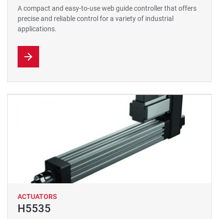
A compact and easy-to-use web guide controller that offers
precise and reliable control for a variety of industrial
applications.
ACTUATORS
H5535