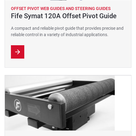
OFFSET PIVOT WEB GUIDES AND STEERING GUIDES
Fife Symat 120A Offset Pivot Guide
A compact and reliable pivot guide that provides precise and
reliable control in a variety of industrial applications.