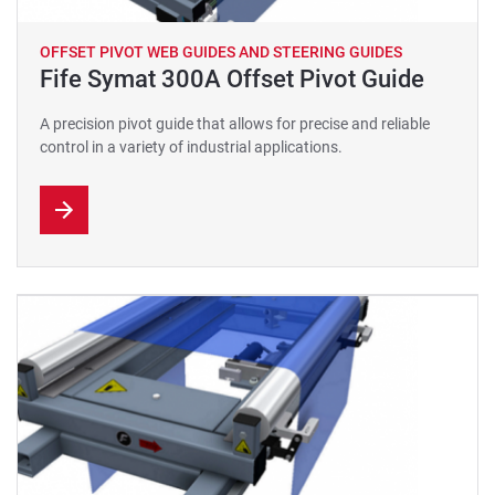
OFFSET PIVOT WEB GUIDES AND STEERING GUIDES
Fife Symat 300A Offset Pivot Guide
A precision pivot guide that allows for precise and reliable
control in a variety of industrial applications.