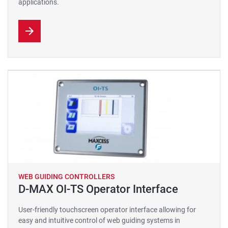
applications.
WEB GUIDING CONTROLLERS
D-MAX OI-TS Operator Interface
User-friendly touchscreen operator interface allowing for
easy and intuitive control of web guiding systems in