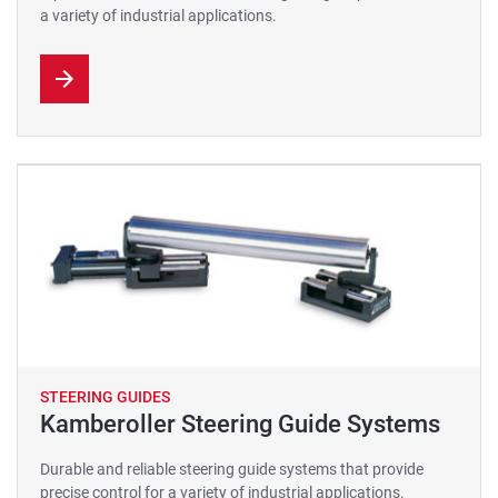
a variety of industrial applications.
STEERING GUIDES
Kamberoller Steering Guide Systems
Durable and reliable steering guide systems that provide
precise control for a variety of industrial applications.