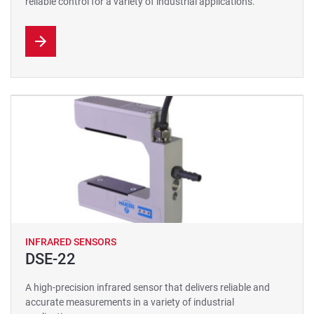
reliable control for a variety of industrial applications.
INFRARED SENSORS
DSE-22
A high-precision infrared sensor that delivers reliable and
accurate measurements in a variety of industrial