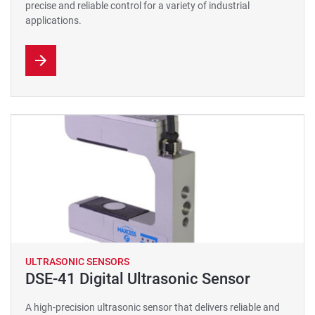
precise and reliable control for a variety of industrial
applications.
ULTRASONIC SENSORS
DSE-41 Digital Ultrasonic Sensor
A high-precision ultrasonic sensor that delivers reliable and