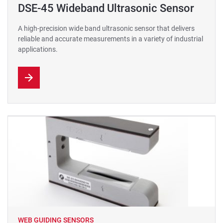
DSE-45 Wideband Ultrasonic Sensor
A high-precision wide band ultrasonic sensor that delivers
reliable and accurate measurements in a variety of industrial
applications.
WEB GUIDING SENSORS