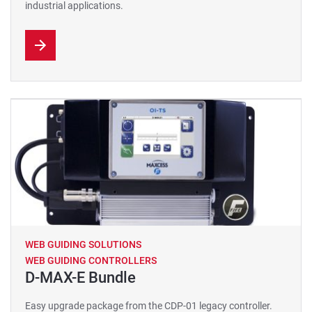
industrial applications.
WEB GUIDING SOLUTIONS
WEB GUIDING CONTROLLERS
D-MAX-E Bundle
Easy upgrade package from the CDP-01 legacy controller.