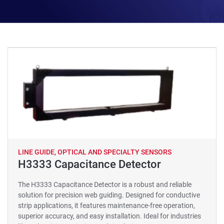
LINE GUIDE, OPTICAL AND SPECIALTY SENSORS
H3333 Capacitance Detector
The H3333 Capacitance Detector is a robust and reliable
solution for precision web guiding. Designed for conductive
strip applications, it features maintenance-free operation,
superior accuracy, and easy installation. Ideal for industries