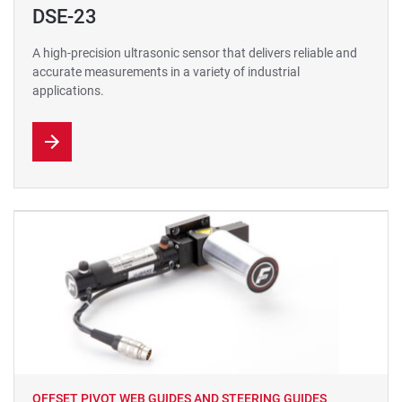
DSE-23
A high-precision ultrasonic sensor that delivers reliable and
accurate measurements in a variety of industrial
applications.
OFFSET PIVOT WEB GUIDES AND STEERING GUIDES