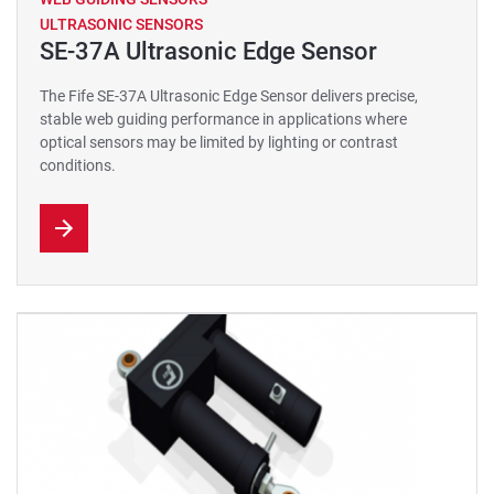
ULTRASONIC SENSORS
SE-37A Ultrasonic Edge Sensor
The Fife SE-37A Ultrasonic Edge Sensor delivers precise,
stable web guiding performance in applications where
optical sensors may be limited by lighting or contrast
conditions.