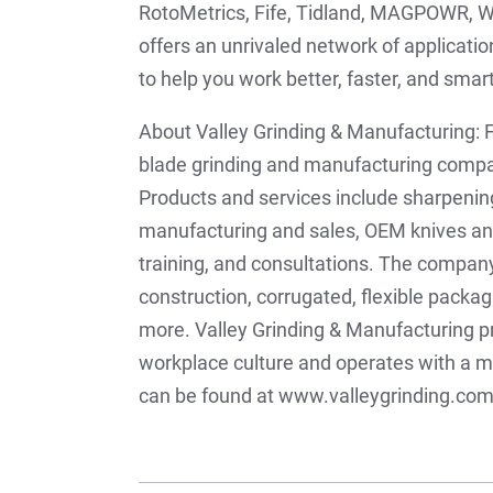
RotoMetrics, Fife, Tidland, MAGPOWR, W
offers an unrivaled network of applicati
to help you work better, faster, and sma
About Valley Grinding & Manufacturing: F
blade grinding and manufacturing compan
Products and services include sharpening
manufacturing and sales, OEM knives and 
training, and consultations. The company
construction, corrugated, flexible packa
more. Valley Grinding & Manufacturing pr
workplace culture and operates with a 
can be found at www.valleygrinding.com