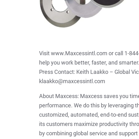
Visit www.Maxcessintl.com or call 1-84
help you work better, faster, and smarter
Press Contact: Keith Laakko – Global V
klaakko@maxcessintl.com
About Maxcess: Maxcess saves you time
performance. We do this by leveraging th
customized, automated, end-to-end sust
its customers maximize productivity thr
by combining global service and support 