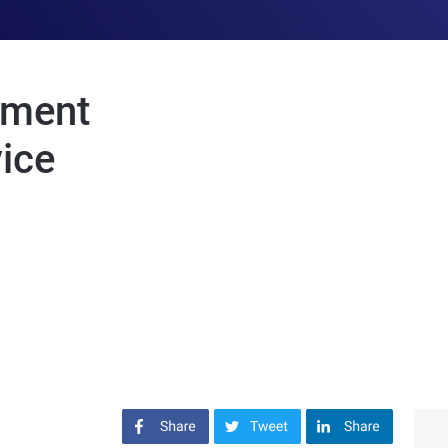
ement
vice
Share on Facebook
Share on Twitter
Share on LinkedIn