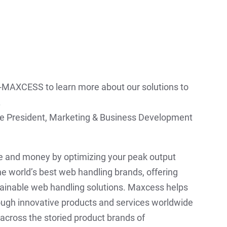
4-MAXCESS to learn more about our solutions to
.
ice President, Marketing & Business Development
 and money by optimizing your peak output
e world’s best web handling brands, offering
ainable web handling solutions. Maxcess helps
ough innovative products and services worldwide
across the storied product brands of