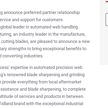
ng announce preferred partner relationship
ervice and support for customers
a global leader in automated web handling
turing, an industry leader in the manufacture,
nd cutting blades, are pleased to announce a new
ry strengths to bring exceptional benefits to
 converting industries.
cess’ expertise in automated precision web
ing’s renowned blade sharpening and grinding
 to provide everything from local aftermarket
 assistance and blade sharpening, to complete
ultitude of services and products in between.
dland brand with the exceptional industrial