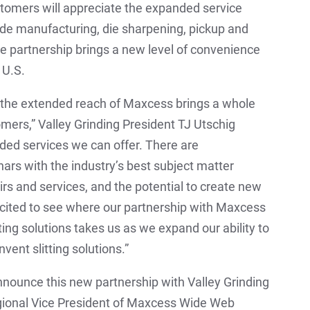
ustomers will appreciate the expanded service
lade manufacturing, die sharpening, pickup and
he partnership brings a new level of convenience
 U.S.
 the extended reach of Maxcess brings a whole
omers,” Valley Grinding President TJ Utschig
nded services we can offer. There are
nars with the industry’s best subject matter
irs and services, and the potential to create new
excited to see where our partnership with Maxcess
ting solutions takes us as we expand our ability to
nvent slitting solutions.”
nnounce this new partnership with Valley Grinding
egional Vice President of Maxcess Wide Web