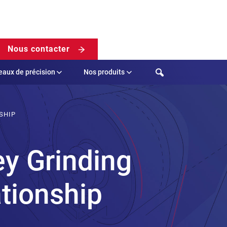
Nous contacter
Search
eaux de précision
Nos produits
SHIP
ey Grinding
ationship