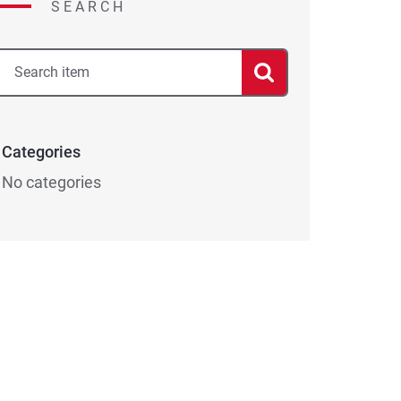
SEARCH
Categories
No categories