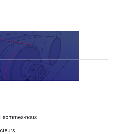
i sommes-nous
cteurs