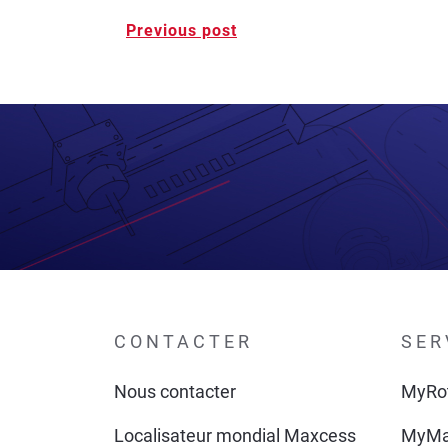
Post
Previous post
navigation
CONTACTER
SER
Nous contacter
MyRo
Localisateur mondial Maxcess
MyMa