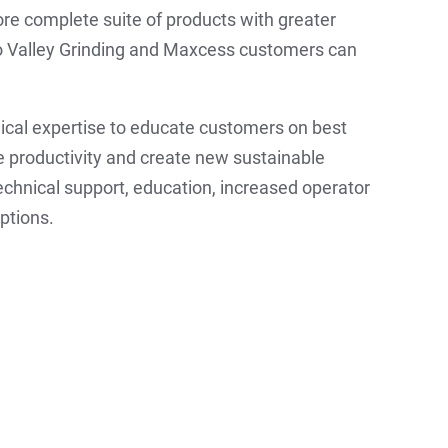
ore complete suite of products with greater
o Valley Grinding and Maxcess customers can
nical expertise to educate customers on best
ve productivity and create new sustainable
chnical support, education, increased operator
ptions.