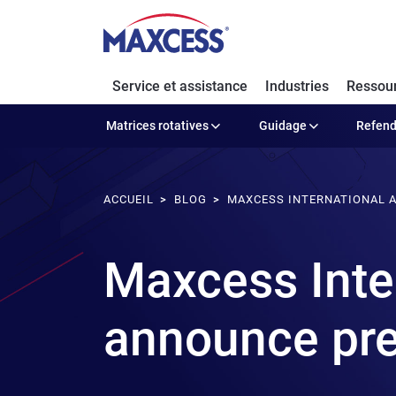
Service et assistance
Industries
Ressou
Matrices rotatives
Guidage
Refen
ACCUEIL
BLOG
MAXCESS INTERNATIONAL A
Maxcess Inter
announce pref