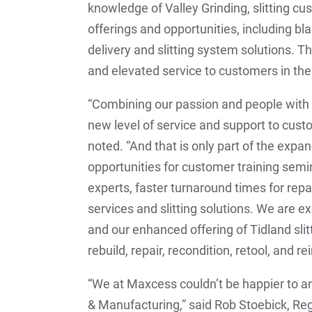
knowledge of Valley Grinding, slitting c
offerings and opportunities, including b
delivery and slitting system solutions. T
and elevated service to customers in the
“Combining our passion and people with
new level of service and support to cust
noted. “And that is only part of the expa
opportunities for customer training semi
experts, faster turnaround times for repa
services and slitting solutions. We are 
and our enhanced offering of Tidland slit
rebuild, repair, recondition, retool, and rei
“We at Maxcess couldn’t be happier to a
& Manufacturing,” said Rob Stoebick, R