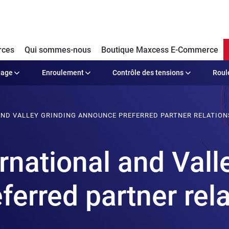
rces
Qui sommes-nous
Boutique Maxcess E-Commerce
dage
Enroulement
Contrôle des tensions
Roul
ND VALLEY GRINDING ANNOUNCE PREFERRED PARTNER RELATION
national and Vall
erred partner rel