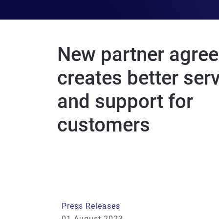
New partner agre
creates better ser
and support for
customers
Press Releases
01 August 2023