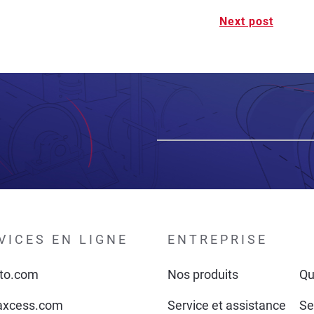
Next post
VICES EN LIGNE
ENTREPRISE
to.com
Nos produits
Qu
xcess.com
Service et assistance
Se