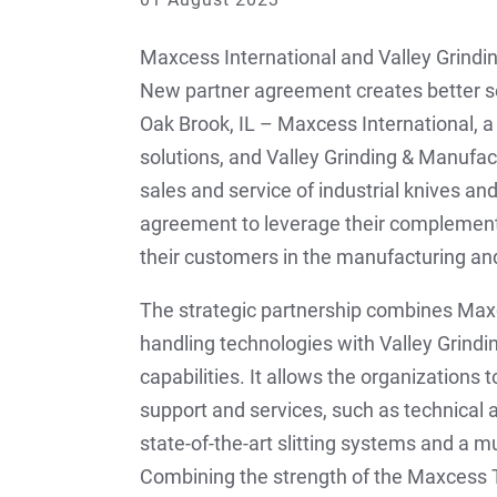
Maxcess International and Valley Grindi
New partner agreement creates better s
Oak Brook, IL – Maxcess International, 
solutions, and Valley Grinding & Manufac
sales and service of industrial knives a
agreement to leverage their complementa
their customers in the manufacturing and
The strategic partnership combines Max
handling technologies with Valley Grind
capabilities. It allows the organizations
support and services, such as technical
state-of-the-art slitting systems and a m
Combining the strength of the Maxcess Ti