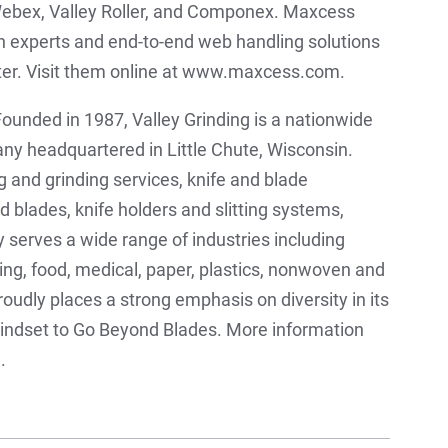
ebex, Valley Roller, and Componex. Maxcess
on experts and end-to-end web handling solutions
rter. Visit them online at www.maxcess.com.
ounded in 1987, Valley Grinding is a nationwide
y headquartered in Little Chute, Wisconsin.
 and grinding services, knife and blade
blades, knife holders and slitting systems,
 serves a wide range of industries including
ging, food, medical, paper, plastics, nonwoven and
oudly places a strong emphasis on diversity in its
mindset to Go Beyond Blades. More information
.