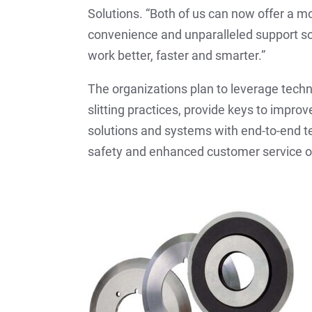
Solutions. “Both of us can now offer a m
convenience and unparalleled support s
work better, faster and smarter.”
The organizations plan to leverage tech
slitting practices, provide keys to impro
solutions and systems with end-to-end te
safety and enhanced customer service o