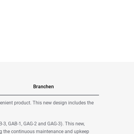
Branchen
venient product. This new design includes the
AB-3, GAB-1, GAG-2 and GAG-3). This new,
ting the continuous maintenance and upkeep