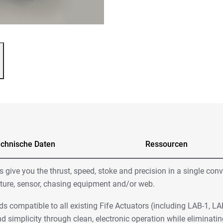
chnische Daten
Ressourcen
give you the thrust, speed, stoke and precision in a single con
ructure, sensor, chasing equipment and/or web.
ds compatible to all existing Fife Actuators (including LAB-1, L
d simplicity through clean, electronic operation while elimina