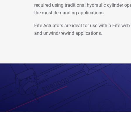
required using traditional hydraulic cylinder ope
the most demanding applications.
Fife Actuators are ideal for use with a Fife we
and unwind/rewind applications.