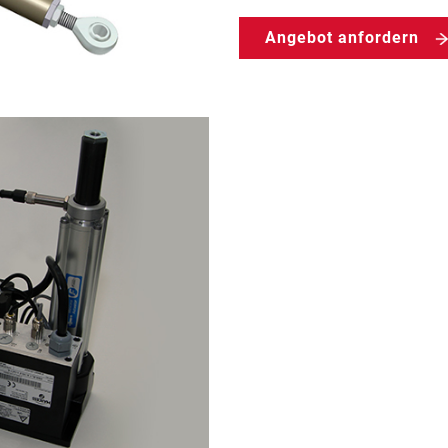
Angebot anfordern