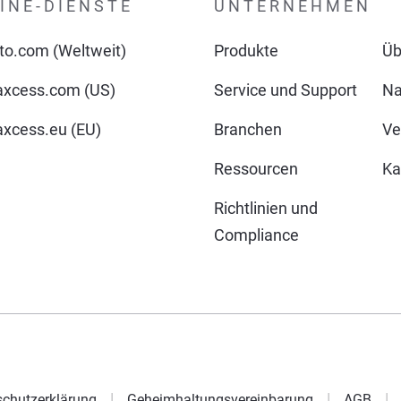
INE-DIENSTE
UNTERNEHMEN
o.com (Weltweit)
Produkte
Üb
xcess.com (US)
Service und Support
Na
cess.eu (EU)
Branchen
Ve
Ressourcen
Ka
Richtlinien und
Compliance
chutzerklärung
Geheimhaltungsvereinbarung
AGB