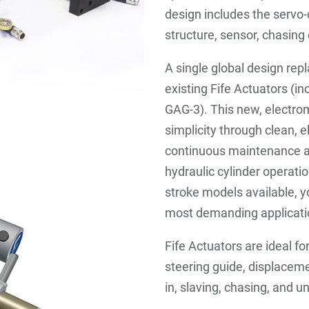
design includes the servo-c
structure, sensor, chasin
A single global design rep
existing Fife Actuators (i
GAG-3). This new, electro
simplicity through clean, e
continuous maintenance an
hydraulic cylinder operatio
stroke models available, yo
most demanding applicati
Fife Actuators are ideal fo
steering guide, displacem
in, slaving, chasing, and 