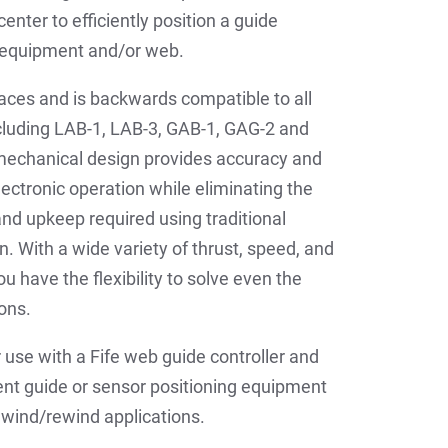
enter to efficiently position a guide
g equipment and/or web.
laces and is backwards compatible to all
ncluding LAB-1, LAB-3, GAB-1, GAG-2 and
mechanical design provides accuracy and
lectronic operation while eliminating the
d upkeep required using traditional
n. With a wide variety of thrust, speed, and
u have the flexibility to solve even the
ons.
r use with a Fife web guide controller and
ent guide or sensor positioning equipment
unwind/rewind applications.