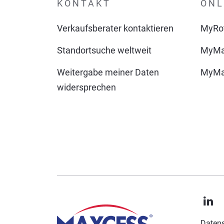
KONTAKT
ONL
Verkaufsberater kontaktieren
MyRot
Standortsuche weltweit
MyMa
Weitergabe meiner Daten
MyMax
widersprechen
Datens