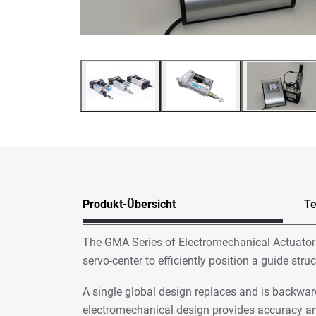
Produkt-Übersicht
Te
The GMA Series of Electromechanical Actuators 
servo-center to efficiently position a guide st
A single global design replaces and is backwar
electromechanical design provides accuracy an