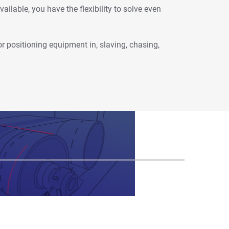
ailable, you have the flexibility to solve even
or positioning equipment in, slaving, chasing,