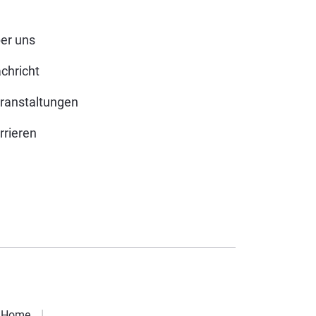
er uns
chricht
ranstaltungen
rrieren
Home