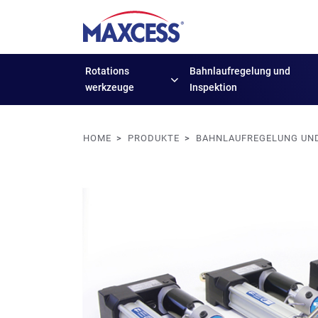
Rotations
Bahnlaufregelung
und
werkzeuge
Inspektion
HOME
PRODUKTE
BAHNLAUFREGELUNG UND