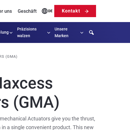
Kontakt
er uns
Geschäft
DE
Präzisions
Unsere
Search
lung
walzen
Marken
RS (GMA)
Maxcess
rs (GMA)
mechanical Actuators give you the thrust,
 in a single convenient product. This new