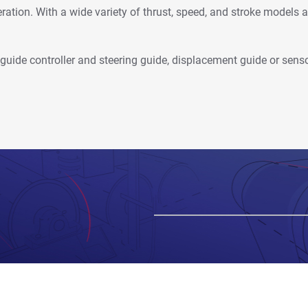
ration. With a wide variety of thrust, speed, and stroke models av
b guide controller and steering guide, displacement guide or sens