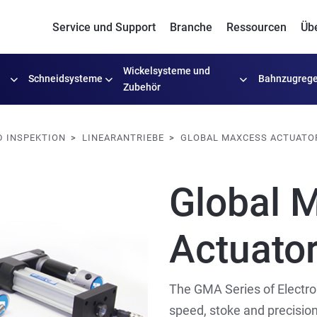
Service und Support
Branche
Ressourcen
Üb
Wickelsysteme
und
Schneidsysteme
Bahnzugrege
Zubehör
 INSPEKTION
LINEARANTRIEBE
GLOBAL MAXCESS ACTUATO
Global 
Actuato
The GMA Series of Electro
speed, stoke and precision