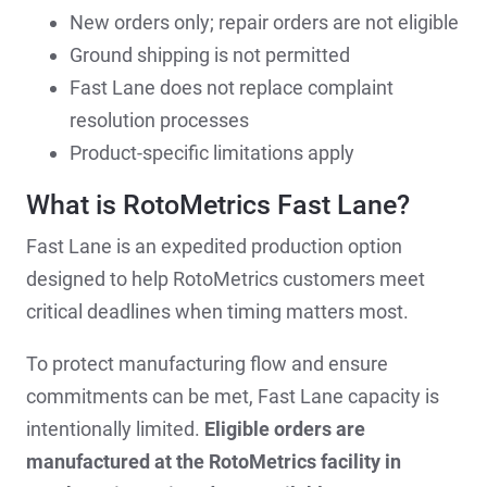
New orders only; repair orders are not eligible
Ground shipping is not permitted
Fast Lane does not replace complaint
resolution processes
Product-specific limitations apply
What is RotoMetrics Fast Lane?
Fast Lane is an expedited production option
designed to help RotoMetrics customers meet
critical deadlines when timing matters most.
To protect manufacturing flow and ensure
commitments can be met, Fast Lane capacity is
intentionally limited.
Eligible orders are
manufactured at the RotoMetrics facility in