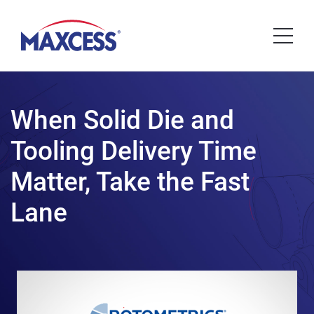
When Solid Die and
Tooling Delivery Time
Matter, Take the Fast
Lane