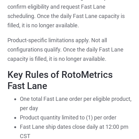
confirm eligibility and request Fast Lane
scheduling. Once the daily Fast Lane capacity is
filled, it is no longer available.
Product-specific limitations apply. Not all
configurations qualify. Once the daily Fast Lane
capacity is filled, it is no longer available.
Key Rules of RotoMetrics
Fast Lane
One total Fast Lane order per eligible product,
per day
Product quantity limited to (1) per order
Fast Lane ship dates close daily at 12:00 pm
CST