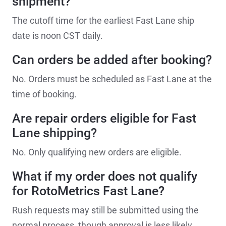
shipment?
The cutoff time for the earliest Fast Lane ship
date is noon CST daily.
Can orders be added after booking?
No. Orders must be scheduled as Fast Lane at the
time of booking.
Are repair orders eligible for Fast
Lane shipping?
No. Only qualifying new orders are eligible.
What if my order does not qualify
for RotoMetrics Fast Lane?
Rush requests may still be submitted using the
normal process, though approval is less likely.