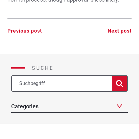
Post
Previous post
Next post
navigation
SUCHE
Categories