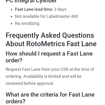
PC Integral Cylinder
Fast Lane lead time
: 3 days
Not available for Labelmaster 440
No anodizing
Frequently Asked Questions
About RotoMetrics Fast Lane
How should I request a Fast Lane
order?
Request Fast Lane from your CSR at the time of
ordering. Availability is limited and will be
reviewed before approval.
What are the criteria for Fast Lane
orders?