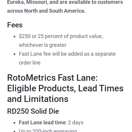
Eureka, Missouri, and are available to customers
across North and South America.
Fees
$250 or 25 percent of product value,
whichever is greater
Fast Lane fee will be added as a separate
order line
RotoMetrics Fast Lane:
Eligible Products, Lead Times
and Limitations
RD250 Solid Die
Fast Lane lead time
: 2 days
Up to 200-inch engraving