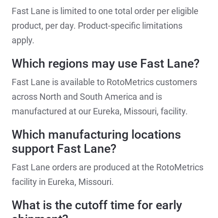
Fast Lane is limited to one total order per eligible
product, per day. Product-specific limitations
apply.
Which regions may use Fast Lane?
Fast Lane is available to RotoMetrics customers
across North and South America and is
manufactured at our Eureka, Missouri, facility.
Which manufacturing locations
support Fast Lane?
Fast Lane orders are produced at the RotoMetrics
facility in Eureka, Missouri.
What is the cutoff time for early