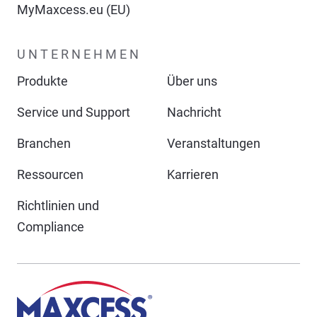
MyMaxcess.eu (EU)
UNTERNEHMEN
Produkte
Über uns
Service und Support
Nachricht
Branchen
Veranstaltungen
Ressourcen
Karrieren
Richtlinien und
Compliance