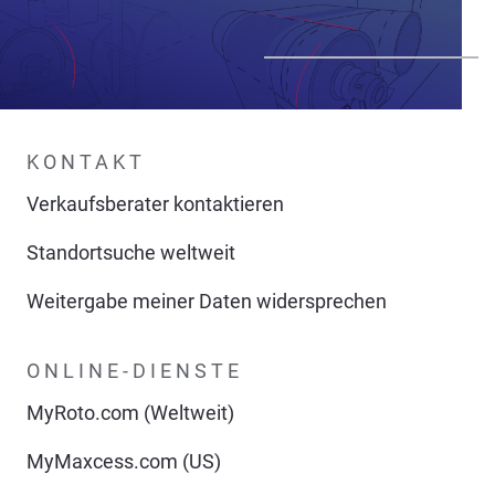
KONTAKT
Verkaufsberater kontaktieren
Standortsuche weltweit
Weitergabe meiner Daten widersprechen
ONLINE-DIENSTE
MyRoto.com (Weltweit)
MyMaxcess.com (US)