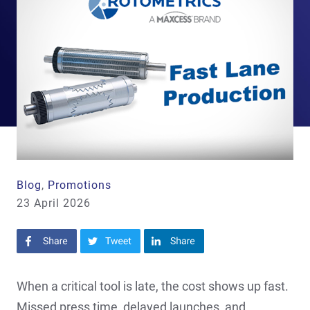
Blog
,
Promotions
23 April 2026
Share on Facebook
Share on Twitter
Share on LinkedIn
When a critical tool is late, the cost shows up fast.
Missed press time, delayed launches, and