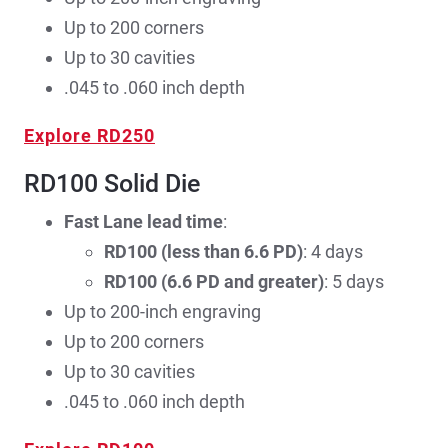
Up to 200 corners
Up to 30 cavities
.045 to .060 inch depth
Explore RD250
RD100 Solid Die
Fast Lane lead time
:
RD100 (less than 6.6 PD)
: 4 days
RD100 (6.6 PD and greater)
: 5 days
Up to 200-inch engraving
Up to 200 corners
Up to 30 cavities
.045 to .060 inch depth