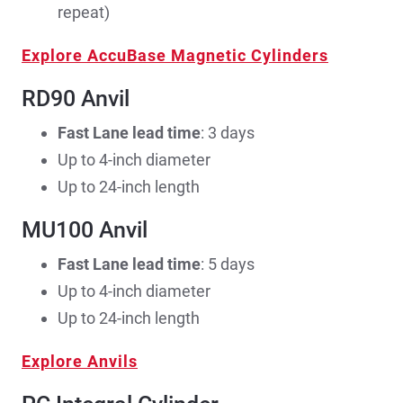
repeat)
Explore AccuBase Magnetic Cylinders
RD90 Anvil
Fast Lane lead time
: 3 days
Up to 4-inch diameter
Up to 24-inch length
MU100 Anvil
Fast Lane lead time
: 5 days
Up to 4-inch diameter
Up to 24-inch length
Explore Anvils