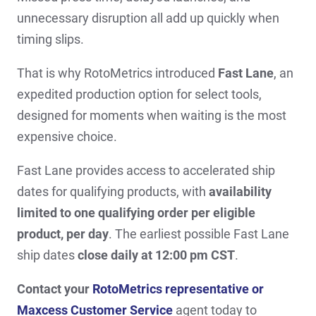
unnecessary disruption all add up quickly when
timing slips.
That is why RotoMetrics introduced
Fast Lane
, an
expedited production option for select tools,
designed for moments when waiting is the most
expensive choice.
Fast Lane provides access to accelerated ship
dates for qualifying products, with
availability
limited to one qualifying order per eligible
product, per day
. The earliest possible Fast Lane
ship dates
close daily at 12:00 pm CST
.
Contact your
RotoMetrics representative or
Maxcess Customer Service
agent today to