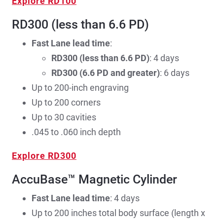
Explore RD100
RD300 (less than 6.6 PD)
Fast Lane lead time
:
RD300 (less than 6.6 PD)
: 4 days
RD300 (6.6 PD and greater)
: 6 days
Up to 200-inch engraving
Up to 200 corners
Up to 30 cavities
.045 to .060 inch depth
Explore RD300
AccuBase™ Magnetic Cylinder
Fast Lane lead time
: 4 days
Up to 200 inches total body surface (length x