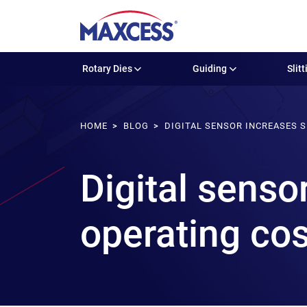
Rotary Dies
Guiding
Slitt
HOME
BLOG
DIGITAL SENSOR INCREASES 
Digital senso
operating co