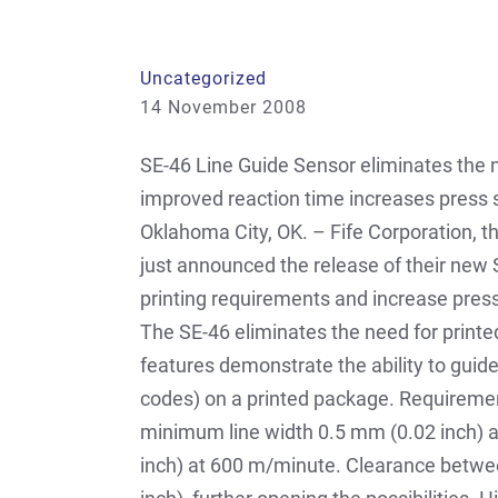
Uncategorized
14 November 2008
SE-46 Line Guide Sensor eliminates the nee
improved reaction time increases press
Oklahoma City, OK. – Fife Corporation, 
just announced the release of their new S
printing requirements and increase pres
The SE-46 eliminates the need for print
features demonstrate the ability to guide
codes) on a printed package. Requiremen
minimum line width 0.5 mm (0.02 inch) a
inch) at 600 m/minute. Clearance betwe