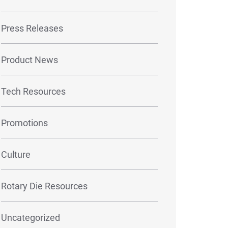
Press Releases
Product News
Tech Resources
Promotions
Culture
Rotary Die Resources
Uncategorized