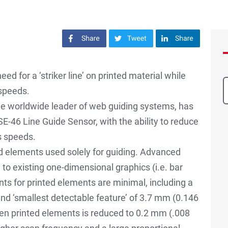
Share on Facebook
Share on Twitter
Share on LinkedIn
d for a ‘striker line’ on printed material while
 speeds.
the worldwide leader of web guiding systems, has
E-46 Line Guide Sensor, with the ability to reduce
s speeds.
ed elements used solely for guiding. Advanced
 to existing one-dimensional graphics (i.e. bar
ts for printed elements are minimal, including a
nd ‘smallest detectable feature’ of 3.7 mm (0.146
en printed elements is reduced to 0.2 mm (.008