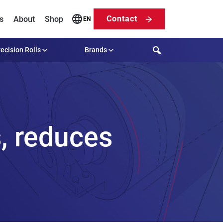
Contact
s
About
Shop
EN
Search
ecision Rolls
Brands
, reduces