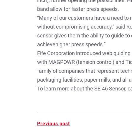
inch), further opening the possibilities.
band allow for faster press speeds.
“Many of our customers have a need to r
without compromising accuracy,” said R
sensor gives them the ability to guide to
achievehigher press speeds.”
Fife Corporation introduced web guiding 
with MAGPOWR (tension control) and Tidla
family of companies that represent techn
packaging facilities, paper mills, and all
To learn more about the SE-46 Sensor, ca
Post
Previous post