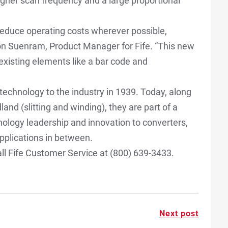
 Higher scan frequency and a large proportional
educe operating costs wherever possible,
on Suenram, Product Manager for Fife. “This new
 existing elements like a bar code and
technology to the industry in 1939. Today, along
nd (slitting and winding), they are part of a
ology leadership and innovation to converters,
 applications in between.
ll Fife Customer Service at (800) 639-3433.
Next post