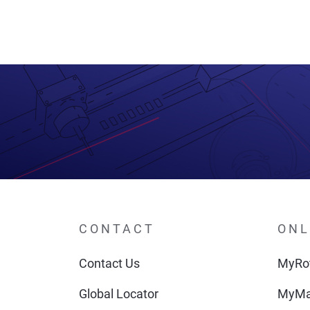
navigation
CONTACT
ONL
Contact Us
MyRot
Global Locator
MyMa