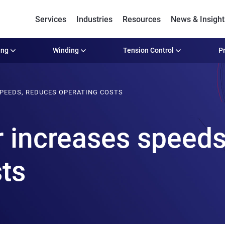
Services
Industries
Resources
News & Insight
ing
Winding
Tension Control
Pr
SPEEDS, REDUCES OPERATING COSTS
r increases speeds
sts