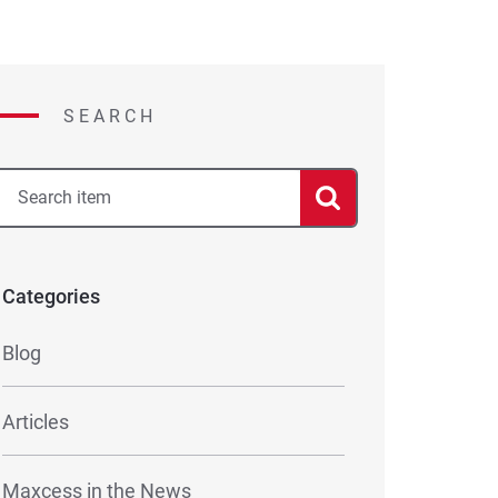
SEARCH
Categories
Blog
Articles
Maxcess in the News