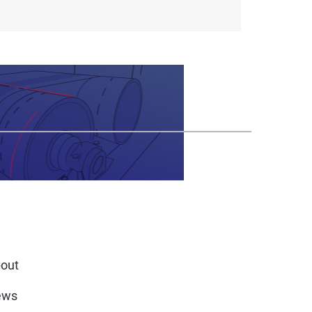
out
ews