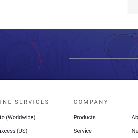
INE SERVICES
COMPANY
o (Worldwide)
Products
Ab
xcess (US)
Service
N