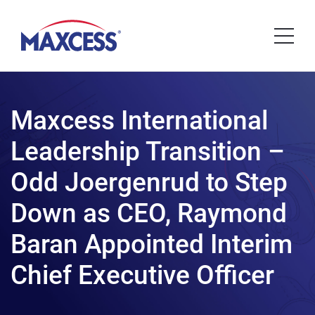
Maxcess International
Leadership Transition –
Odd Joergenrud to Step
Down as CEO, Raymond
Baran Appointed Interim
Chief Executive Officer