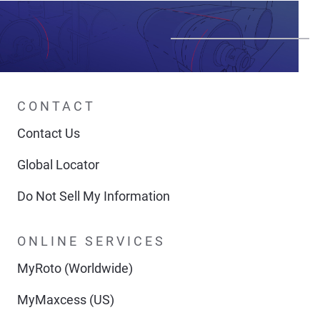
CONTACT
Contact Us
Global Locator
Do Not Sell My Information
ONLINE SERVICES
MyRoto (Worldwide)
MyMaxcess (US)