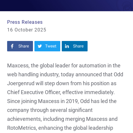
Press Releases
16 October 2025
Share on Facebook
Share on Twitter
Share on LinkedIn
Maxcess, the global leader for automation in the
web handling industry, today announced that Odd
Joergenrud will step down from his position as
Chief Executive Officer, effective immediately.
Since joining Maxcess in 2019, Odd has led the
company through several significant
achievements, including merging Maxcess and
RotoMetrics, enhancing the global leadership