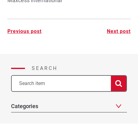
Maxcess International
Post
Previous post
Next post
navigation
SEARCH
Categories