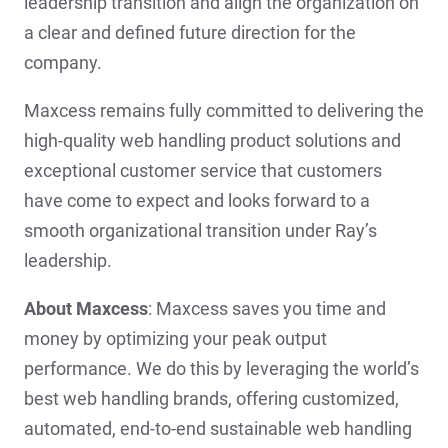
leadership transition and align the organization on
a clear and defined future direction for the
company.
Maxcess remains fully committed to delivering the
high-quality web handling product solutions and
exceptional customer service that customers
have come to expect and looks forward to a
smooth organizational transition under Ray’s
leadership.
About Maxcess
: Maxcess saves you time and
money by optimizing your peak output
performance. We do this by leveraging the world’s
best web handling brands, offering customized,
automated, end-to-end sustainable web handling