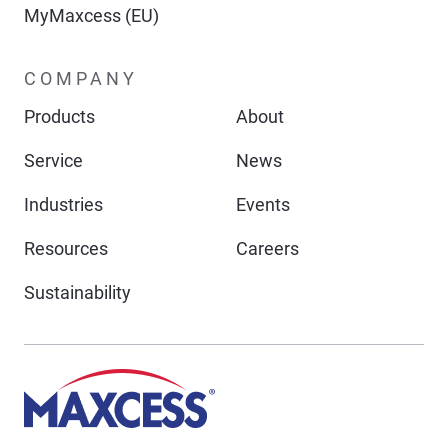
MyMaxcess (EU)
COMPANY
Products
About
Service
News
Industries
Events
Resources
Careers
Sustainability