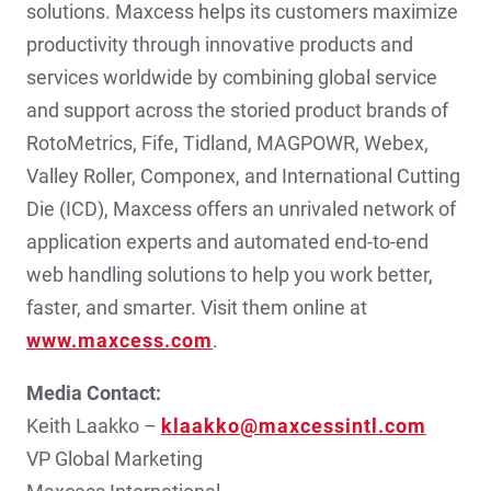
solutions. Maxcess helps its customers maximize
productivity through innovative products and
services worldwide by combining global service
and support across the storied product brands of
RotoMetrics, Fife, Tidland, MAGPOWR, Webex,
Valley Roller, Componex, and International Cutting
Die (ICD), Maxcess offers an unrivaled network of
application experts and automated end-to-end
web handling solutions to help you work better,
faster, and smarter. Visit them online at
www.maxcess.com
.
Media Contact:
Keith Laakko –
klaakko@maxcessintl.com
VP Global Marketing