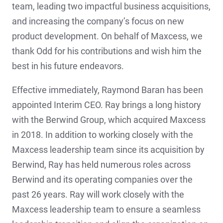
team, leading two impactful business acquisitions,
and increasing the company’s focus on new
product development. On behalf of Maxcess, we
thank Odd for his contributions and wish him the
best in his future endeavors.
Effective immediately, Raymond Baran has been
appointed Interim CEO. Ray brings a long history
with the Berwind Group, which acquired Maxcess
in 2018. In addition to working closely with the
Maxcess leadership team since its acquisition by
Berwind, Ray has held numerous roles across
Berwind and its operating companies over the
past 26 years. Ray will work closely with the
Maxcess leadership team to ensure a seamless