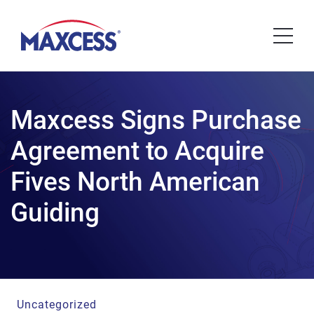
Maxcess Signs Purchase
Agreement to Acquire
Fives North American
Guiding
Uncategorized