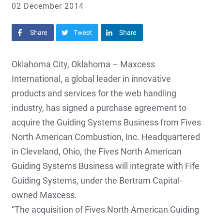
02 December 2014
Share on Facebook
Share on Twitter
Share on LinkedIn
Oklahoma City, Oklahoma – Maxcess
International, a global leader in innovative
products and services for the web handling
industry, has signed a purchase agreement to
acquire the Guiding Systems Business from Fives
North American Combustion, Inc. Headquartered
in Cleveland, Ohio, the Fives North American
Guiding Systems Business will integrate with Fife
Guiding Systems, under the Bertram Capital-
owned Maxcess.
“The acquisition of Fives North American Guiding