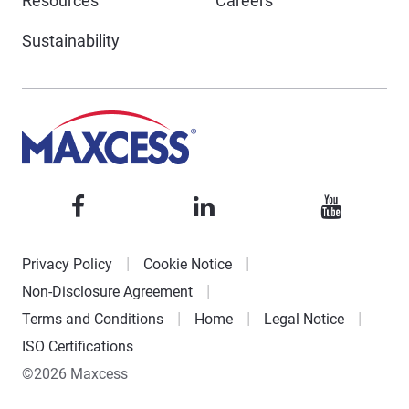
Resources
Careers
Sustainability
Privacy Policy
Cookie Notice
Non-Disclosure Agreement
Terms and Conditions
Home
Legal Notice
ISO Certifications
©2026 Maxcess