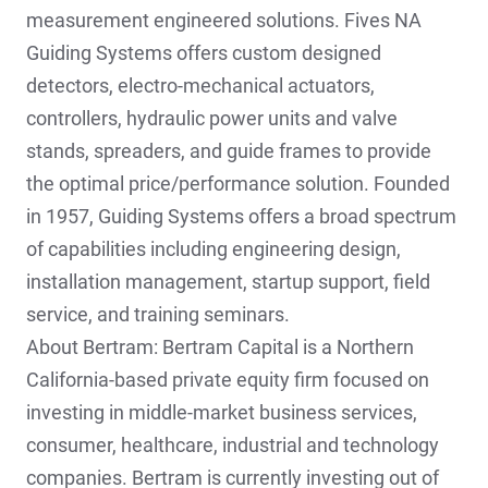
measurement engineered solutions. Fives NA
Guiding Systems offers custom designed
detectors, electro-mechanical actuators,
controllers, hydraulic power units and valve
stands, spreaders, and guide frames to provide
the optimal price/performance solution. Founded
in 1957, Guiding Systems offers a broad spectrum
of capabilities including engineering design,
installation management, startup support, field
service, and training seminars.
About Bertram: Bertram Capital is a Northern
California-based private equity firm focused on
investing in middle-market business services,
consumer, healthcare, industrial and technology
companies. Bertram is currently investing out of