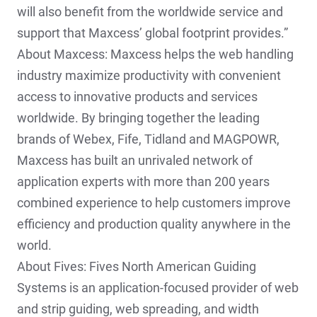
will also benefit from the worldwide service and
support that Maxcess’ global footprint provides.”
About Maxcess: Maxcess helps the web handling
industry maximize productivity with convenient
access to innovative products and services
worldwide. By bringing together the leading
brands of Webex, Fife, Tidland and MAGPOWR,
Maxcess has built an unrivaled network of
application experts with more than 200 years
combined experience to help customers improve
efficiency and production quality anywhere in the
world.
About Fives: Fives North American Guiding
Systems is an application-focused provider of web
and strip guiding, web spreading, and width