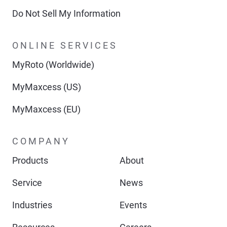
Do Not Sell My Information
ONLINE SERVICES
MyRoto (Worldwide)
MyMaxcess (US)
MyMaxcess (EU)
COMPANY
Products
About
Service
News
Industries
Events