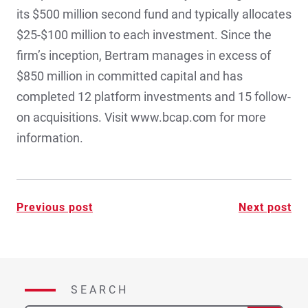
its $500 million second fund and typically allocates
$25-$100 million to each investment. Since the
firm’s inception, Bertram manages in excess of
$850 million in committed capital and has
completed 12 platform investments and 15 follow-
on acquisitions. Visit www.bcap.com for more
information.
Post
Previous post
Next post
navigation
SEARCH