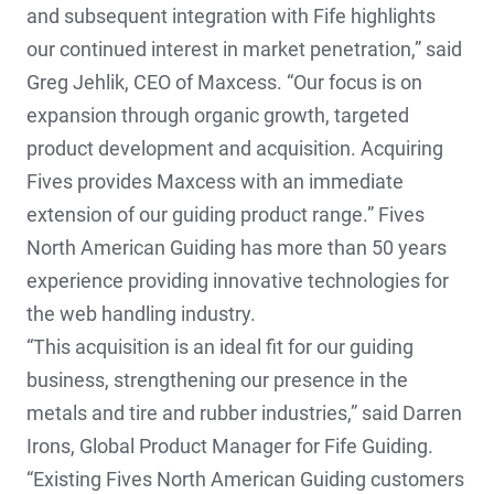
and subsequent integration with Fife highlights
our continued interest in market penetration,” said
Greg Jehlik, CEO of Maxcess. “Our focus is on
expansion through organic growth, targeted
product development and acquisition. Acquiring
Fives provides Maxcess with an immediate
extension of our guiding product range.” Fives
North American Guiding has more than 50 years
experience providing innovative technologies for
the web handling industry.
“This acquisition is an ideal fit for our guiding
business, strengthening our presence in the
metals and tire and rubber industries,” said Darren
Irons, Global Product Manager for Fife Guiding.
“Existing Fives North American Guiding customers