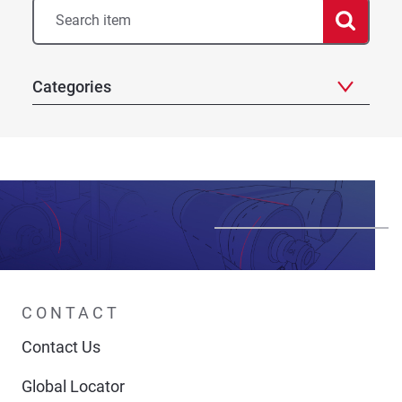
Categories
CONTACT
Contact Us
Global Locator