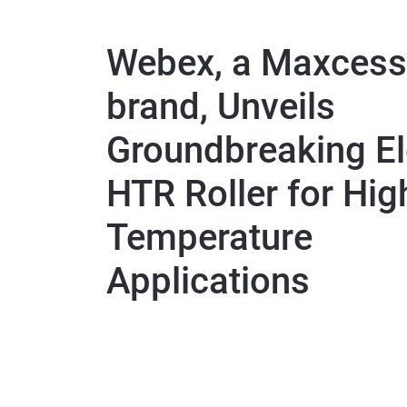
Webex, a Maxcess
brand, Unveils
Groundbreaking El
HTR Roller for Hig
Temperature
Applications