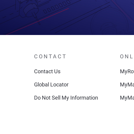
CONTACT
ONL
Contact Us
MyRot
Global Locator
MyMa
Do Not Sell My Information
MyMa