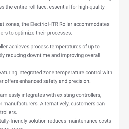
 the entire roll face, essential for high-quality
eat zones, the Electric HTR Roller accommodates
ers to optimize their processes.
oller achieves process temperatures of up to
ntly reducing downtime and improving overall
aturing integrated zone temperature control with
ler offers enhanced safety and precision.
amlessly integrates with existing controllers,
or manufacturers. Alternatively, customers can
rollers.
lly-friendly solution reduces maintenance costs