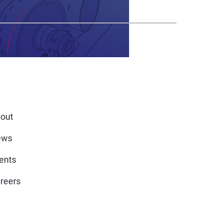
out
ews
ents
reers