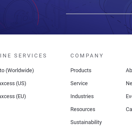
INE SERVICES
COMPANY
o (Worldwide)
Products
Ab
xcess (US)
Service
N
xcess (EU)
Industries
Ev
Resources
Ca
Sustainability