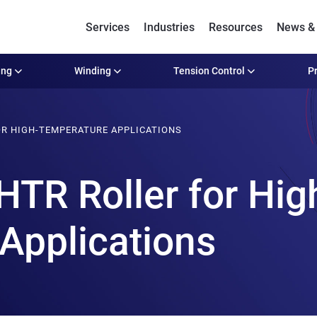
Services
Industries
Resources
News & 
ing
Winding
Tension Control
Pr
OR HIGH-TEMPERATURE APPLICATIONS
HTR Roller for Hig
Applications