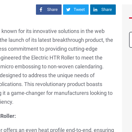
Share on Facebook
Share on Twitter
Share on LinkedIn
known for its innovative solutions in the web
 the launch of its latest breakthrough product, the
tless commitment to providing cutting-edge
gineered the Electric HTR Roller to meet the
m micro embossing to non-woven calendaring.
designed to address the unique needs of
plications. This revolutionary product boasts
g it a game-changer for manufacturers looking to
iency.
Roller:
er offers an even heat profile end-to-end, ensuring