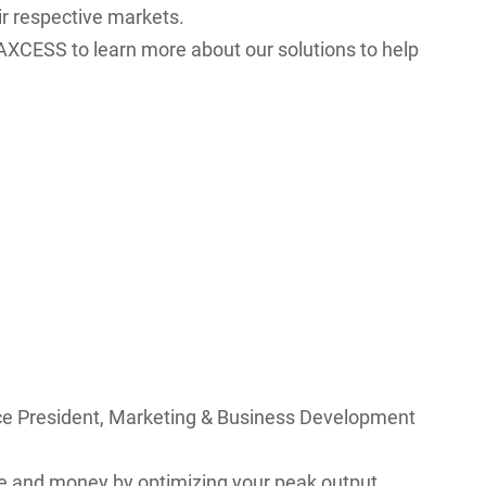
ir respective markets.
XCESS to learn more about our solutions to help
ce President, Marketing & Business Development
 and money by optimizing your peak output