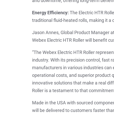
and downtime, offering long-term benefit
Energy Efficiency:
The Electric HTR Roll
traditional fluid-heated rolls, making it a
Jason Annes, Global Product Manager at
Webex Electric HTR Roller will benefit c
“The Webex Electric HTR Roller represe
industry. With its precision control, fast
manufacturers in various industries can 
operational costs, and superior product 
innovative solutions that make a real di
Roller is a testament to that commitment
Made in the USA with sourced component
will be delivered to customers faster t