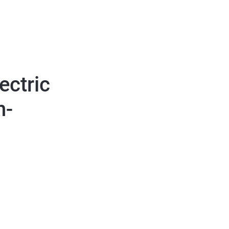
ectric
h-