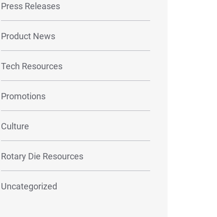
Press Releases
Product News
Tech Resources
Promotions
Culture
Rotary Die Resources
Uncategorized