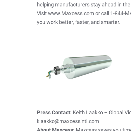
helping manufacturers stay ahead in the
Visit www.Maxcess.com or call 1-844-MA
you work better, faster, and smarter.
Press Contact:
Keith Laakko – Global Vi
klaakko@maxcessintl.com
About Maxcess:
Maxcess saves you time