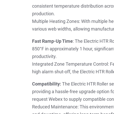
consistent temperature distribution across
production.
Multiple Heating Zones: With multiple h
various web widths, allowing manufactur
Fast Ramp-Up Time
: The Electric HTR R
850°F in approximately 1 hour, significa
productivity.
Integrated Zone Temperature Control: Fe
high alarm shut-off, the Electric HTR Rol
Compatibility:
The Electric HTR Roller se
providing a hassle-free upgrade option f
request Webex to supply compatible cont
Reduced Maintenance: This environmenta