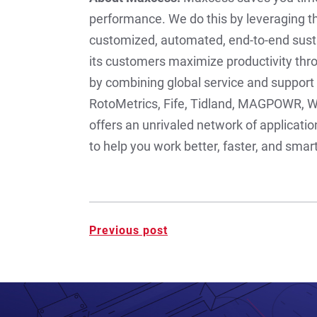
performance. We do this by leveraging th
customized, automated, end-to-end sust
its customers maximize productivity thr
by combining global service and support 
RotoMetrics, Fife, Tidland, MAGPOWR, W
offers an unrivaled network of applicati
to help you work better, faster, and sma
Post
Previous post
navigation