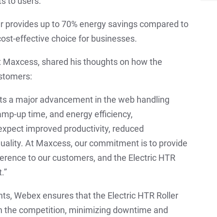
s to users.
er provides up to 70% energy savings compared to
 cost-effective choice for businesses.
 Maxcess, shared his thoughts on how the
ustomers:
nts a major advancement in the web handling
 ramp-up time, and energy efficiency,
expect improved productivity, reduced
quality. At Maxcess, our commitment is to provide
fference to our customers, and the Electric HTR
.”
s, Webex ensures that the Electric HTR Roller
han the competition, minimizing downtime and