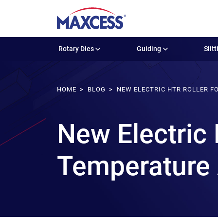
Rotary Dies
Guiding
Slitt
HOME
BLOG
NEW ELECTRIC HTR ROLLER F
New Electric 
Temperature 