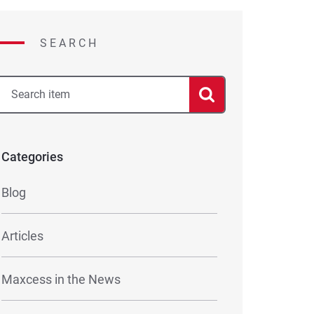
SEARCH
Categories
Blog
Articles
Maxcess in the News