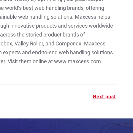
e world’s best web handling brands, offering
ainable web handling solutions. Maxcess helps
ough innovative products and services worldwide
across the storied product brands of
ebex, Valley Roller, and Componex. Maxcess
on experts and end-to-end web handling solutions
rter. Visit them online at www.maxcess.com.
Next post