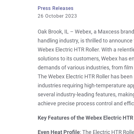
Press Releases
26 October 2023
Oak Brook, IL – Webex, a Maxcess brand 
handling industry, is thrilled to announce
Webex Electric HTR Roller. With a relen
solutions to its customers, Webex has en
demands of various industries, from fil
The Webex Electric HTR Roller has been 
industries requiring high-temperature ap
several industry-leading features, makin
achieve precise process control and effic
Key Features of the Webex Electric HTR 
Even Heat Profile
: The Electric HTR Roll