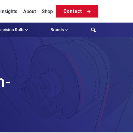
Contact
Insights
About
Shop
Search
ecision Rolls
Brands
h-