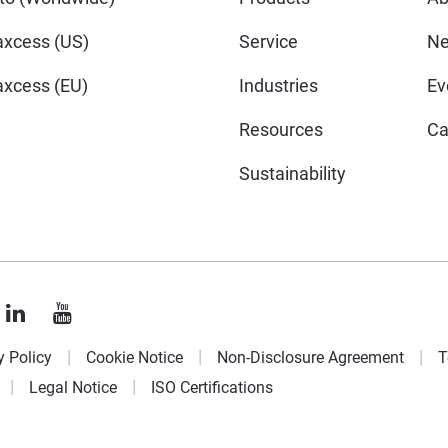
xcess (US)
Service
N
xcess (EU)
Industries
Ev
Resources
Ca
Sustainability
y Policy
Cookie Notice
Non-Disclosure Agreement
T
Legal Notice
ISO Certifications