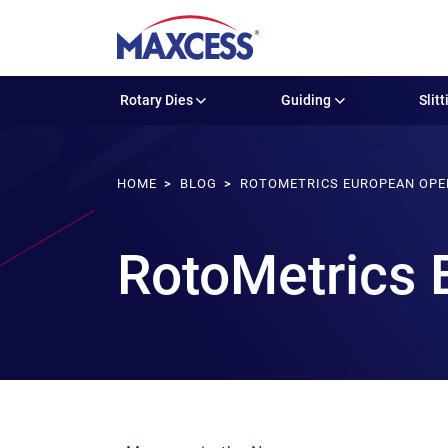
Rotary Dies
Guiding
Slitt
HOME
BLOG
ROTOMETRICS EUROPEAN OPE
RotoMetrics 