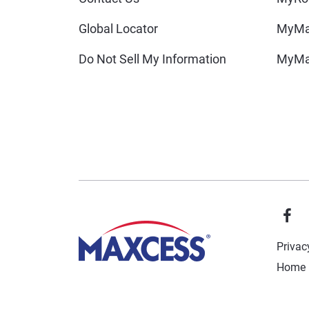
Global Locator
MyMa
Do Not Sell My Information
MyMa
Privac
Home