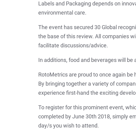
Labels and Packaging depends on innovat
environmental care.
The event has secured 30 Global recogni
the base of this review. All companies wi
facilitate discussions/advice.
In additions, food and beverages will be 
RotoMetrics are proud to once again be ho
By bringing together a variety of companie
experience first-hand the exciting develo
To register for this prominent event, whic
completed by June 30th 2018, simply e
day/s you wish to attend.