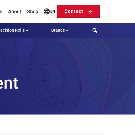
Contact
s
About
Shop
EN
Search
ecision Rolls
Brands
ent