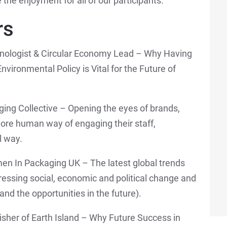
he enjoyment for all of our participants.
rs
ologist & Circular Economy Lead – Why Having
nvironmental Policy is Vital for the Future of
ging Collective – Opening the eyes of brands,
ore human way of engaging their staff,
l way.
n In Packaging UK – The latest global trends
dressing social, economic and political change and
and the opportunities in the future).
lisher of Earth Island – Why Future Success in