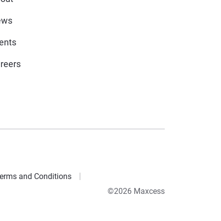
ews
ents
reers
erms and Conditions
©2026 Maxcess