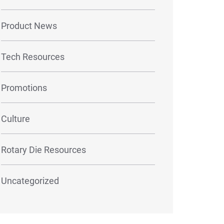
Product News
Tech Resources
Promotions
Culture
Rotary Die Resources
Uncategorized