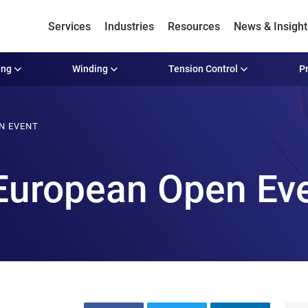
Services
Industries
Resources
News & Insight
ing
Winding
Tension Control
Pr
N EVENT
European Open Ev