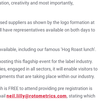
ion, creativity and most importantly,
sed suppliers as shown by the logo formation at
ll have representatives available on both days to
available, including our famous ‘Hog Roast lunch’.
sting this flagship event for the label industry.
s, engaged in all sectors, it will enable visitors to
pments that are taking place within our industry.
h is FREE to attend providing pre registration is
mail
neil.lilly@rotometrics.com
, stating which