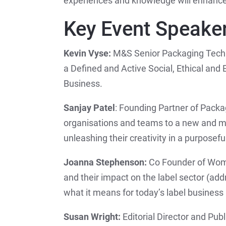
experiences and knowledge will enhance t
Key Event Speake
Kevin Vyse:
M&S Senior Packaging Techn
a Defined and Active Social, Ethical and E
Business.
Sanjay Patel
: Founding Partner of Packa
organisations and teams to a new and m
unleashing their creativity in a purposefu
Joanna Stephenson:
Co Founder of Wome
and their impact on the label sector (ad
what it means for today’s label business 
Susan Wright:
Editorial Director and Pub