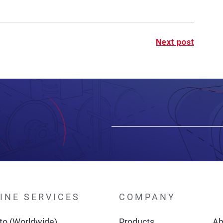
Next post
INE SERVICES
COMPANY
o (Worldwide)
Products
Ab