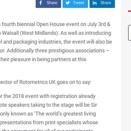
Share on Facebook
Share on Twitter
Share on LinkedIn
s fourth biennial Open House event on July 3rd &
 Walsall (West Midlands). As well as introducing
l and packaging industries, the event will also be
or. Additionally three prestigious associations –
eir pleasure in being partners at this
rector of Rotometrics UK goes on to say:
r the 2018 event with registration already
te speakers taking to the stage will be Sir
ly known as ‘The world’s greatest living
f presentations from print specialists whose