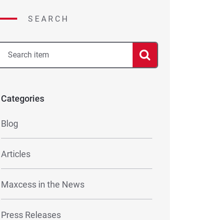
SEARCH
Categories
Blog
Articles
Maxcess in the News
Press Releases