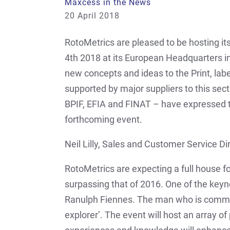
Maxcess in the News
20 April 2018
RotoMetrics are pleased to be hosting it
4th 2018 at its European Headquarters in
new concepts and ideas to the Print, labe
supported by major suppliers to this sect
BPIF, EFIA and FINAT – have expressed th
forthcoming event.
Neil Lilly, Sales and Customer Service Di
RotoMetrics are expecting a full house fo
surpassing that of 2016. One of the keyno
Ranulph Fiennes. The man who is common
explorer’. The event will host an array o