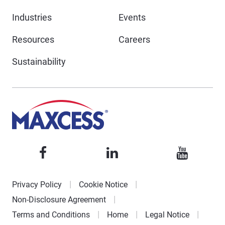
Industries
Events
Resources
Careers
Sustainability
Privacy Policy
Cookie Notice
Non-Disclosure Agreement
Terms and Conditions
Home
Legal Notice