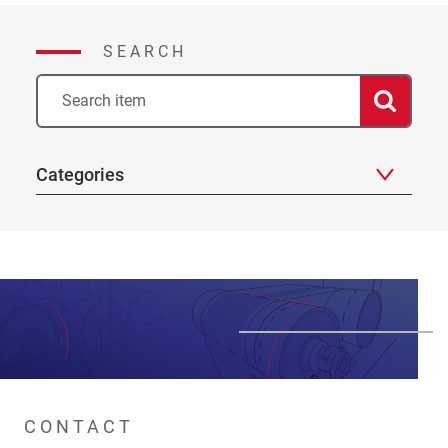
SEARCH
Categories
CONTACT