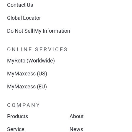
Contact Us
Global Locator
Do Not Sell My Information
ONLINE SERVICES
MyRoto (Worldwide)
MyMaxcess (US)
MyMaxcess (EU)
COMPANY
Products
About
Service
News