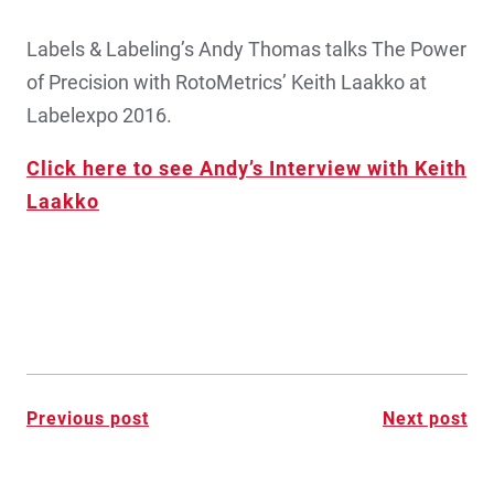
Labels & Labeling’s Andy Thomas talks The Power
of Precision with RotoMetrics’ Keith Laakko at
Labelexpo 2016.
Click here to see Andy’s Interview with Keith
Laakko
Post
Previous post
Next post
navigation