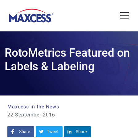
RotoMetrics Featured on
Labels & Labeling
Maxcess in the News
22 September 2016
Share on Facebook
Share on Twitter
Share on LinkedIn