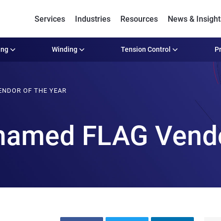
Services
Industries
Resources
News & Insight
ing
Winding
Tension Control
Pr
ENDOR OF THE YEAR
named FLAG Vendo