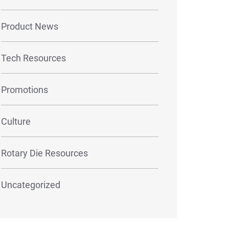
Product News
Tech Resources
Promotions
Culture
Rotary Die Resources
Uncategorized