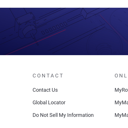
CONTACT
ONL
Contact Us
MyRot
Global Locator
MyMa
Do Not Sell My Information
MyMa