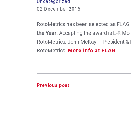
Uncategorized
02 December 2016
RotoMetrics has been selected as FLAG’
the Year
. Accepting the award is L-R Mol
RotoMetrics, John McKay – President &
RotoMetrics.
More info at FLAG
Post
Previous post
navigation