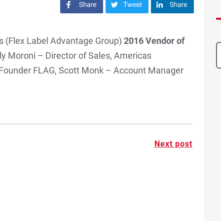
Share on Facebook
Share on Twitter
Share on LinkedIn
s (Flex Label Advantage Group)
2016 Vendor of
ly Moroni – Director of Sales, Americas
 Founder FLAG, Scott Monk – Account Manager
Next post