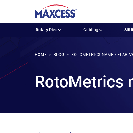
Rotary Dies
Guiding
Slitt
HOME
BLOG
ROTOMETRICS NAMED FLAG V
RotoMetrics 