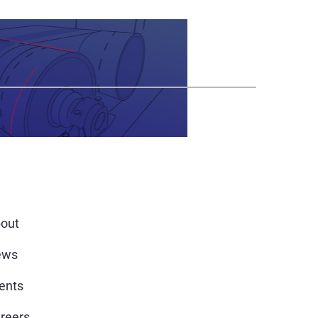
out
ews
ents
reers