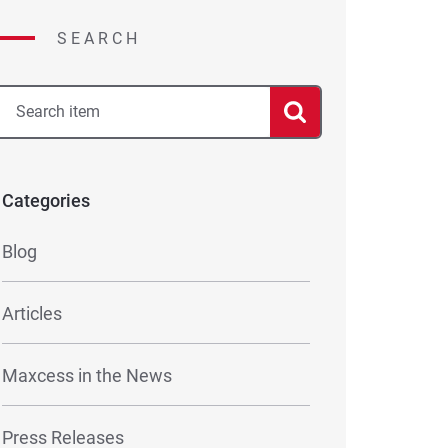
SEARCH
Categories
Blog
Articles
Maxcess in the News
Press Releases