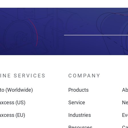
INE SERVICES
COMPANY
o (Worldwide)
Products
Ab
xcess (US)
Service
N
xcess (EU)
Industries
Ev
Resources
Ca