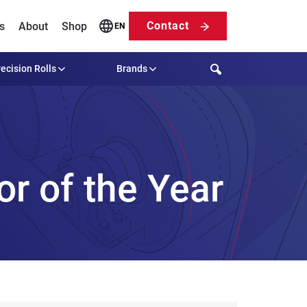
Contact
s
About
Shop
EN
Search
ecision Rolls
Brands
r of the Year