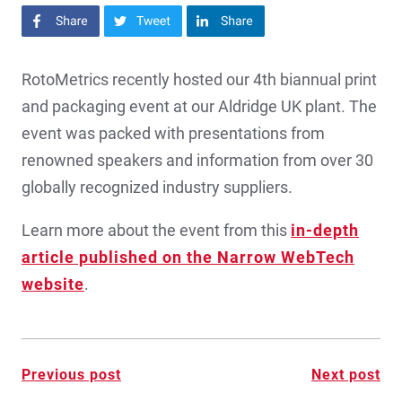
Share on Facebook
Share on Twitter
Share on LinkedIn
RotoMetrics recently hosted our 4th biannual print
and packaging event at our Aldridge UK plant. The
event was packed with presentations from
renowned speakers and information from over 30
globally recognized industry suppliers.
Learn more about the event from this
in-depth
article published on the Narrow WebTech
website
.
Post
Previous post
Next post