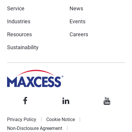
Service
News
Industries
Events
Resources
Careers
Sustainability
Privacy Policy
Cookie Notice
Non-Disclosure Agreement