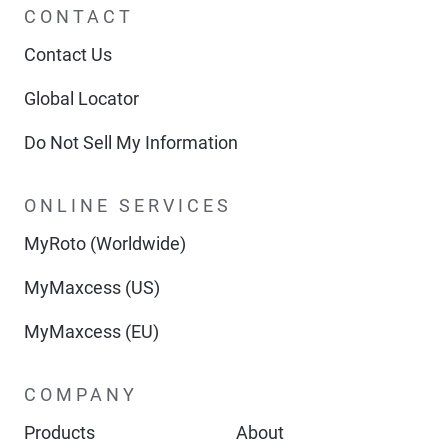
CONTACT
Contact Us
Global Locator
Do Not Sell My Information
ONLINE SERVICES
MyRoto (Worldwide)
MyMaxcess (US)
MyMaxcess (EU)
COMPANY
Products
About