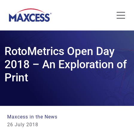
RotoMetrics Open Day
2018 – An Exploration of
Print
Maxcess in the News
26 July 2018