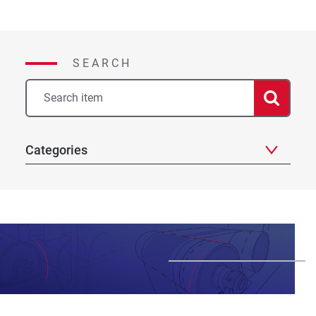
navigation
SEARCH
Categories